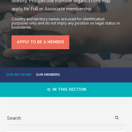
obesity. Prospective member organisations may
apply for Full or Associate membership.
Country and territory names are used for identification
purposes only and do not imply any position on legal status or
boundaries.
APPLY TO BE A MEMBER
OUR NETWORK
OUR MEMBERS
IN THIS SECTION