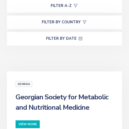
FILTER A-Z
FILTER BY COUNTRY
FILTER BY DATE
GEORGIA
Georgian Society for Metabolic
and Nutritional Medicine
VIEW MORE