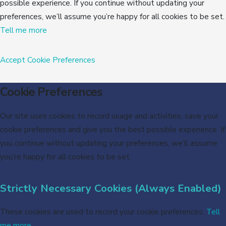
possible experience. If you continue without updating your
preferences, we’ll assume you’re happy for all cookies to be set.
Tell me more
Accept
Cookie Preferences
Cookie Preferences
Our site uses cookies to record usage and activities, save your
cookie preferences and give you the best possible experience. If
you continue without updating your preferences, we’ll assume
you’re happy for all cookies to be set.
Strictly Necessary Cookies (Always Enabled)
These cookies are used to record your cookie preferences.
Tell
me more