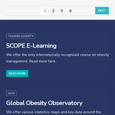
1
2
3
4
NEXT
TRAINING & EVENTS
SCOPE E-Learning
We offer the only internationally recognised course on obesity
management. Read more here.
READ MORE
DATA
Global Obesity Observatory
We offer various statistics, maps and key data around the