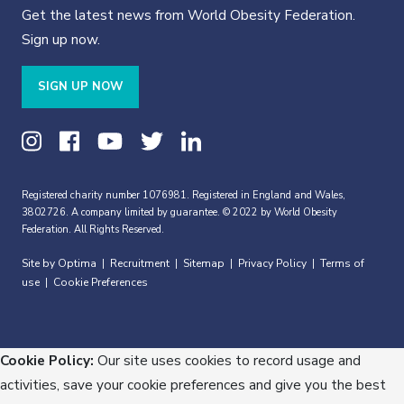
Get the latest news from World Obesity Federation.
Sign up now.
SIGN UP NOW
Registered charity number 1076981. Registered in England and Wales,
3802726. A company limited by guarantee. © 2022 by World Obesity
Federation. All Rights Reserved.
Site by Optima
Recruitment
Sitemap
Privacy Policy
Terms of
|
|
|
|
use
Cookie Preferences
|
Cookie Policy:
Our site uses cookies to record usage and
activities, save your cookie preferences and give you the best