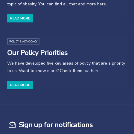
topic of obesity. You can find all that and more here.
READ MORE
POLICY & ADVOCACY
Our Policy Priorities
We have developed five key areas of policy that are a priority
to us. Want to know more? Check them out here!
READ MORE
Sign up for notifications