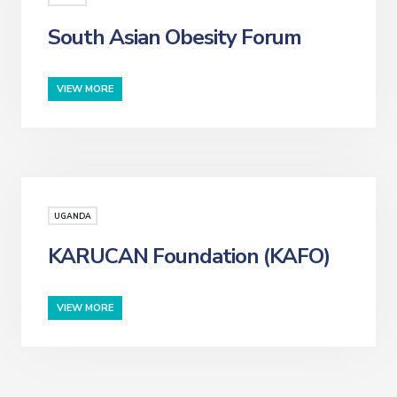
South Asian Obesity Forum
VIEW MORE
UGANDA
KARUCAN Foundation (KAFO)
VIEW MORE