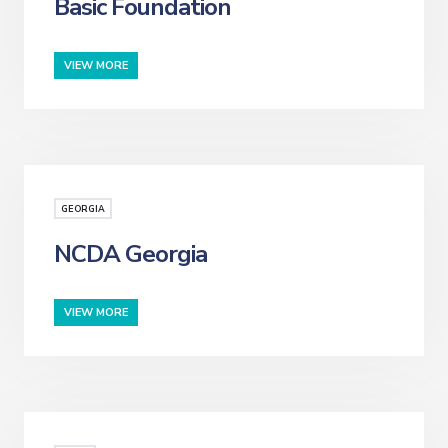
Basic Foundation
VIEW MORE
GEORGIA
NCDA Georgia
VIEW MORE