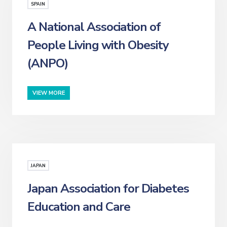
SPAIN
A National Association of
People Living with Obesity
(ANPO)
VIEW MORE
JAPAN
Japan Association for Diabetes
Education and Care