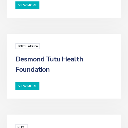
VIEW MORE
SOUTH AFRICA
Desmond Tutu Health
Foundation
VIEW MORE
NEPAL