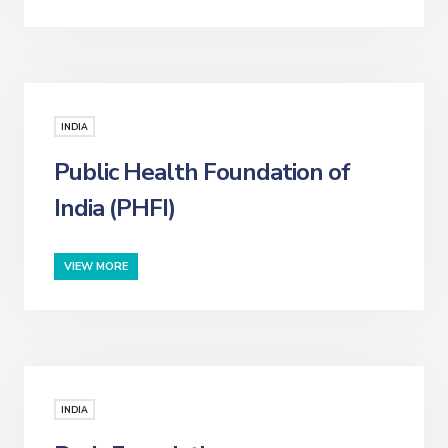
INDIA
Public Health Foundation of
India (PHFI)
VIEW MORE
INDIA