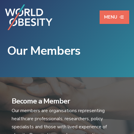
MENU
Our Members
Become a Member
Our members are organisations representing
healthcare professionals, researchers, policy
specialists and those with lived experience of