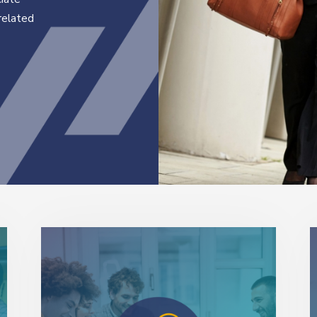
related