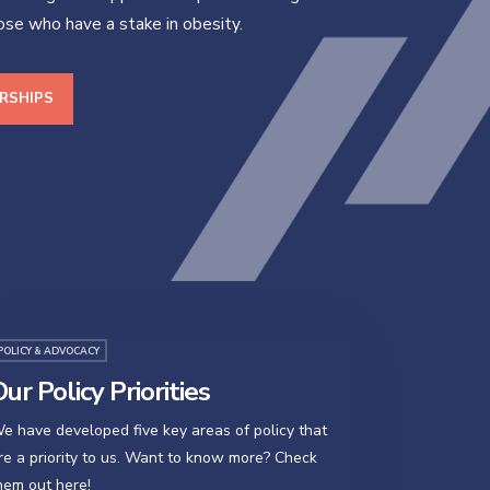
hose who have a stake in obesity.
RSHIPS
POLICY & ADVOCACY
ur Policy Priorities
e have developed five key areas of policy that
re a priority to us. Want to know more? Check
hem out here!