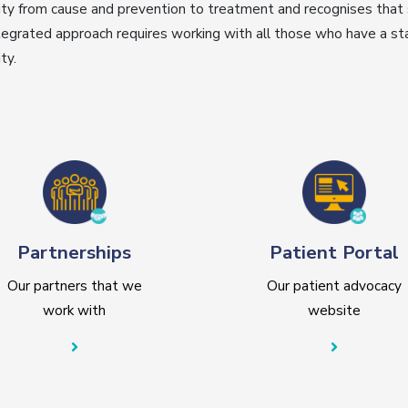
ty from cause and prevention to treatment and recognises that
tegrated approach requires working with all those who have a sta
ty.
Partnerships
Patient Portal
Our partners that we
Our patient advocacy
work with
website