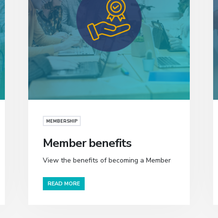
MEMBERSHIP
Member benefits
View the benefits of becoming a Member
READ MORE