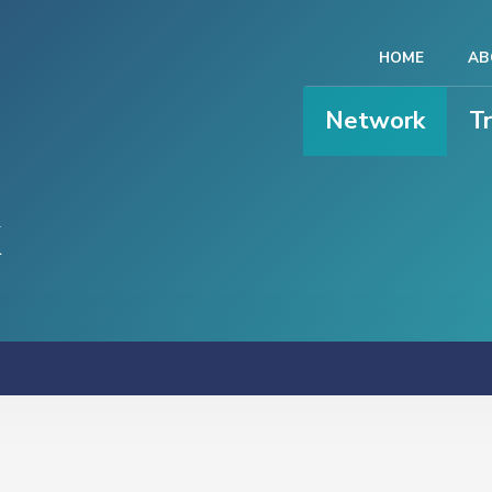
HOME
AB
Network
T