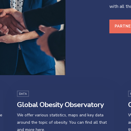
with all t
PARTNE
DATA
Global Obesity Observatory
O
se
We offer various statistics, maps and key data
W
around the topic of obesity. You can find all that
a
and more here.
t