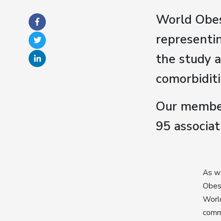
World Obes
representin
the study 
comorbiditi
Our member
95 associat
As we
Obesi
World
commi