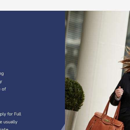
ng
cy
 of
ly for Full
e usually
ciate