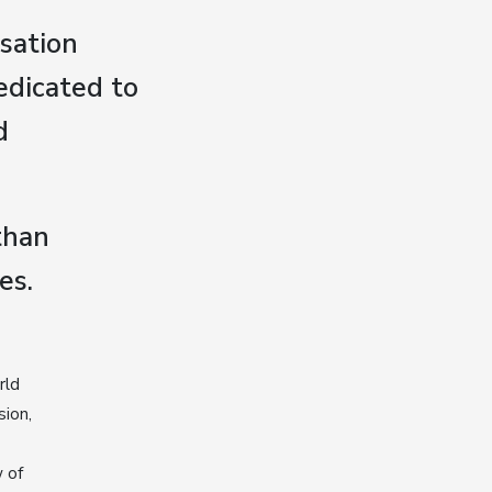
sation
edicated to
d
than
es.
rld
sion,
 of