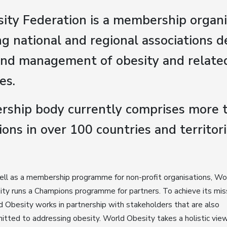
ity Federation is a membership organi
g national and regional associations d
and management of obesity and relate
es.
ship body currently comprises more 
ions in over 100 countries and territori
ll as a membership programme for non-profit organisations, Wo
ty runs a Champions programme for partners. To achieve its mis
 Obesity works in partnership with stakeholders that are also
tted to addressing obesity. World Obesity takes a holistic view