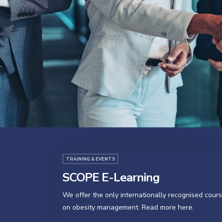
TRAINING & EVENTS
SCOPE E-Learning
We offer the only internationally recognised cour
on obesity management. Read more here.