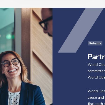
Network
Part
World Obes
committed 
World Obes
World Obes
cause and 
that such 