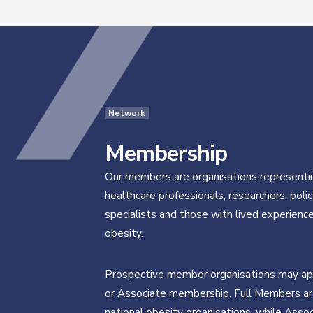
Network
Membership
Our members are organisations representi
healthcare professionals, researchers, poli
specialists and those with lived experience
obesity.
Prospective member organisations may app
or Associate membership. Full Members ar
national obesity organisations, while Asso