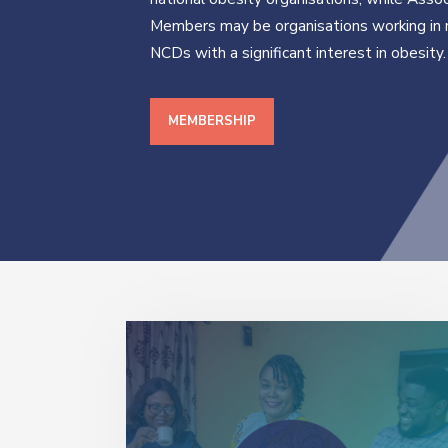
Members may be organisations working in 
NCDs with a significant interest in obesity.
MEMBERSHIP