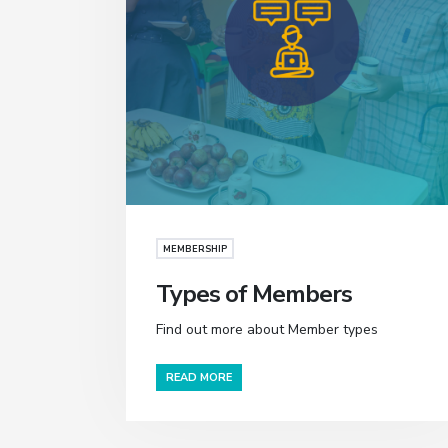
MEMBERSHIP
Types of Members
Find out more about Member types
READ MORE