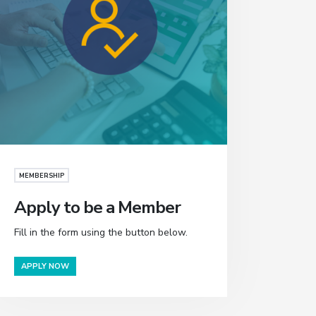
MEMBERSHIP
Apply to be a Member
Fill in the form using the button below.
APPLY NOW