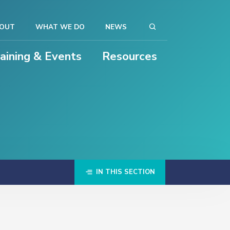
OUT
WHAT WE DO
NEWS
raining & Events
Resources
IN THIS SECTION