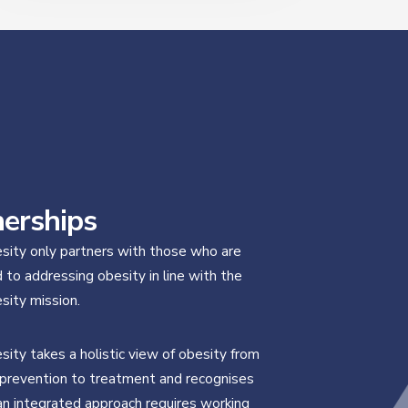
nerships
ity only partners with those who are
to addressing obesity in line with the
ity mission.
ity takes a holistic view of obesity from
prevention to treatment and recognises
an integrated approach requires working