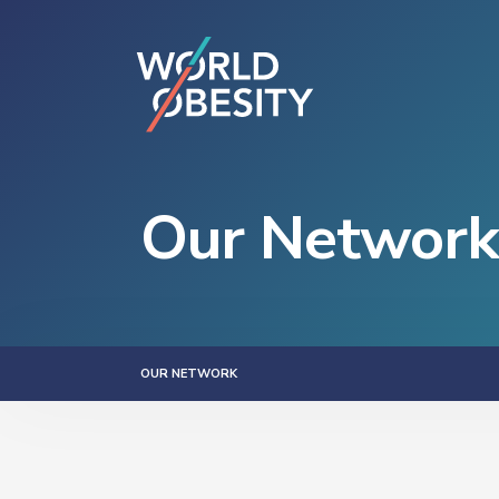
Our Network
OUR NETWORK