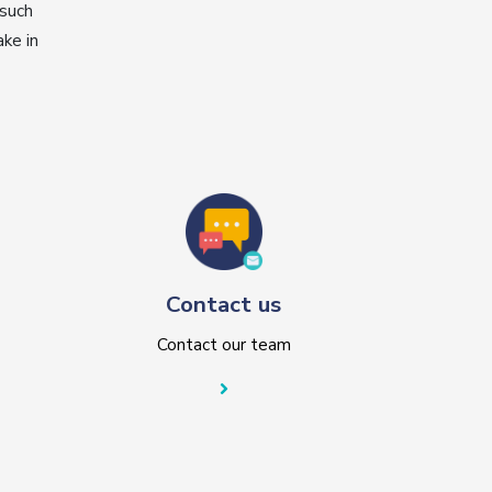
 such
ke in
Contact us
Contact our team