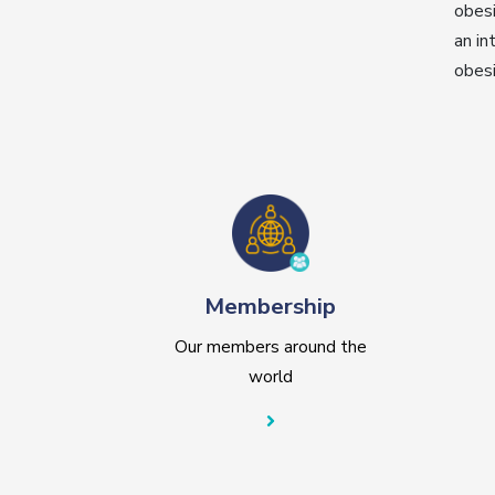
obesi
an in
obesi
Membership
Our members around the
world