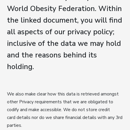
World Obesity Federation. Within
the linked document, you will find
all aspects of our privacy policy;
inclusive of the data we may hold
and the reasons behind its
holding.
We also make clear how this data is retrieved amongst
other Privacy requirements that we are obligated to
codify and make accessible. We do not store credit
card details nor do we share financial details with any 3rd
parties.