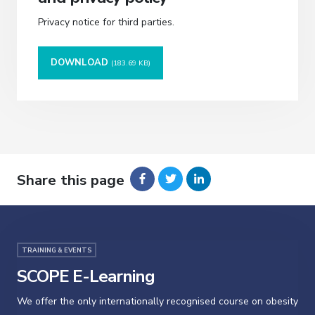
Privacy notice for third parties.
DOWNLOAD
(183.69 KB)
Share this page
TRAINING & EVENTS
SCOPE E-Learning
We offer the only internationally recognised course on obesity