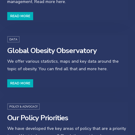
management. Read more here.
READ MORE
DATA
Global Obesity Observatory
We offer various statistics, maps and key data around the
topic of obesity. You can find all that and more here.
READ MORE
POLICY & ADVOCACY
Our Policy Priorities
We have developed five key areas of policy that are a priority