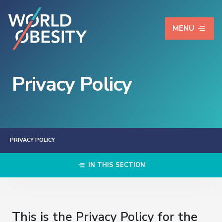
MENU
Privacy Policy
PRIVACY POLICY
IN THIS SECTION
This is the Privacy Policy for the