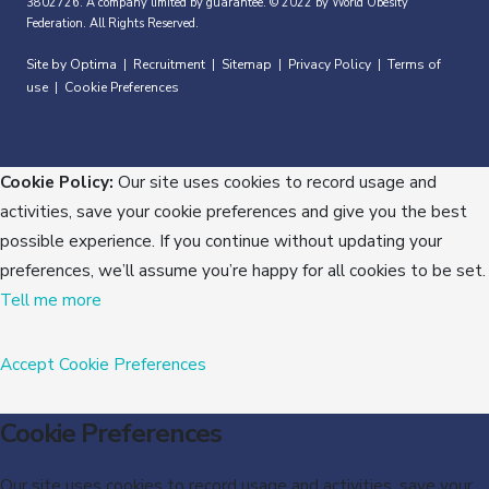
3802726. A company limited by guarantee. © 2022 by World Obesity
Federation. All Rights Reserved.
Site by Optima
Recruitment
Sitemap
Privacy Policy
Terms of
|
|
|
|
use
Cookie Preferences
|
Cookie Policy:
Our site uses cookies to record usage and
activities, save your cookie preferences and give you the best
possible experience. If you continue without updating your
preferences, we’ll assume you’re happy for all cookies to be set.
Tell me more
Accept
Cookie Preferences
Cookie Preferences
Our site uses cookies to record usage and activities, save your