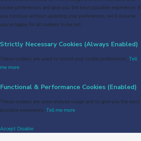
cookie preferences and give you the best possible experience. If
you continue without updating your preferences, we’ll assume
you’re happy for all cookies to be set.
Strictly Necessary Cookies (Always Enabled)
These cookies are used to record your cookie preferences.
Tell
me more
Functional & Performance Cookies (Enabled)
These cookies are used analyse usage and to give you the best
possible experience.
Tell me more
Accept
Disable