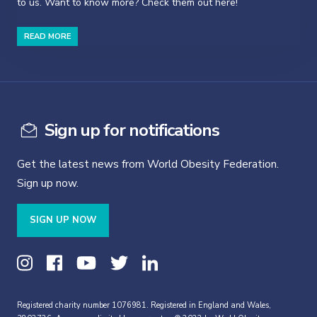
to us. Want to know more? Check them out here!
READ MORE
Sign up for notifications
Get the latest news from World Obesity Federation.
Sign up now.
SIGN UP NOW
Registered charity number 1076981. Registered in England and Wales,