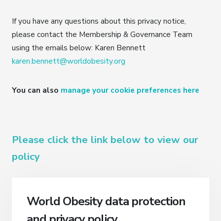
If you have any questions about this privacy notice,
please contact the Membership & Governance Team
using the emails below: Karen Bennett
karen.bennett@worldobesity.org
You can also
manage your cookie preferences here
Please click the link below to view our
policy
World Obesity data protection
and privacy policy