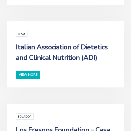
ITALY
Italian Association of Dietetics
and Clinical Nutrition (ADI)
VIEW MORE
ECUADOR
Los Fresnos Foundation – Casa