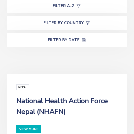
FILTER A-Z
FILTER BY COUNTRY
FILTER BY DATE
NEPAL
National Health Action Force
Nepal (NHAFN)
VIEW MORE