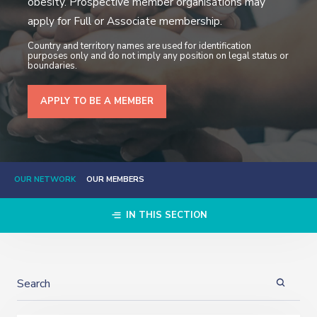
obesity. Prospective member organisations may
apply for Full or Associate membership.
Country and territory names are used for identification
purposes only and do not imply any position on legal status or
boundaries.
APPLY TO BE A MEMBER
OUR NETWORK
OUR MEMBERS
IN THIS SECTION