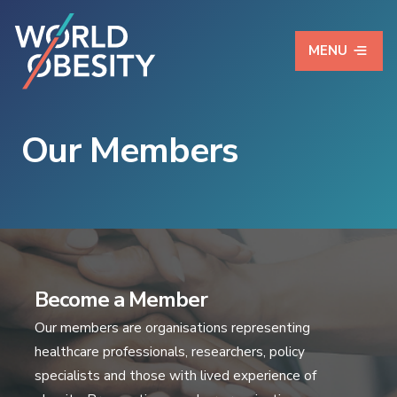
MENU
Our Members
Become a Member
Our members are organisations representing
healthcare professionals, researchers, policy
specialists and those with lived experience of