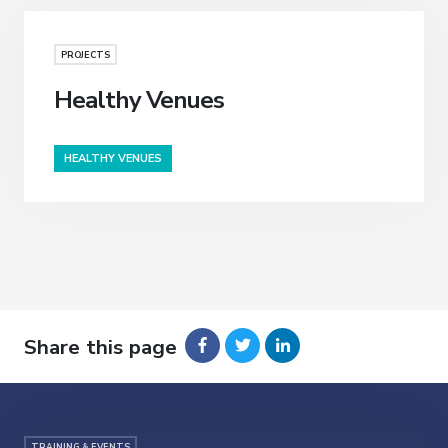
PROJECTS
Healthy Venues
HEALTHY VENUES
Share this page
TRAINING & EVENTS