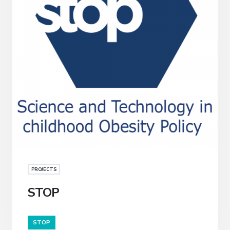
PROJECTS
STOP
STOP