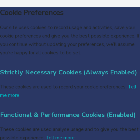
Cookie Preferences
Our site uses cookies to record usage and activities, save your
cookie preferences and give you the best possible experience. If
you continue without updating your preferences, we’ll assume
you’re happy for all cookies to be set.
Strictly Necessary Cookies (Always Enabled)
These cookies are used to record your cookie preferences.
Tell
me more
Functional & Performance Cookies (Enabled)
These cookies are used analyse usage and to give you the best
possible experience.
Tell me more