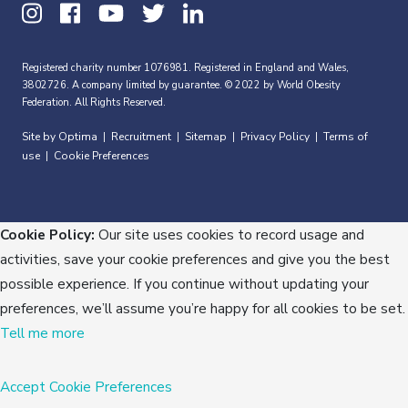
Registered charity number 1076981. Registered in England and Wales,
3802726. A company limited by guarantee. © 2022 by World Obesity
Federation. All Rights Reserved.
Site by Optima
Recruitment
Sitemap
Privacy Policy
Terms of
|
|
|
|
use
Cookie Preferences
|
Cookie Policy:
Our site uses cookies to record usage and
activities, save your cookie preferences and give you the best
possible experience. If you continue without updating your
preferences, we’ll assume you’re happy for all cookies to be set.
Tell me more
Accept
Cookie Preferences