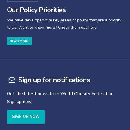
Our Policy Priorities
We have developed five key areas of policy that are a priority
to us. Want to know more? Check them out here!
READ MORE
Sign up for notifications
Get the latest news from World Obesity Federation.
Sign up now.
SIGN UP NOW