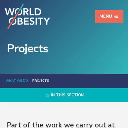
MENU
Projects
WHAT WE DO
PROJECTS
IN THIS SECTION
Part of the work we carry out at