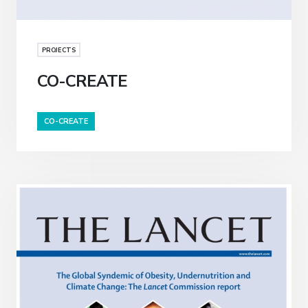
PROJECTS
CO-CREATE
CO-CREATE