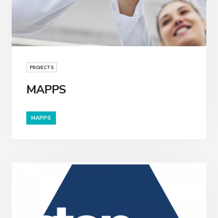
PROJECTS
MAPPS
MAPPS