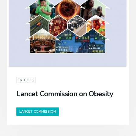
PROJECTS
Lancet Commission on Obesity
LANCET COMMISSION