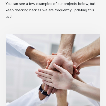
You can see a few examples of our projects below, but
keep checking back as we are frequently updating this
list!