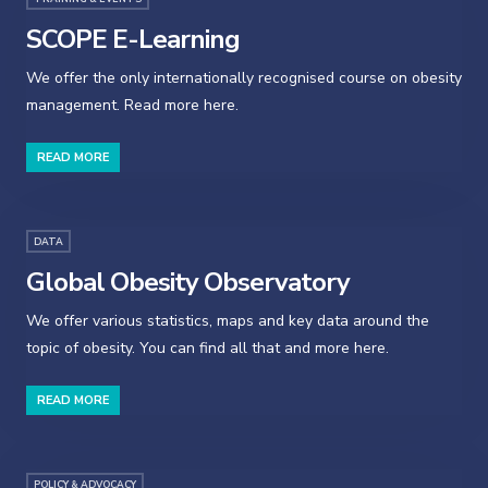
SCOPE E-Learning
We offer the only internationally recognised course on obesity
management. Read more here.
READ MORE
DATA
Global Obesity Observatory
We offer various statistics, maps and key data around the
topic of obesity. You can find all that and more here.
READ MORE
POLICY & ADVOCACY