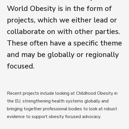
World Obesity is in the form of
projects, which we either lead or
collaborate on with other parties.
These often have a specific theme
and may be globally or regionally
focused.
Recent projects include looking at Childhood Obesity in
the EU, strengthening health systems globally and
bringing together professional bodies to look at robust
evidence to support obesity focused advocacy.