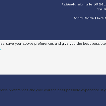
Registered charity number 1076981.
by guar
Site by Optima
Recrui
|
ies, save your cookie preferences and give you the best possible
e
cookie preferences and give you the best possible experience. If