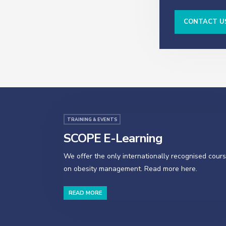
CONTACT U
TRAINING & EVENTS
SCOPE E-Learning
We offer the only internationally recognised cour
on obesity management. Read more here.
READ MORE