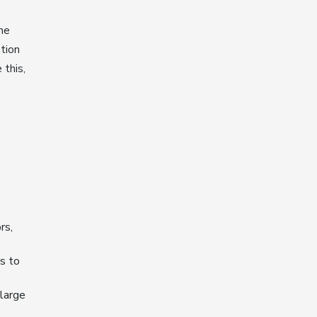
he
tion
 this,
rs,
s to
 large