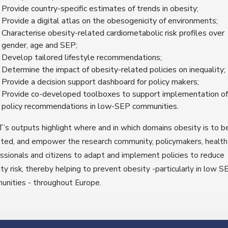
Provide country-specific estimates of trends in obesity;
Provide a digital atlas on the obesogenicity of environments;
Characterise obesity-related cardiometabolic risk profiles over
gender, age and SEP;
Develop tailored lifestyle recommendations;
Determine the impact of obesity-related policies on inequality;
Provide a decision support dashboard for policy makers;
Provide co-developed toolboxes to support implementation of
policy recommendations in low-SEP communities.
s outputs highlight where and in which domains obesity is to b
ted, and empower the research community, policymakers, health
ssionals and citizens to adapt and implement policies to reduce
ty risk, thereby helping to prevent obesity -particularly in low S
nities - throughout Europe.