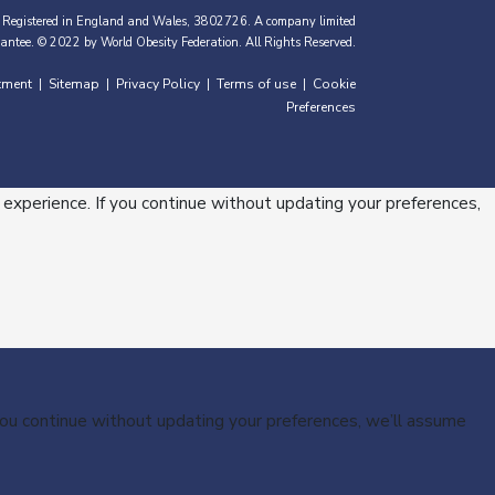
 Registered in England and Wales, 3802726. A company limited
antee. © 2022 by World Obesity Federation. All Rights Reserved.
tment
Sitemap
Privacy Policy
Terms of use
Cookie
|
|
|
|
Preferences
 experience. If you continue without updating your preferences,
 you continue without updating your preferences, we’ll assume