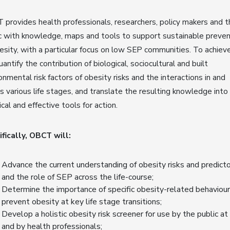
provides health professionals, researchers, policy makers and t
c with knowledge, maps and tools to support sustainable preven
esity, with a particular focus on low SEP communities. To achieve
antify the contribution of biological, sociocultural and built
onmental risk factors of obesity risks and the interactions in and
s various life stages, and translate the resulting knowledge into
ical and effective tools for action.
fically, OBCT will:
Advance the current understanding of obesity risks and predicto
and the role of SEP across the life-course;
Determine the importance of specific obesity-related behaviour
prevent obesity at key life stage transitions;
Develop a holistic obesity risk screener for use by the public at
and by health professionals;