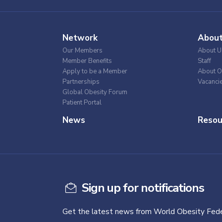
Network
Abou
Our Members
About U
Member Benefits
Staff
Apply to be a Member
About O
Partnerships
Vacanci
Global Obesity Forum
Patient Portal
News
Resou
Sign up for notifications
Get the latest news from World Obesity Fede