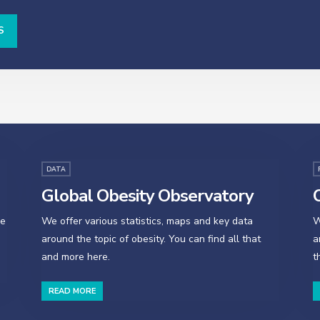
S
DATA
Global Obesity Observatory
O
se
We offer various statistics, maps and key data
W
around the topic of obesity. You can find all that
a
and more here.
t
READ MORE