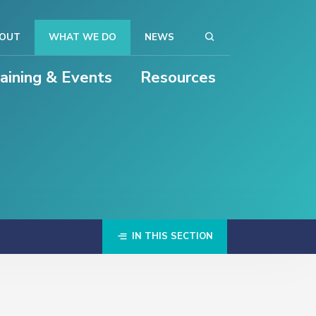
OUT
WHAT WE DO
NEWS
raining & Events
Resources
IN THIS SECTION