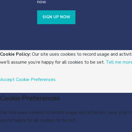
now.
SIGN UP NOW
Cookie Policy:
Our site uses cookies to record usage and activit
we’ll assume you’re happy for all cookies to be set.
Tell me mor
Accept
Cookie Preferences
Cookie Preferences
Our site uses cookies to record usage and activities, save your 
you’re happy for all cookies to be set.