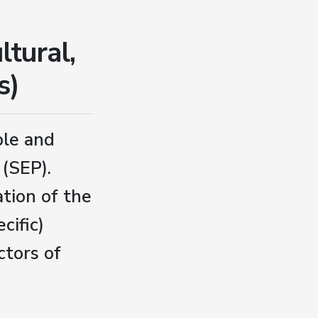
ltural,
s)
ple and
(SEP).
tion of the
cific)
ctors of