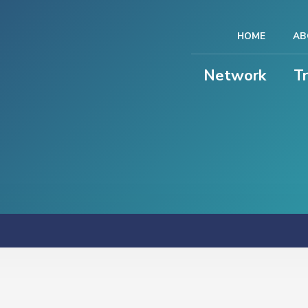
HOME
AB
Network
T