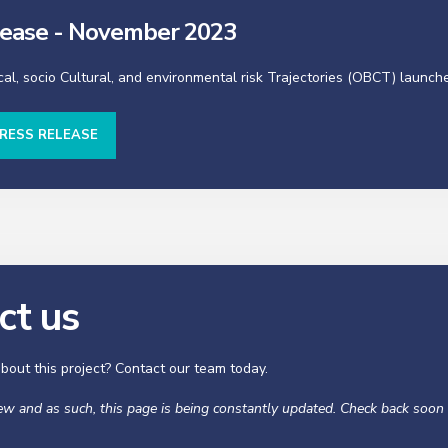
lease - November 2023
cal, socio Cultural, and environmental risk Trajectories (OBCT) launch
RESS RELEASE
ct us
bout this project? Contact our team today.
new and as such, this page is being constantly updated. Check back soon