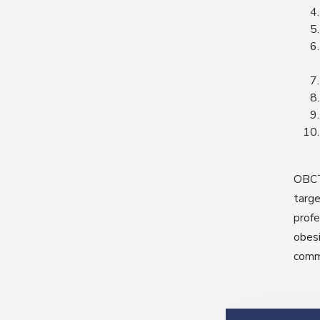
OBCT’
targe
profe
obesi
commu