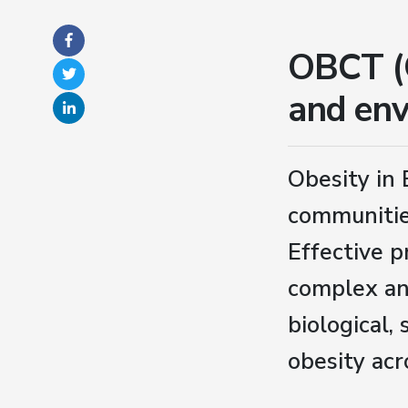
OBCT (O
and env
Obesity in 
communitie
Effective p
complex an
biological,
obesity acr