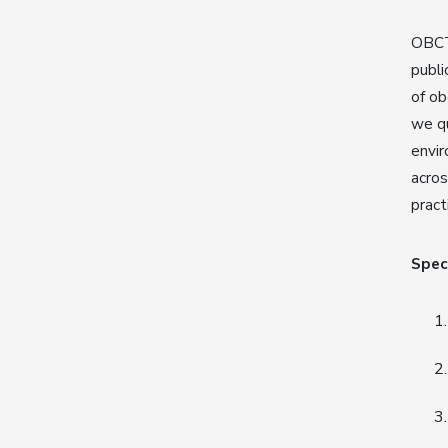
OBCT 
publi
of ob
we qu
envir
acros
pract
Speci