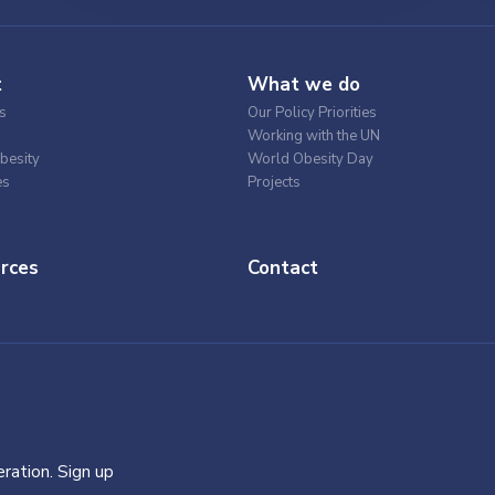
t
What we do
s
Our Policy Priorities
Working with the UN
besity
World Obesity Day
es
Projects
rces
Contact
ration. Sign up