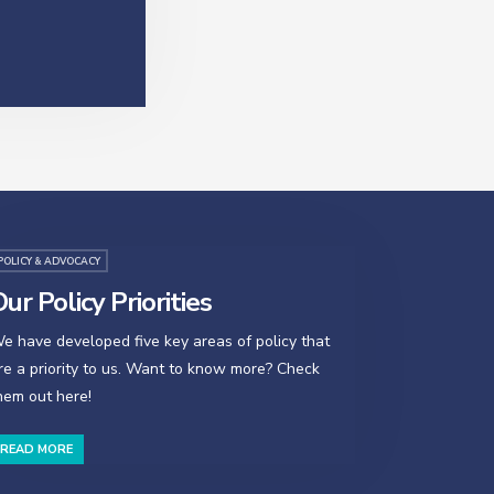
POLICY & ADVOCACY
ur Policy Priorities
e have developed five key areas of policy that
re a priority to us. Want to know more? Check
hem out here!
READ MORE