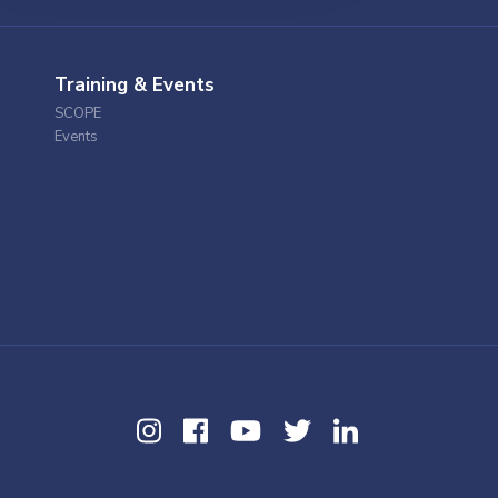
Training & Events
SCOPE
Events