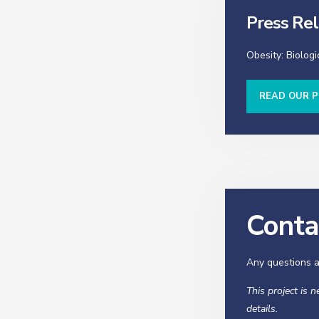
Press Re
Obesity: Biologi
READ OUR P
Conta
Any questions a
This project is 
details.