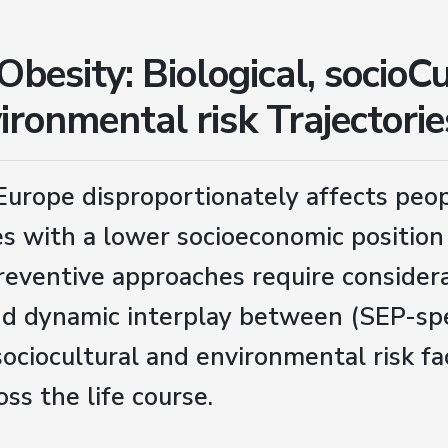
besity: Biological, socioCu
ironmental risk Trajectorie
Europe disproportionately affects peo
s with a lower socioeconomic position 
reventive approaches require considera
d dynamic interplay between (SEP-spe
 sociocultural and environmental risk fa
oss the life course.