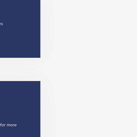
es
 for more