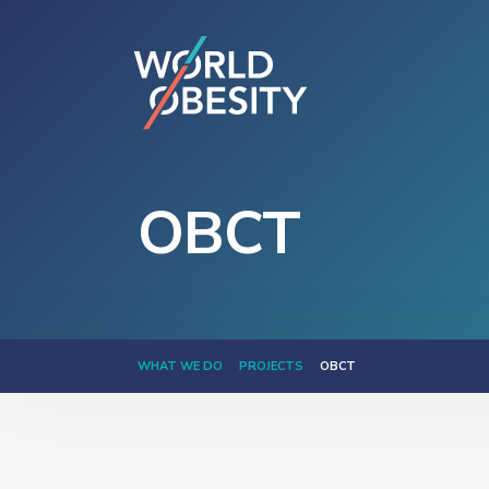
OBCT
WHAT WE DO
PROJECTS
OBCT