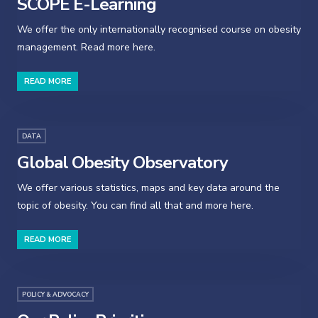
SCOPE E-Learning
We offer the only internationally recognised course on obesity
management. Read more here.
READ MORE
DATA
Global Obesity Observatory
We offer various statistics, maps and key data around the
topic of obesity. You can find all that and more here.
READ MORE
POLICY & ADVOCACY