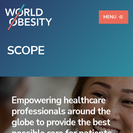
MENU
SCOPE
Empowering healthcare
professionals around the
globe to provide the best