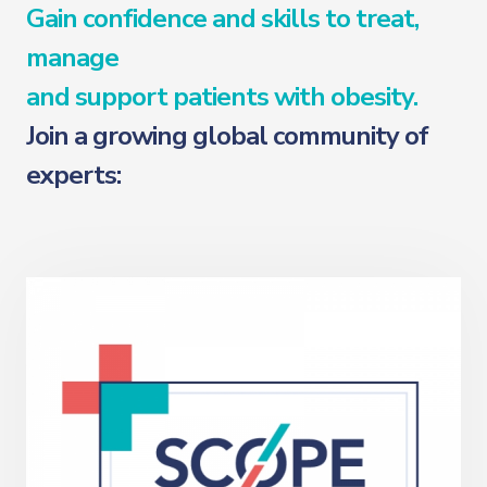
Gain confidence and skills to treat,
manage
and support patients with obesity.
Join a growing global community of
experts: