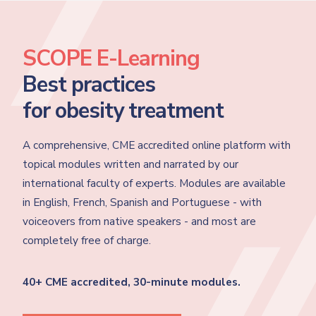
SCOPE E-Learning
Best practices
for obesity treatment
A comprehensive, CME accredited online platform with
topical modules written and narrated by our
international faculty of experts. Modules are available
in English, French, Spanish and Portuguese - with
voiceovers from native speakers - and most are
completely free of charge.
40+ CME accredited, 30-minute modules.