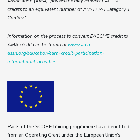
Association (AMA), physicians may convert EACCME
credits to an equivalent number of AMA PRA Category 1
Credits™.
Information on the process to convert EACCME credit to
AMA credit can be found at
www.ama-
assn.org/education/earn-credit-participation-
international-activities
.
Parts of the SCOPE training programme have benefited
from an Operating Grant under the European Union’s