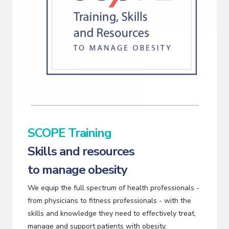
SCOPE Training
Skills and resources
to manage obesity
We equip the full spectrum of health professionals -
from physicians to fitness professionals - with the
skills and knowledge they need to effectively treat,
manage and support patients with obesity.