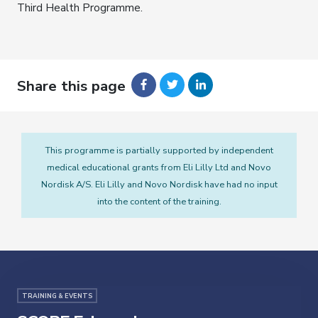
Third Health Programme.
Share this page
This programme is partially supported by independent
medical educational grants from Eli Lilly Ltd and Novo
Nordisk A/S. Eli Lilly and Novo Nordisk have had no input
into the content of the training.
TRAINING & EVENTS