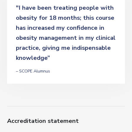
"I have been treating people with
obesity for 18 months; this course
has increased my confidence in
obesity management in my clinical
practice, giving me indispensable
knowledge”
– SCOPE Alumnus
Accreditation statement