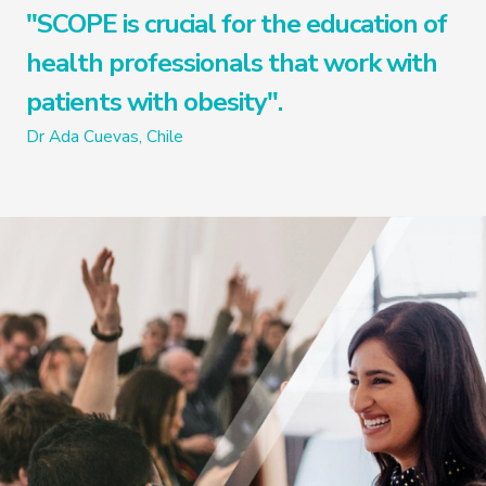
"SCOPE is crucial for the education of
health professionals that work with
patients with obesity".
Dr Ada Cuevas, Chile