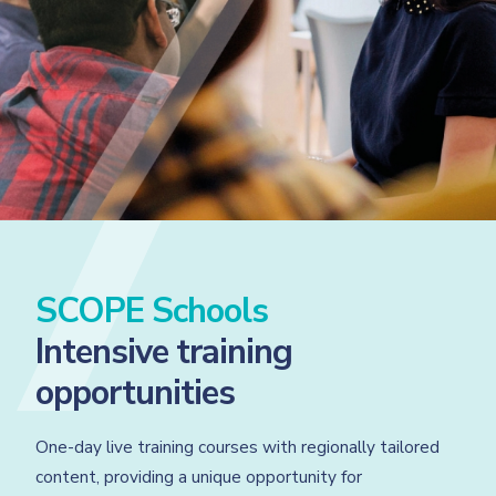
SCOPE Schools
Intensive training
opportunities
One-day live training courses with regionally tailored
content, providing a unique opportunity for