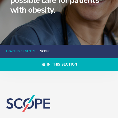
possible care for patients
with obesity.
TRAINING & EVENTS
SCOPE
IN THIS SECTION