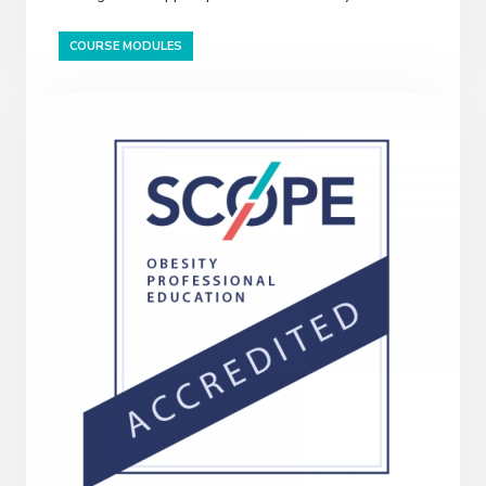
COURSE MODULES