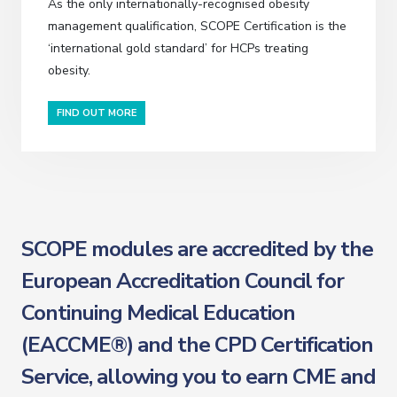
As the only internationally-recognised obesity
management qualification, SCOPE Certification is the
‘international gold standard’ for HCPs treating
obesity.
FIND OUT MORE
SCOPE modules are accredited by the
European Accreditation Council for
Continuing Medical Education
(EACCME®) and the CPD Certification
Service, allowing you to earn CME and