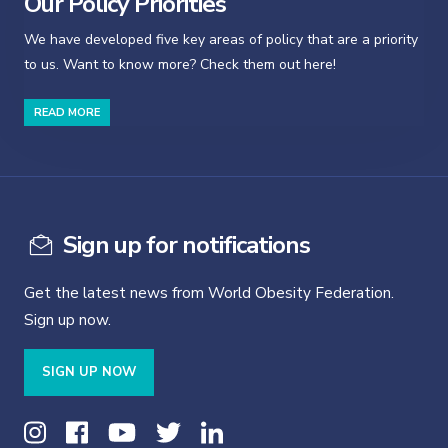
Our Policy Priorities
We have developed five key areas of policy that are a priority
to us. Want to know more? Check them out here!
READ MORE
Sign up for notifications
Get the latest news from World Obesity Federation.
Sign up now.
SIGN UP NOW