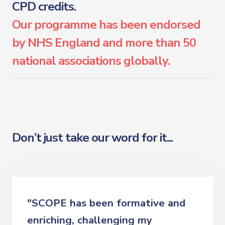
CPD credits.
Our programme has been endorsed
by NHS England and more than 50
national associations globally.
Don’t just take our word for it...
"SCOPE has been formative and
enriching, challenging my