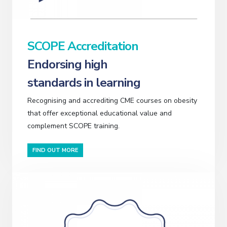
SCOPE Accreditation
Endorsing high
standards in learning
Recognising and accrediting CME courses on obesity
that offer exceptional educational value and
complement SCOPE training.
FIND OUT MORE