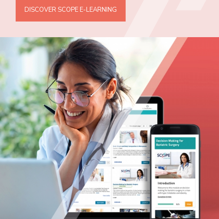
DISCOVER SCOPE E-LEARNING