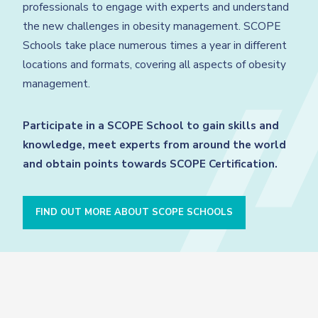
professionals to engage with experts and understand
the new challenges in obesity management. SCOPE
Schools take place numerous times a year in different
locations and formats, covering all aspects of obesity
management.
Participate in a SCOPE School to gain skills and
knowledge, meet experts from around the world
and obtain points towards SCOPE Certification.
FIND OUT MORE ABOUT SCOPE SCHOOLS