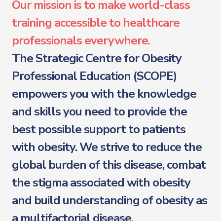
Our mission is to make world-class
training accessible to healthcare
professionals everywhere.
The Strategic Centre for Obesity
Professional Education (SCOPE)
empowers you with the knowledge
and skills you need to provide the
best possible support to patients
with obesity. We strive to reduce the
global burden of this disease, combat
the stigma associated with obesity
and build understanding of obesity as
a multifactorial disease.