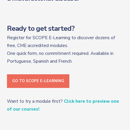
Ready to get started?
Register for SCOPE E-Learning to discover dozens of
free, CME accredited modules.
One quick form, no commitment required. Available in
Portuguese, Spanish and French.
GO TO SCOPE E-LEARNING
Want to try a module first?
Click here to preview one
of our courses!