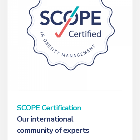
SCOPE Certification
Our international
community of experts