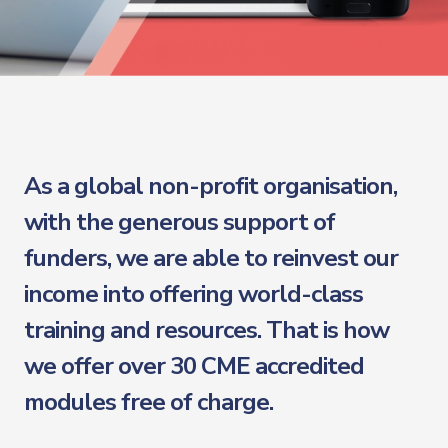
As a global non-profit organisation,
with the generous support of
funders, we are able to reinvest our
income into offering world-class
training and resources. That is how
we offer over 30 CME accredited
modules free of charge.