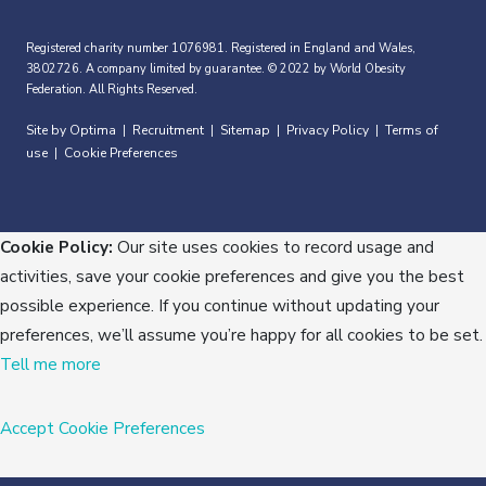
Registered charity number 1076981. Registered in England and Wales,
3802726. A company limited by guarantee. © 2022 by World Obesity
Federation. All Rights Reserved.
Site by Optima
Recruitment
Sitemap
Privacy Policy
Terms of
|
|
|
|
use
Cookie Preferences
|
Cookie Policy:
Our site uses cookies to record usage and
activities, save your cookie preferences and give you the best
possible experience. If you continue without updating your
preferences, we’ll assume you’re happy for all cookies to be set.
Tell me more
Accept
Cookie Preferences