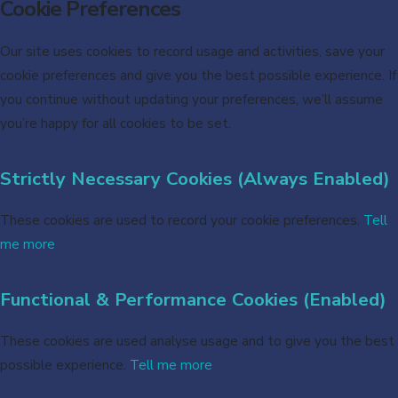
Cookie Preferences
Our site uses cookies to record usage and activities, save your
cookie preferences and give you the best possible experience. If
you continue without updating your preferences, we’ll assume
you’re happy for all cookies to be set.
Strictly Necessary Cookies (Always Enabled)
These cookies are used to record your cookie preferences.
Tell
me more
Functional & Performance Cookies (Enabled)
These cookies are used analyse usage and to give you the best
possible experience.
Tell me more