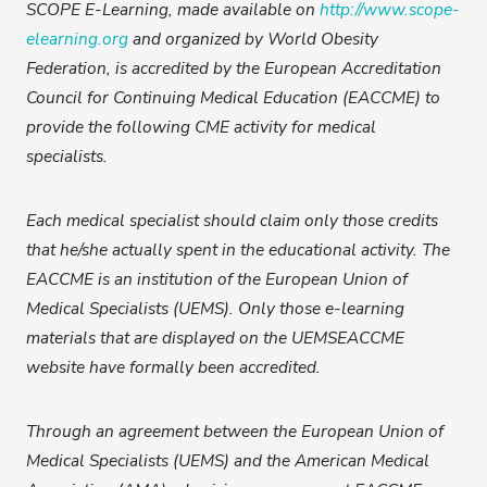
SCOPE E-Learning, made available on
http://www.scope-
elearning.org
and organized by World Obesity
Federation, is accredited by the European Accreditation
Council for Continuing Medical Education (EACCME) to
provide the following CME activity for medical
specialists.
Each medical specialist should claim only those credits
that he/she actually spent in the educational activity. The
EACCME is an institution of the European Union of
Medical Specialists (UEMS). Only those e-learning
materials that are displayed on the UEMSEACCME
website have formally been accredited.
Through an agreement between the European Union of
Medical Specialists (UEMS) and the American Medical