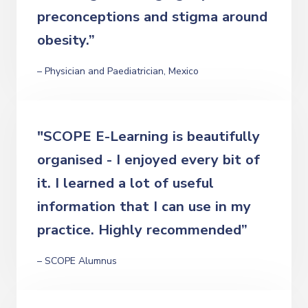
preconceptions and stigma around
obesity.”
– Physician and Paediatrician, Mexico
"SCOPE E-Learning is beautifully
organised - I enjoyed every bit of
it. I learned a lot of useful
information that I can use in my
practice. Highly recommended”
– SCOPE Alumnus