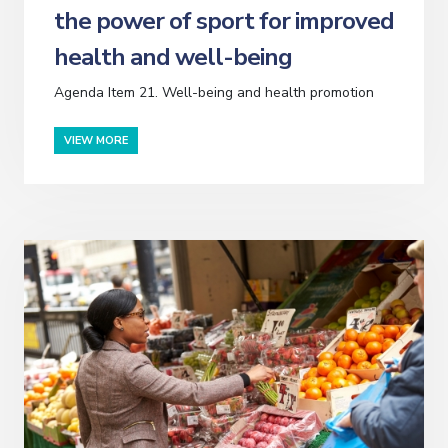
the power of sport for improved
health and well-being
Agenda Item 21. Well-being and health promotion
VIEW MORE