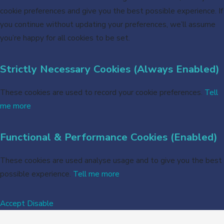
cookie preferences and give you the best possible experience. If
you continue without updating your preferences, we’ll assume
you’re happy for all cookies to be set.
Strictly Necessary Cookies (Always Enabled)
These cookies are used to record your cookie preferences.
Tell
me more
Functional & Performance Cookies (Enabled)
These cookies are used analyse usage and to give you the best
possible experience.
Tell me more
Accept
Disable