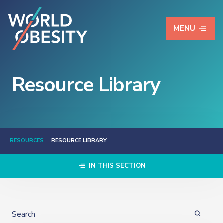
MENU
Resource Library
RESOURCES
RESOURCE LIBRARY
IN THIS SECTION