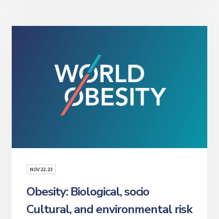
NOV
22
, 23
Obesity: Biological, socio
Cultural, and environmental risk