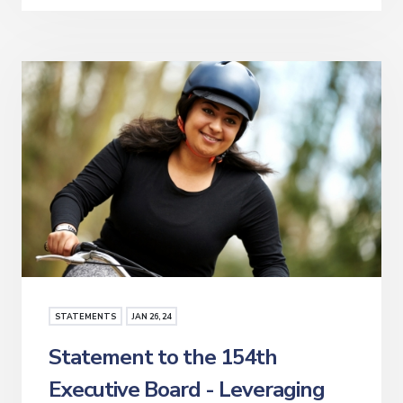
STATEMENTS
JAN
26
, 24
Statement to the 154th
Executive Board - Leveraging