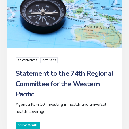
STATEMENTS
OCT
16
, 23
Statement to the 74th Regional
Committee for the Western
Pacific
Agenda Item 10. Investing in health and universal
health coverage
VIEW MORE