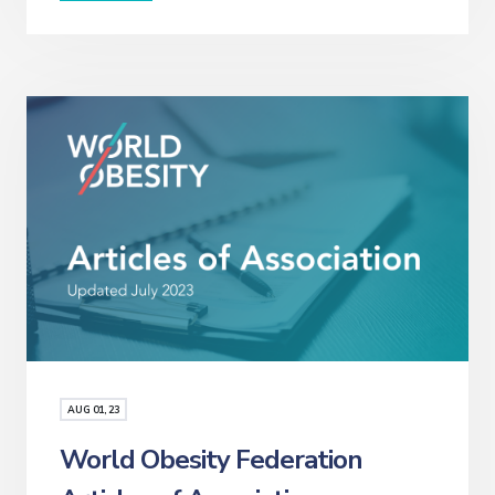
AUG
01
, 23
World Obesity Federation