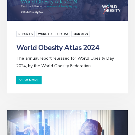
REPORTS
WORLD OBESITY DAY
MAR
01
, 24
World Obesity Atlas 2024
The annual report released for World Obesity Day
2024, by the World Obesity Federation.
VIEW MORE