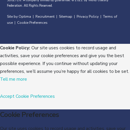
3802726. A company limited by guarantee. © 2022 by World Obesity
Federation. All Rights Reserved.
Site by Optima
Recruitment
Sitemap
Privacy Policy
Terms of
|
|
|
|
use
Cookie Preferences
|
Cookie Policy:
Our site uses cookies to record usage and
activities, save your cookie preferences and give you the best
possible experience. If you continue without updating your
preferences, we’ll assume you’re happy for all cookies to be set.
Tell me more
Accept
Cookie Preferences
Cookie Preferences
Our site uses cookies to record usage and activities, save your