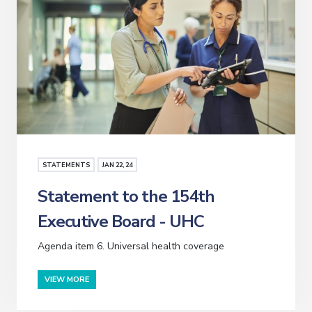
STATEMENTS
JAN
22
, 24
Statement to the 154th
Executive Board - UHC
Agenda item 6. Universal health coverage
VIEW MORE