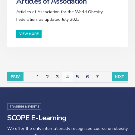
Articles of Association
Articles of Association for the World Obesity
Federation, as updated July 2023
VIEW MORE
1
2
3
4
5
6
7
PREV
NEXT
TRAINING & EVENTS
SCOPE E-Learning
We offer the only internationally recognised course on obesity