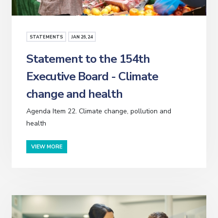
STATEMENTS
JAN
26
, 24
Statement to the 154th
Executive Board - Climate
change and health
Agenda Item 22. Climate change, pollution and
health
VIEW MORE