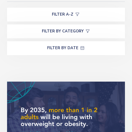
FILTER A-Z
FILTER BY CATEGORY
FILTER BY DATE