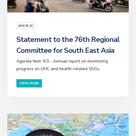
NOV
01
, 23
Statement to the 76th Regional
Committee for South East Asia
Agenda Item: 8.3 - Annual report on monitoring
progress on UHC and health-related SDGs
VIEW MORE