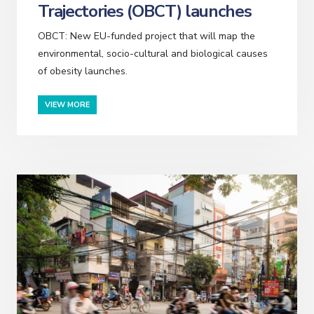
Trajectories (OBCT) launches
OBCT: New EU-funded project that will map the
environmental, socio-cultural and biological causes
of obesity launches.
VIEW MORE