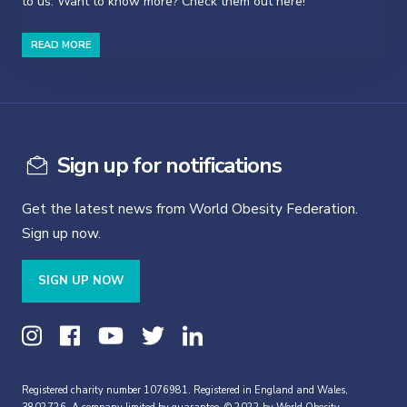
to us. Want to know more? Check them out here!
READ MORE
Sign up for notifications
Get the latest news from World Obesity Federation.
Sign up now.
SIGN UP NOW
Registered charity number 1076981. Registered in England and Wales,