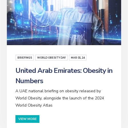
BRIEFINGS
WORLD OBESITY DAY
MAR
01
, 24
United Arab Emirates: Obesity in
Numbers
A UAE national briefing on obesity released by
World Obesity, alongside the launch of the 2024
World Obesity Atlas
VIEW MORE