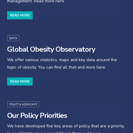
management. Read more here.
READ MORE
DATA
Global Obesity Observatory
We offer various statistics, maps and key data around the
topic of obesity. You can find all that and more here.
READ MORE
POLICY & ADVOCACY
Our Policy Priorities
We have developed five key areas of policy that are a priority