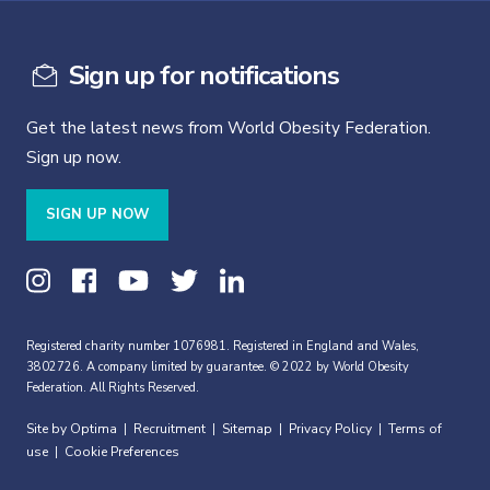
Sign up for notifications
Get the latest news from World Obesity Federation.
Sign up now.
SIGN UP NOW
Registered charity number 1076981. Registered in England and Wales,
3802726. A company limited by guarantee. © 2022 by World Obesity
Federation. All Rights Reserved.
Site by Optima
Recruitment
Sitemap
Privacy Policy
Terms of
|
|
|
|
use
Cookie Preferences
|