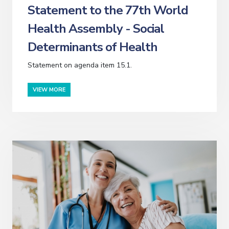
Statement to the 77th World
Health Assembly - Social
Determinants of Health
Statement on agenda item 15.1.
VIEW MORE