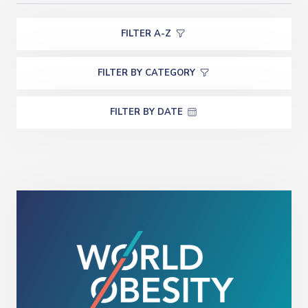
FILTER A-Z
FILTER BY CATEGORY
FILTER BY DATE