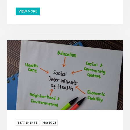
VIEW MORE
STATEMENTS
MAY
30
, 24