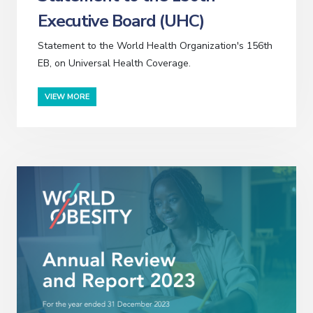
Executive Board (UHC)
Statement to the World Health Organization's 156th
EB, on Universal Health Coverage.
VIEW MORE