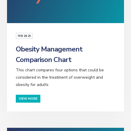
FEB
28
, 25
Obesity Management
Comparison Chart
This chart compares four options that could be
considered in the treatment of overweight and
obesity for adults
VIEW MORE