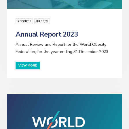
REPORTS
JUL
18
, 24
Annual Report 2023
Annual Review and Report for the World Obesity
Federation, for the year ending 31 December 2023
VIEW MORE