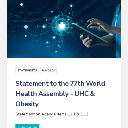
STATEMENTS
MAY
29
, 24
Statement to the 77th World
Health Assembly - UHC &
Obesity
Statement on Agenda Items 11.1 & 11.2
VIEW MORE