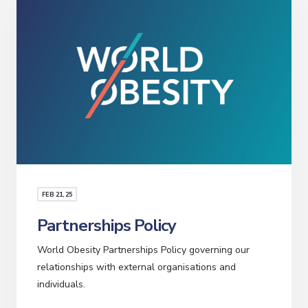
FEB
21
, 25
Partnerships Policy
World Obesity Partnerships Policy governing our
relationships with external organisations and
individuals.