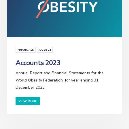
FINANCIALS
JUL
18
, 24
Accounts 2023
Annual Report and Financial Statements for the
World Obesity Federation, for year ending 31
December 2023.
VIEW MORE