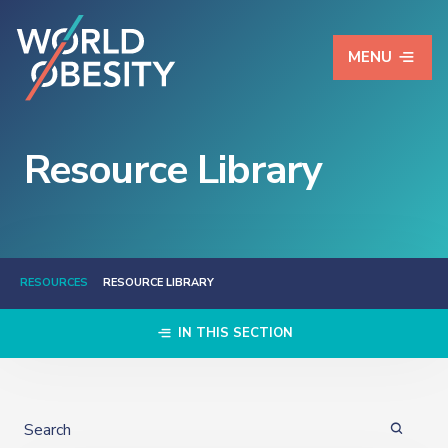
MENU
Resource Library
RESOURCES
RESOURCE LIBRARY
IN THIS SECTION