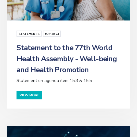
STATEMENTS
MAY
30
, 24
Statement to the 77th World
Health Assembly - Well-being
and Health Promotion
Statement on agenda item 15.3 & 15.5
VIEW MORE