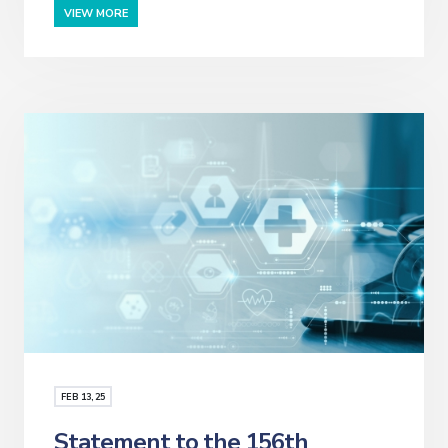
VIEW MORE
FEB
13
, 25
Statement to the 156th