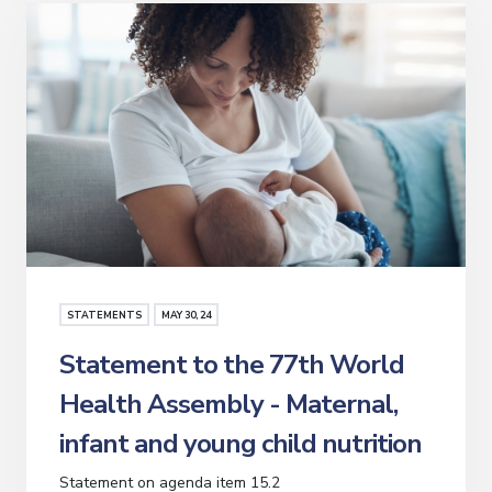
STATEMENTS
MAY
30
, 24
Statement to the 77th World
Health Assembly - Maternal,
infant and young child nutrition
Statement on agenda item 15.2