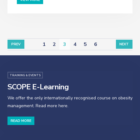
1
2
3
4
5
6
PREV
NEXT
TRAINING & EVENTS
SCOPE E-Learning
We offer the only internationally recognised course on obesity
management. Read more here.
READ MORE