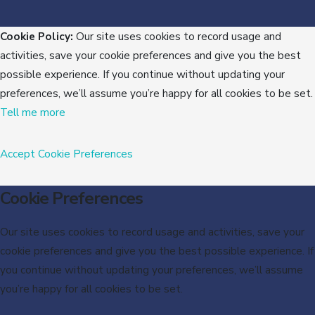
Cookie Policy:
Our site uses cookies to record usage and
activities, save your cookie preferences and give you the best
possible experience. If you continue without updating your
preferences, we’ll assume you’re happy for all cookies to be set.
Tell me more
Accept
Cookie Preferences
Cookie Preferences
Our site uses cookies to record usage and activities, save your
cookie preferences and give you the best possible experience. If
you continue without updating your preferences, we’ll assume
you’re happy for all cookies to be set.