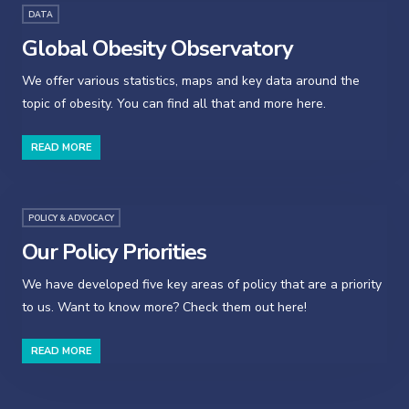
DATA
Global Obesity Observatory
We offer various statistics, maps and key data around the
topic of obesity. You can find all that and more here.
READ MORE
POLICY & ADVOCACY
Our Policy Priorities
We have developed five key areas of policy that are a priority
to us. Want to know more? Check them out here!
READ MORE