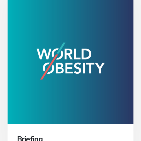
Briefing