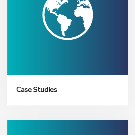
Case Studies