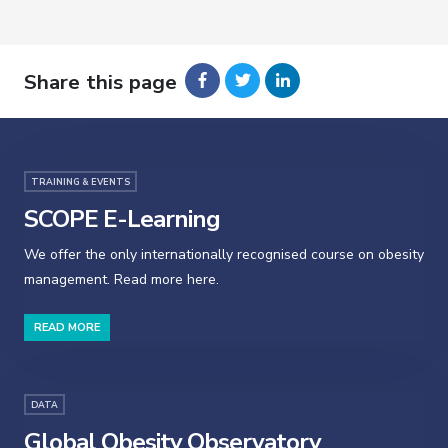
Share this page
TRAINING & EVENTS
SCOPE E-Learning
We offer the only internationally recognised course on obesity
management. Read more here.
READ MORE
DATA
Global Obesity Observatory