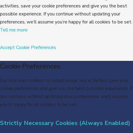
activities, save your cookie preferences and give you the best
possible experience. If you continue without updating your
preferences, we’ll assume you’re happy for all cookies to be set.
Tell me more
Accept
Cookie Preferences
Cookie Preferences
Our site uses cookies to record usage and activities, save your
cookie preferences and give you the best possible experience. If
you continue without updating your preferences, we’ll assume
you’re happy for all cookies to be set.
Strictly Necessary Cookies (Always Enabled)