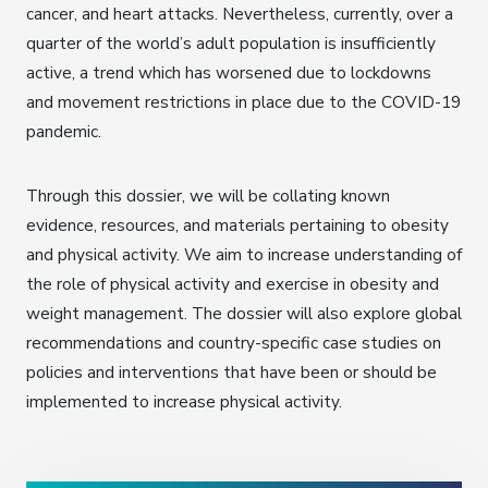
cancer, and heart attacks. Nevertheless, currently, over a
quarter of the world’s adult population is insufficiently
active, a trend which has worsened due to lockdowns
and movement restrictions in place due to the COVID-19
pandemic.
Through this dossier, we will be collating known
evidence, resources, and materials pertaining to obesity
and physical activity. We aim to increase understanding of
the role of physical activity and exercise in obesity and
weight management. The dossier will also explore global
recommendations and country-specific case studies on
policies and interventions that have been or should be
implemented to increase physical activity.