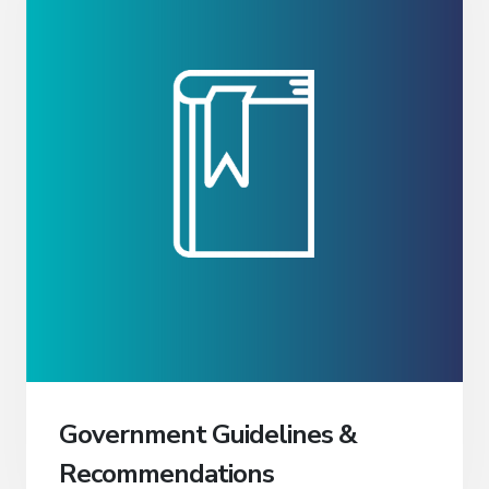
Government Guidelines &
Recommendations