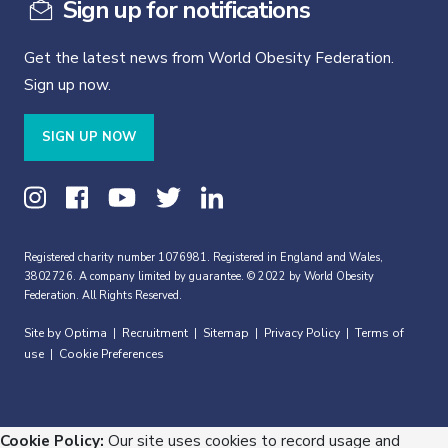
Sign up for notifications
Get the latest news from World Obesity Federation.
Sign up now.
SIGN UP NOW
Registered charity number 1076981. Registered in England and Wales,
3802726. A company limited by guarantee. © 2022 by World Obesity
Federation. All Rights Reserved.
Site by Optima
Recruitment
Sitemap
Privacy Policy
Terms of
|
|
|
|
use
Cookie Preferences
|
Cookie Policy:
Our site uses cookies to record usage and