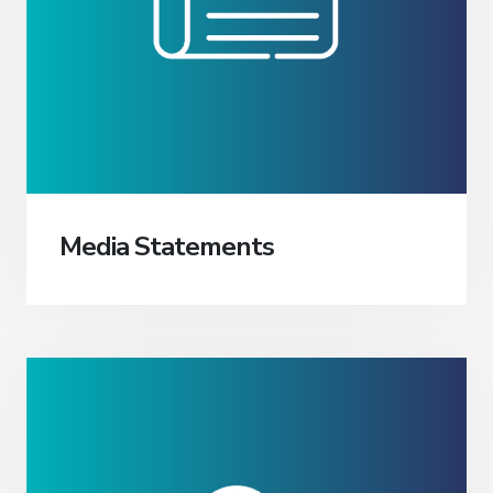
Media Statements