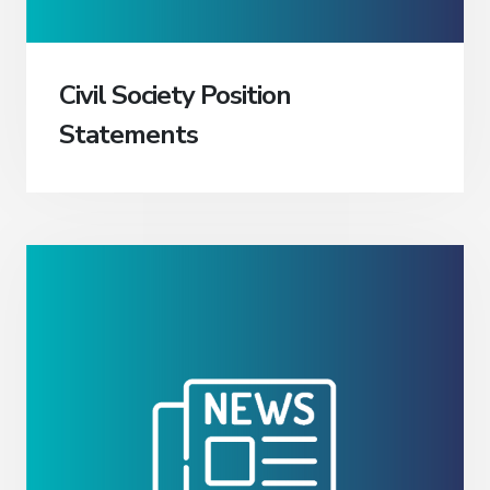
Civil Society Position
Statements