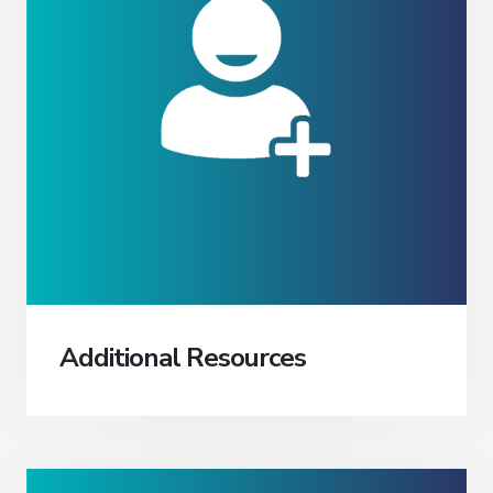
Additional Resources