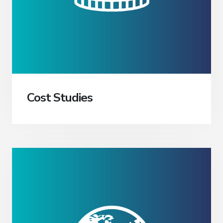
Cost Studies