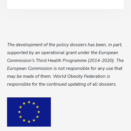
The development of the policy dossiers has been, in part,
supported by
an operational grant under the European
Commission's Third Health Programme (2014-2020). The
European Commission is not responsible for any use that
may be made of them. World Obesity Federation is
responsible for the continued updating of all dossiers.