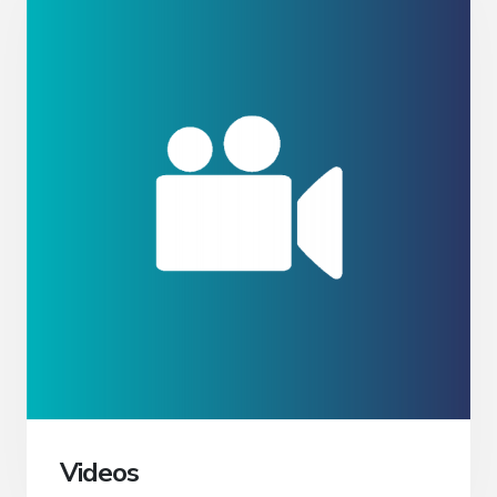
Videos