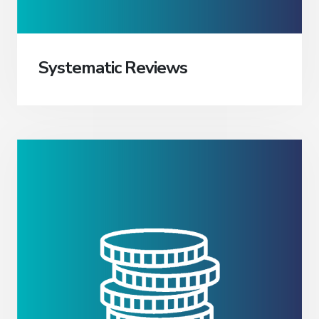
Systematic Reviews