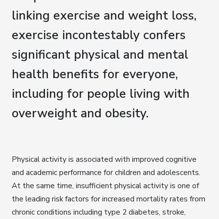
linking exercise and weight loss,
exercise incontestably confers
significant physical and mental
health benefits for everyone,
including for people living with
overweight and obesity.
Physical activity is associated with improved cognitive
and academic performance for children and adolescents.
At the same time, insufficient physical activity is one of
the leading risk factors for increased mortality rates from
chronic conditions including type 2 diabetes, stroke,