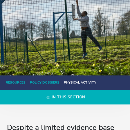
RESOURCES
POLICY DOSSIERS
PHYSICAL ACTIVITY
IN THIS SECTION
Despite a limited evidence base