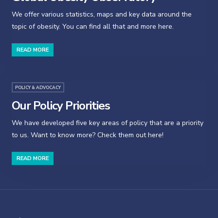
We offer various statistics, maps and key data around the
topic of obesity. You can find all that and more here.
READ MORE
POLICY & ADVOCACY
Our Policy Priorities
We have developed five key areas of policy that are a priority
to us. Want to know more? Check them out here!
READ MORE