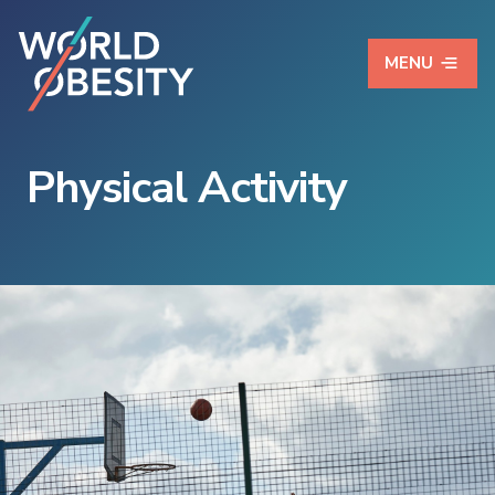
MENU
Physical Activity