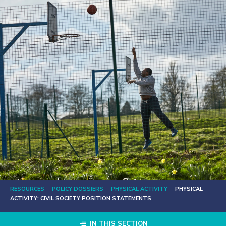
RESOURCES
POLICY DOSSIERS
PHYSICAL ACTIVITY
PHYSICAL
ACTIVITY: CIVIL SOCIETY POSITION STATEMENTS
IN THIS SECTION