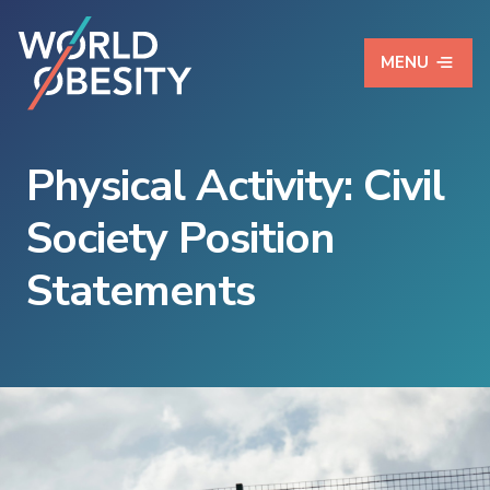
MENU
Physical Activity: Civil
Society Position
Statements