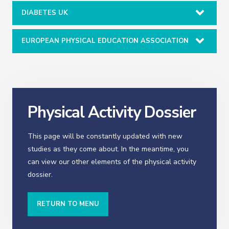
DIABETES UK
EUROPEAN PHYSICAL EDUCATION ASSOCIATION
Physical Activity Dossier
This page will be constantly updated with new
studies as they come about. In the meantime, you
can view our other elements of the physical activity
dossier.
RETURN TO MENU