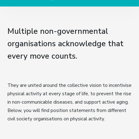
Multiple non-governmental
organisations acknowledge that
every move counts.
They are united around the collective vision to incentivise
physical activity at every stage of life, to prevent the rise
in non-communicable diseases, and support active aging.
Below, you will find position statements from different
civil society organisations on physical activity.