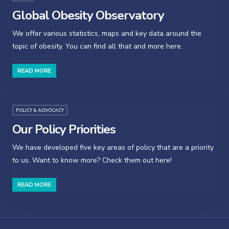
Global Obesity Observatory
We offer various statistics, maps and key data around the
topic of obesity. You can find all that and more here.
READ MORE
POLICY & ADVOCACY
Our Policy Priorities
We have developed five key areas of policy that are a priority
to us. Want to know more? Check them out here!
READ MORE