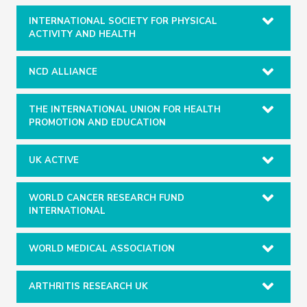
INTERNATIONAL SOCIETY FOR PHYSICAL
ACTIVITY AND HEALTH
NCD ALLIANCE
THE INTERNATIONAL UNION FOR HEALTH
PROMOTION AND EDUCATION
UK ACTIVE
WORLD CANCER RESEARCH FUND
INTERNATIONAL
WORLD MEDICAL ASSOCIATION
ARTHRITIS RESEARCH UK