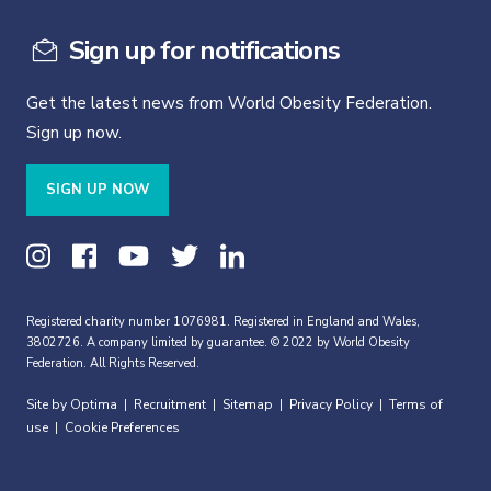
Sign up for notifications
Get the latest news from World Obesity Federation.
Sign up now.
SIGN UP NOW
Registered charity number 1076981. Registered in England and Wales,
3802726. A company limited by guarantee. © 2022 by World Obesity
Federation. All Rights Reserved.
Site by Optima
Recruitment
Sitemap
Privacy Policy
Terms of
|
|
|
|
use
Cookie Preferences
|