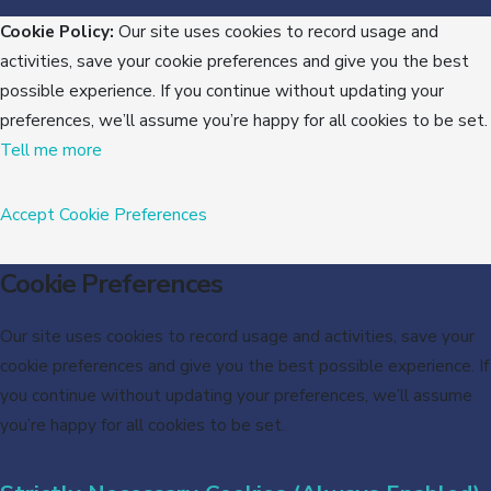
Cookie Policy:
Our site uses cookies to record usage and
activities, save your cookie preferences and give you the best
possible experience. If you continue without updating your
preferences, we’ll assume you’re happy for all cookies to be set.
Tell me more
Accept
Cookie Preferences
Cookie Preferences
Our site uses cookies to record usage and activities, save your
cookie preferences and give you the best possible experience. If
you continue without updating your preferences, we’ll assume
you’re happy for all cookies to be set.