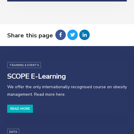
Share this page
TRAINING & EVENTS
SCOPE E-Learning
We offer the only internationally recognised course on obesity
management. Read more here.
READ MORE
DATA