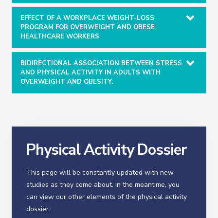
EFFECT OF A WORKPLACE WEIGHT-LOSS
PROGRAM FOR OVERWEIGHT AND OBESE
HEALTHCARE WORKERS
BIDIRECTIONAL ASSOCIATION BETWEEN STRESS
AND PHYSICAL ACTIVITY IN ADULTS WITH
OVERWEIGHT AND OBESITY.
Physical Activity Dossier
This page will be constantly updated with new
studies as they come about. In the meantime, you
can view our other elements of the physical activity
dossier.