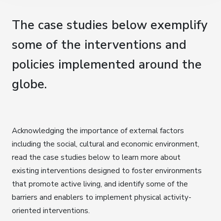
The case studies below exemplify
some of the interventions and
policies implemented around the
globe.
Acknowledging the importance of external factors
including the social, cultural and economic environment,
read the case studies below to learn more about
existing interventions designed to foster environments
that promote active living, and identify some of the
barriers and enablers to implement physical activity-
oriented interventions.