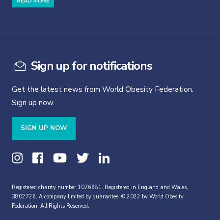
READ MORE
Sign up for notifications
Get the latest news from World Obesity Federation.
Sign up now.
SIGN UP NOW
Registered charity number 1076981. Registered in England and Wales,
3802726. A company limited by guarantee. © 2022 by World Obesity
Federation. All Rights Reserved.