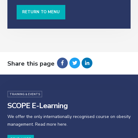
RETURN TO MENU
Share this page
TRAINING & EVENTS
SCOPE E-Learning
We offer the only internationally recognised course on obesity
management. Read more here.