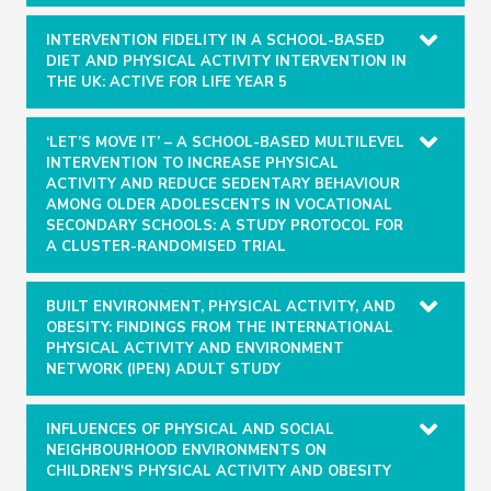
INTERVENTION FIDELITY IN A SCHOOL-BASED
DIET AND PHYSICAL ACTIVITY INTERVENTION IN
THE UK: ACTIVE FOR LIFE YEAR 5
‘LET’S MOVE IT’ – A SCHOOL-BASED MULTILEVEL
INTERVENTION TO INCREASE PHYSICAL
ACTIVITY AND REDUCE SEDENTARY BEHAVIOUR
AMONG OLDER ADOLESCENTS IN VOCATIONAL
SECONDARY SCHOOLS: A STUDY PROTOCOL FOR
A CLUSTER-RANDOMISED TRIAL
BUILT ENVIRONMENT, PHYSICAL ACTIVITY, AND
OBESITY: FINDINGS FROM THE INTERNATIONAL
PHYSICAL ACTIVITY AND ENVIRONMENT
NETWORK (IPEN) ADULT STUDY
INFLUENCES OF PHYSICAL AND SOCIAL
NEIGHBOURHOOD ENVIRONMENTS ON
CHILDREN'S PHYSICAL ACTIVITY AND OBESITY