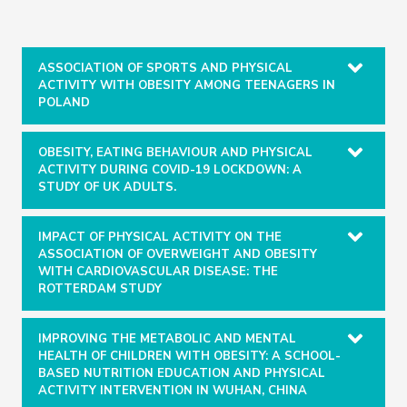
ASSOCIATION OF SPORTS AND PHYSICAL
ACTIVITY WITH OBESITY AMONG TEENAGERS IN
POLAND
OBESITY, EATING BEHAVIOUR AND PHYSICAL
ACTIVITY DURING COVID-19 LOCKDOWN: A
STUDY OF UK ADULTS.
IMPACT OF PHYSICAL ACTIVITY ON THE
ASSOCIATION OF OVERWEIGHT AND OBESITY
WITH CARDIOVASCULAR DISEASE: THE
ROTTERDAM STUDY
IMPROVING THE METABOLIC AND MENTAL
HEALTH OF CHILDREN WITH OBESITY: A SCHOOL-
BASED NUTRITION EDUCATION AND PHYSICAL
ACTIVITY INTERVENTION IN WUHAN, CHINA