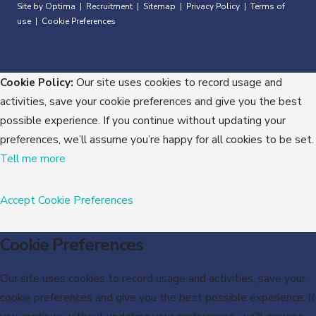
Site by Optima
Recruitment
Sitemap
Privacy Policy
Terms of
|
|
|
|
use
Cookie Preferences
|
Cookie Policy:
Our site uses cookies to record usage and
activities, save your cookie preferences and give you the best
possible experience. If you continue without updating your
preferences, we’ll assume you’re happy for all cookies to be set.
Tell me more
Accept
Cookie Preferences
Cookie Preferences
Our site uses cookies to record usage and activities, save your
cookie preferences and give you the best possible experience. If