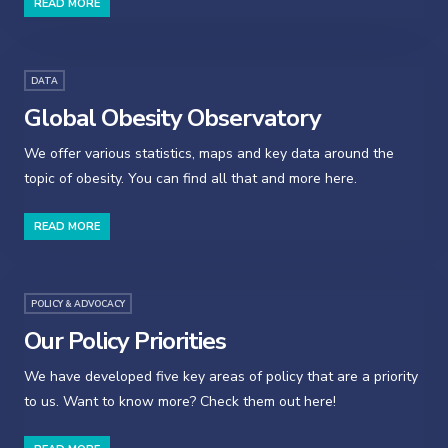
READ MORE
DATA
Global Obesity Observatory
We offer various statistics, maps and key data around the
topic of obesity. You can find all that and more here.
READ MORE
POLICY & ADVOCACY
Our Policy Priorities
We have developed five key areas of policy that are a priority
to us. Want to know more? Check them out here!