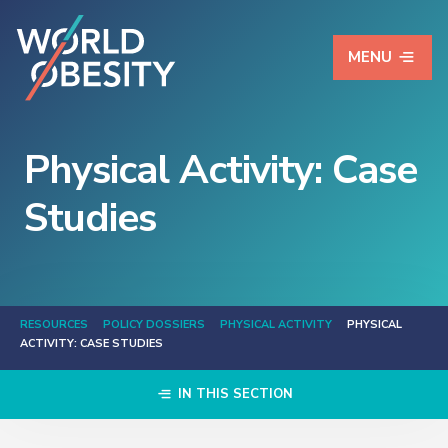
MENU
Physical Activity: Case
Studies
RESOURCES
POLICY DOSSIERS
PHYSICAL ACTIVITY
PHYSICAL
ACTIVITY: CASE STUDIES
IN THIS SECTION