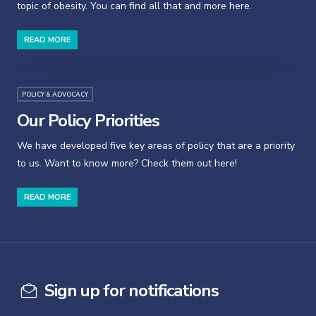
topic of obesity. You can find all that and more here.
READ MORE
POLICY & ADVOCACY
Our Policy Priorities
We have developed five key areas of policy that are a priority
to us. Want to know more? Check them out here!
READ MORE
Sign up for notifications