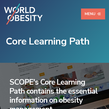
MENU
Core Learning Path
SCOPE's Core Learning
Path contains the essential
information on obesity