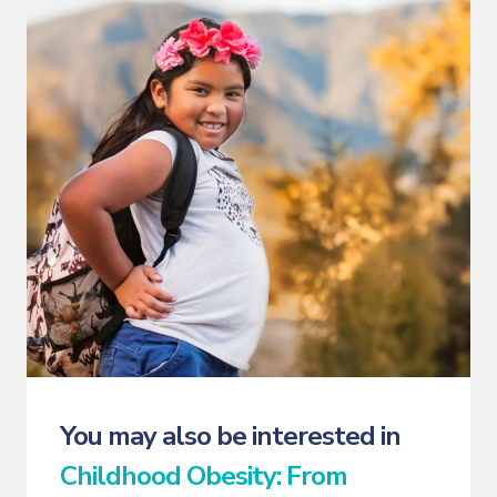
You may also be interested in
Childhood Obesity: From