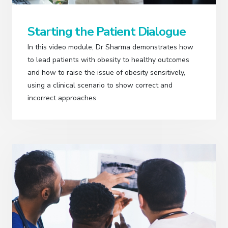
Starting the Patient Dialogue
In this video module, Dr Sharma demonstrates how
to lead patients with obesity to healthy outcomes
and how to raise the issue of obesity sensitively,
using a clinical scenario to show correct and
incorrect approaches.