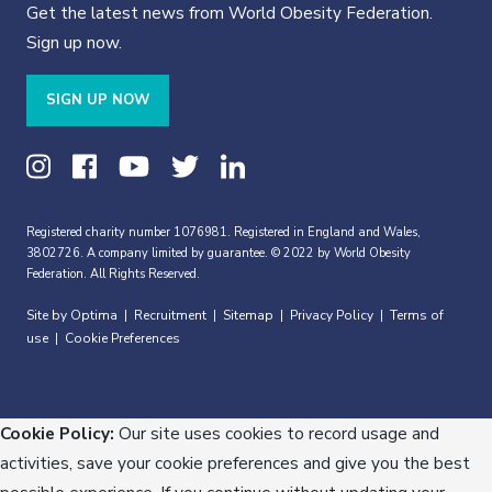
Get the latest news from World Obesity Federation.
Sign up now.
SIGN UP NOW
Registered charity number 1076981. Registered in England and Wales,
3802726. A company limited by guarantee. © 2022 by World Obesity
Federation. All Rights Reserved.
Site by Optima
Recruitment
Sitemap
Privacy Policy
Terms of
|
|
|
|
use
Cookie Preferences
|
Cookie Policy:
Our site uses cookies to record usage and
activities, save your cookie preferences and give you the best