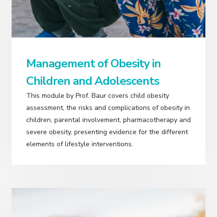
Management of Obesity in
Children and Adolescents
This module by Prof. Baur covers child obesity
assessment, the risks and complications of obesity in
children, parental involvement, pharmacotherapy and
severe obesity, presenting evidence for the different
elements of lifestyle interventions.