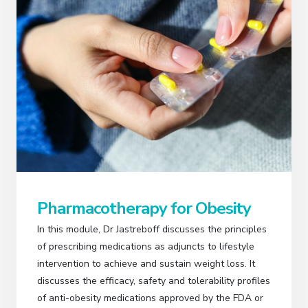
Pharmacotherapy for Obesity
In this module, Dr Jastreboff discusses the principles
of prescribing medications as adjuncts to lifestyle
intervention to achieve and sustain weight loss. It
discusses the efficacy, safety and tolerability profiles
of anti-obesity medications approved by the FDA or