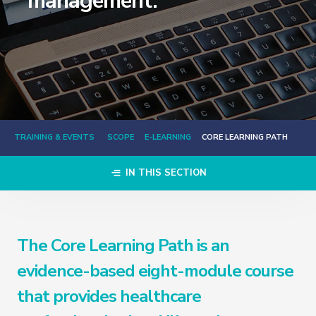
management.
TRAINING & EVENTS
SCOPE
E-LEARNING
CORE LEARNING PATH
IN THIS SECTION
The Core Learning Path is an
evidence-based eight-module course
that provides healthcare