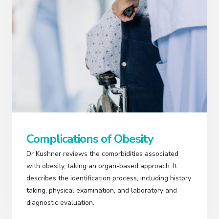
Complications of Obesity
Dr Kushner reviews the comorbidities associated
with obesity, taking an organ-based approach. It
describes the identification process, including history
taking, physical examination, and laboratory and
diagnostic evaluation.