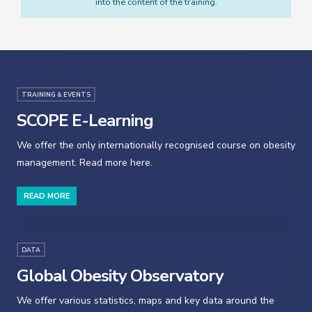
into the content of the training.
TRAINING & EVENTS
SCOPE E-Learning
We offer the only internationally recognised course on obesity
management. Read more here.
READ MORE
DATA
Global Obesity Observatory
We offer various statistics, maps and key data around the