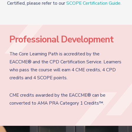
Certified, please refer to our
SCOPE Certification Guide.
Professional Development
The Core Learning Path is accredited by the
EACCME® and the CPD Certification Service. Learners
who pass the course will earn 4 CME credits, 4 CPD
credits and 4 SCOPE points.
CME credits awarded by the EACCME® can be
converted to AMA PRA Category 1 Credits™.