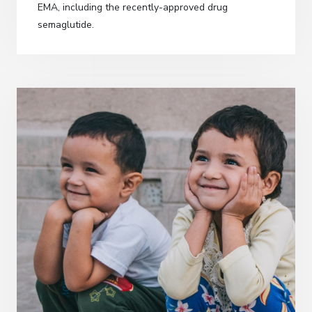
EMA, including the recently-approved drug
semaglutide.