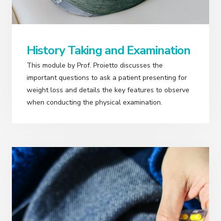
History Taking and Examination
This module by Prof. Proietto discusses the
important questions to ask a patient presenting for
weight loss and details the key features to observe
when conducting the physical examination.