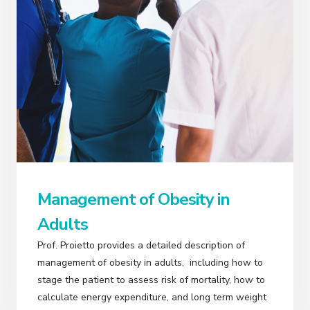
Management of Obesity in
Adults
Prof. Proietto provides a detailed description of
management of obesity in adults, including how to
stage the patient to assess risk of mortality, how to
calculate energy expenditure, and long term weight