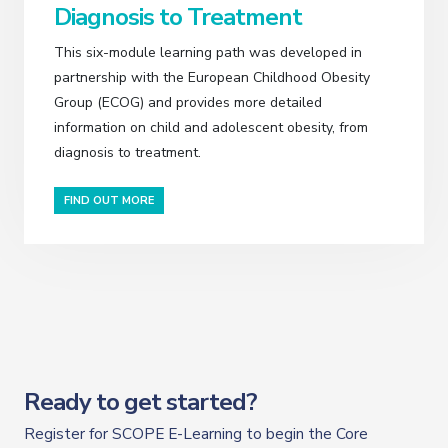
Diagnosis to Treatment
This six-module learning path was developed in
partnership with the European Childhood Obesity
Group (ECOG) and provides more detailed
information on child and adolescent obesity, from
diagnosis to treatment.
FIND OUT MORE
Ready to get started?
Register for SCOPE E-Learning to begin the Core