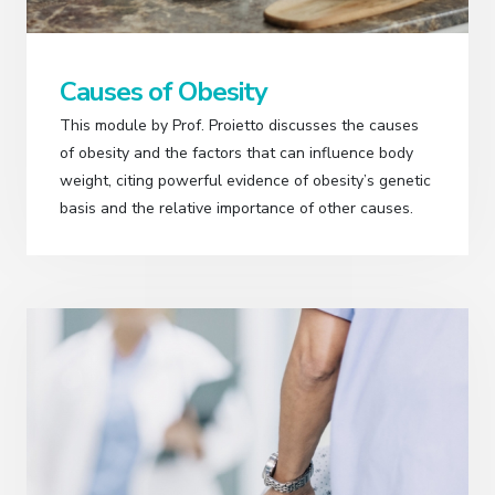
Causes of Obesity
This module by Prof. Proietto discusses the causes
of obesity and the factors that can influence body
weight, citing powerful evidence of obesity’s genetic
basis and the relative importance of other causes.