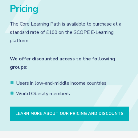
Pricing
The Core Learning Path is available to purchase at a
standard rate of £100 on the SCOPE E-Learning
platform.
We offer discounted access to the following
groups:
Users in low-and-middle income countries
World Obesity members
LEARN MORE ABOUT OUR PRICING AND DISCOUNTS