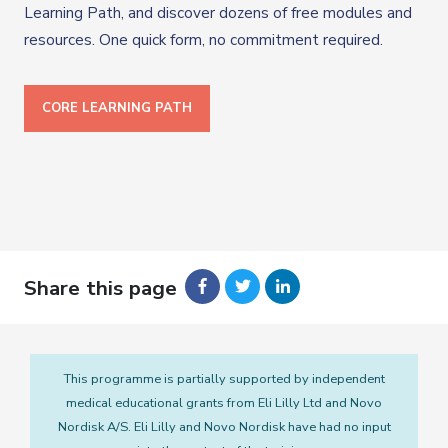
Learning Path, and discover dozens of free modules and
resources. One quick form, no commitment required.
CORE LEARNING PATH
Share this page
This programme is partially supported by independent
medical educational grants from Eli Lilly Ltd and Novo
Nordisk A/S. Eli Lilly and Novo Nordisk have had no input