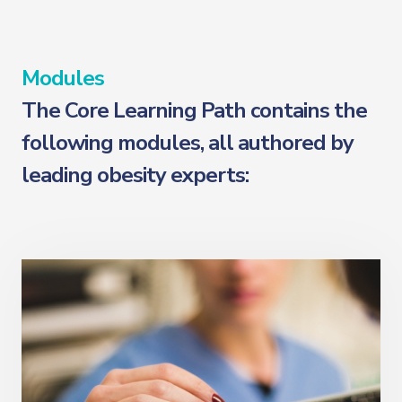
Modules
The Core Learning Path contains the
following modules, all authored by
leading obesity experts: