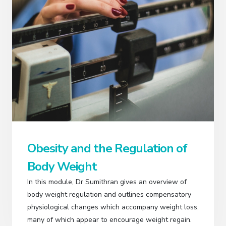
Obesity and the Regulation of
Body Weight
In this module, Dr Sumithran gives an overview of
body weight regulation and outlines compensatory
physiological changes which accompany weight loss,
many of which appear to encourage weight regain.