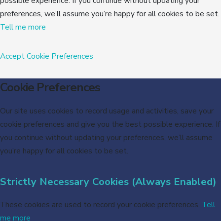
possible experience. If you continue without updating your
preferences, we’ll assume you’re happy for all cookies to be set.
Tell me more
Accept
Cookie Preferences
Cookie Preferences
Our site uses cookies to record usage and activities, save your
cookie preferences and give you the best possible experience. If
you continue without updating your preferences, we’ll assume
you’re happy for all cookies to be set.
Strictly Necessary Cookies (Always Enabled)
These cookies are used to record your cookie preferences.
Tell
me more