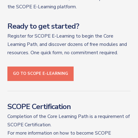
the SCOPE E-Learning platform.
Ready to get started?
Register for SCOPE E-Learning to begin the Core
Learning Path, and discover dozens of free modules and
resources. One quick form, no commitment required.
GO TO SCOPE E-LEARNING
SCOPE Certification
Completion of the Core Learning Path is a requirement of
SCOPE Certification.
For more information on how to become SCOPE