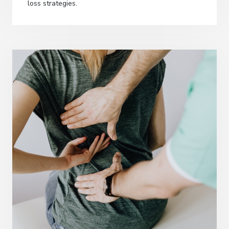
loss strategies.