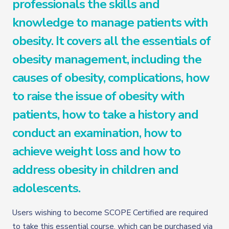
professionals the skills and
knowledge to manage patients with
obesity. It covers all the essentials of
obesity management, including the
causes of obesity, complications, how
to raise the issue of obesity with
patients, how to take a history and
conduct an examination, how to
achieve weight loss and how to
address obesity in children and
adolescents.
Users wishing to become SCOPE Certified are required
to take this essential course, which can be purchased via