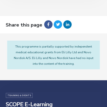
Share this page
This programme is partially supported by independent
medical educational grants from Eli Lilly Ltd and Novo
Nordisk A/S. Eli Lilly and Novo Nordisk have had no input
into the content of the training.
TRAINING & EVENTS
SCOPE E-Learning