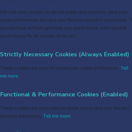
Our site uses cookies to record usage and activities, save your
cookie preferences and give you the best possible experience. If
you continue without updating your preferences, we’ll assume
you’re happy for all cookies to be set.
Strictly Necessary Cookies (Always Enabled)
These cookies are used to record your cookie preferences.
Tell
me more
Functional & Performance Cookies (Enabled)
These cookies are used analyse usage and to give you the best
possible experience.
Tell me more