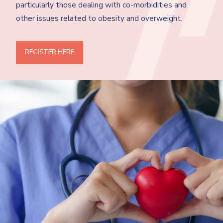
particularly those dealing with co-morbidities and
other issues related to obesity and overweight.
REGISTER HERE