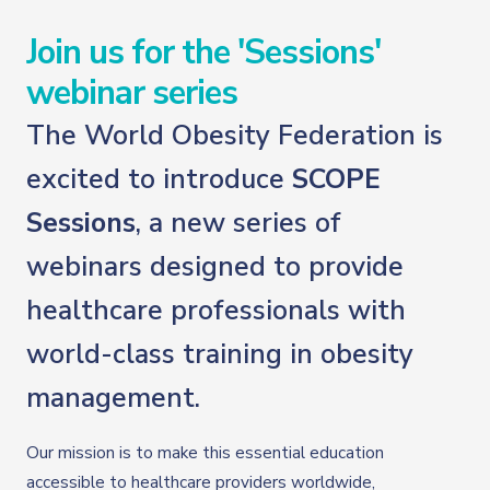
Join us for the 'Sessions'
webinar series
The World Obesity Federation is
excited to introduce
SCOPE
Sessions
, a new series of
webinars designed to provide
healthcare professionals with
world-class training in obesity
management.
Our mission is to make this essential education
accessible to healthcare providers worldwide,