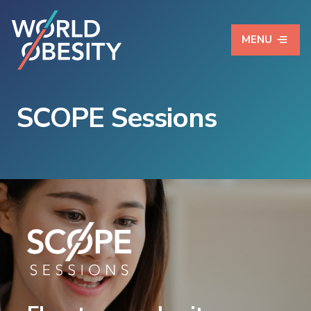
MENU
SCOPE Sessions