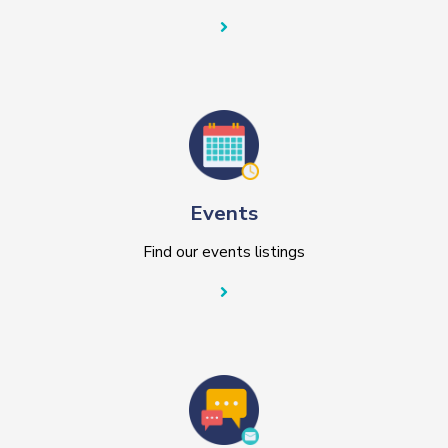
Events
Find our events listings