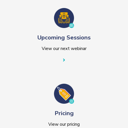
Upcoming Sessions
View our next webinar
Pricing
View our pricing