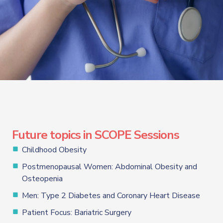
Future topics in SCOPE Sessions
Childhood Obesity
Postmenopausal Women: Abdominal Obesity and
Osteopenia
Men: Type 2 Diabetes and Coronary Heart Disease
Patient Focus: Bariatric Surgery