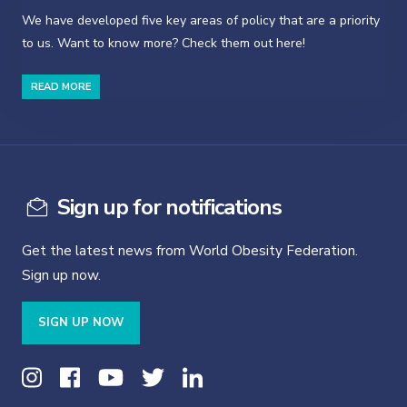
We have developed five key areas of policy that are a priority
to us. Want to know more? Check them out here!
READ MORE
Sign up for notifications
Get the latest news from World Obesity Federation.
Sign up now.
SIGN UP NOW