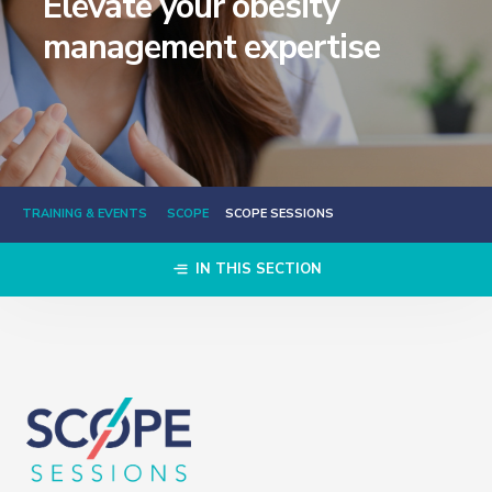
Elevate your obesity
management expertise
TRAINING & EVENTS
SCOPE
SCOPE SESSIONS
IN THIS SECTION