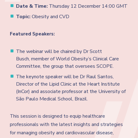
Date & Time:
Thursday 12 December 14:00 GMT
Topic:
Obesity and CVD
Featured Speakers:
The webinar will be chaired by Dr Scott
Busch, member of World Obesity’s Clinical Care
Committee, the group that oversees SCOPE.
The keynote speaker will be Dr Raul Santos,
Director of the Lipid Clinic at the Heart Institute
(InCor) and associate professor at the University of
São Paulo Medical School, Brazil.
This session is designed to equip healthcare
professionals with the latest insights and strategies
for managing obesity and cardiovascular disease,