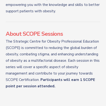
empowering you with the knowledge and skills to better
support patients with obesity.
About SCOPE Sessions
The Strategic Centre for Obesity Professional Education
(SCOPE) is committed to reducing the global burden of
obesity, combating stigma, and enhancing understanding
of obesity as a multifactorial disease. Each session in this
series will cover a specific aspect of obesity
management and contribute to your journey towards
SCOPE Certification.
Participants will earn 1 SCOPE
point per session attended.