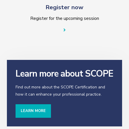
Register now
Register for the upcoming session
Learn more about SCOPE
Find out more about the SCOPE Certification and
how it can enhance your professional practice.
LEARN MORE