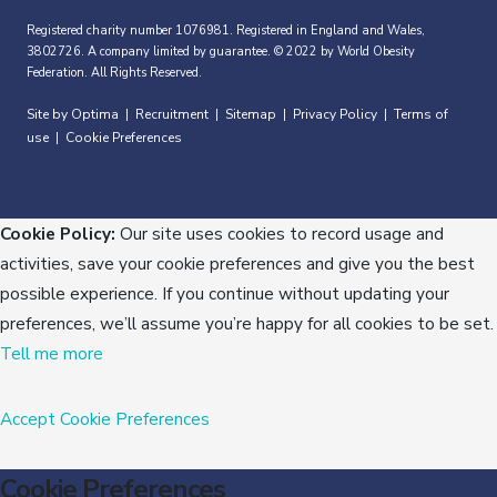
Registered charity number 1076981. Registered in England and Wales,
3802726. A company limited by guarantee. © 2022 by World Obesity
Federation. All Rights Reserved.
Site by Optima
Recruitment
Sitemap
Privacy Policy
Terms of
|
|
|
|
use
Cookie Preferences
|
Cookie Policy:
Our site uses cookies to record usage and
activities, save your cookie preferences and give you the best
possible experience. If you continue without updating your
preferences, we’ll assume you’re happy for all cookies to be set.
Tell me more
Accept
Cookie Preferences
Cookie Preferences