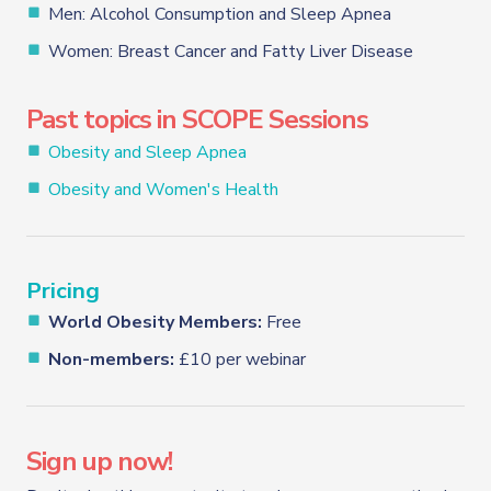
Men: Alcohol Consumption and Sleep Apnea
Women: Breast Cancer and Fatty Liver Disease
Past topics in SCOPE Sessions
Obesity and Sleep Apnea
Obesity and Women's Health
Pricing
World Obesity Members:
Free
Non-members:
£10 per webinar
Sign up now!