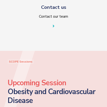
Contact us
Contact our team
SCOPE Sessions
Upcoming Session
Obesity and Cardiovascular
Disease