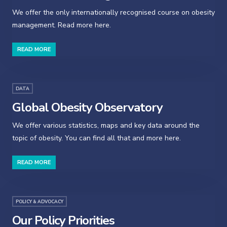
We offer the only internationally recognised course on obesity
management. Read more here.
READ MORE
DATA
Global Obesity Observatory
We offer various statistics, maps and key data around the
topic of obesity. You can find all that and more here.
READ MORE
POLICY & ADVOCACY
Our Policy Priorities