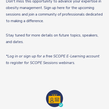
Don't miss this opportunity to advance your expertise in
obesity management. Sign up here for the upcoming
sessions and join a community of professionals dedicated
to making a difference.
Stay tuned for more details on future topics, speakers,
and dates.
*Log in or sign up for a free SCOPE E-Learning account
to register for SCOPE Sessions webinars.