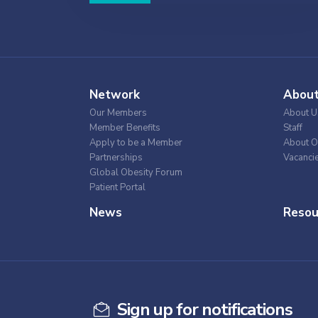
Network
Abou
Our Members
About U
Member Benefits
Staff
Apply to be a Member
About O
Partnerships
Vacanci
Global Obesity Forum
Patient Portal
News
Resou
Sign up for notifications