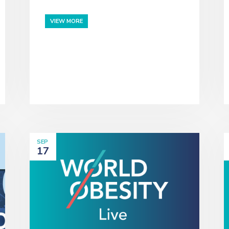
VIEW MORE
SEP
17