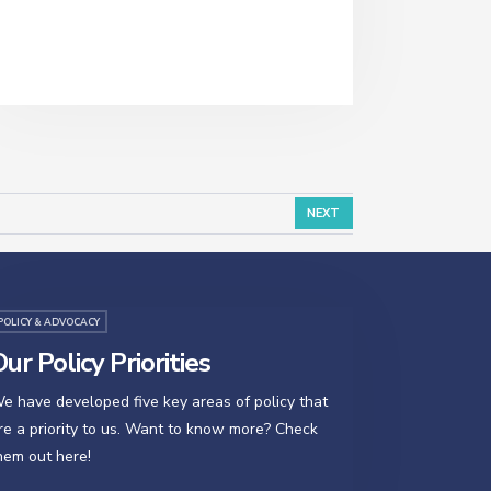
NEXT
POLICY & ADVOCACY
ur Policy Priorities
e have developed five key areas of policy that
re a priority to us. Want to know more? Check
hem out here!