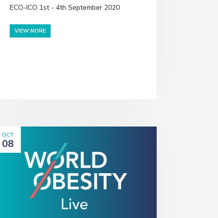
ECO-ICO 1st - 4th September 2020
VIEW MORE
OCT
08