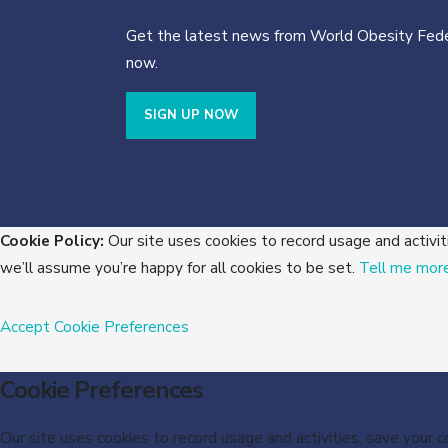
Get the latest news from World Obesity Fede
now.
SIGN UP NOW
Cookie Policy:
Our site uses cookies to record usage and activit
we’ll assume you’re happy for all cookies to be set.
Tell me mor
Accept
Cookie Preferences
Cookie Preferences
Our site uses cookies to record usage and activities, save your 