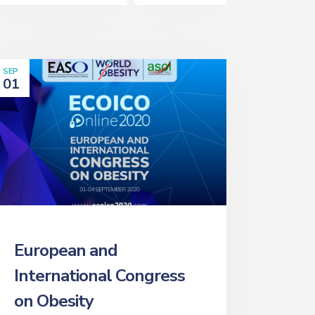
SEP
01
European and
International Congress
on Obesity