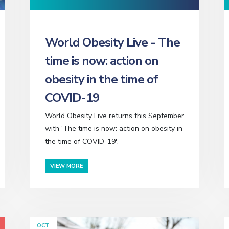
World Obesity Live - The
time is now: action on
obesity in the time of
COVID-19
World Obesity Live returns this September
with 'The time is now: action on obesity in
the time of COVID-19'.
VIEW MORE
OCT