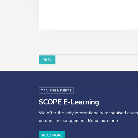
PREV
TRAINING & EVENTS
SCOPE E-Learning
We offer the only internationally recognised cour
on obesity management. Read more here.
READ MORE