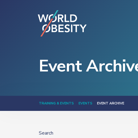
Event Archiv
TRAINING & EVENTS
EVENTS
EVENT ARCHIVE