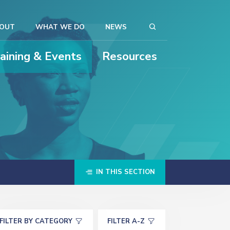
OUT
WHAT WE DO
NEWS
raining & Events
Resources
IN THIS SECTION
FILTER BY CATEGORY
FILTER A-Z