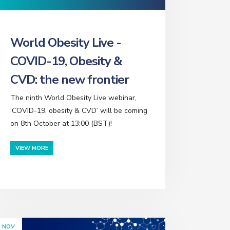
World Obesity Live -
COVID-19, Obesity &
CVD: the new frontier
The ninth World Obesity Live webinar,
‘COVID-19, obesity & CVD’ will be coming
on 8th October at 13:00 (BST)!
VIEW MORE
NOV