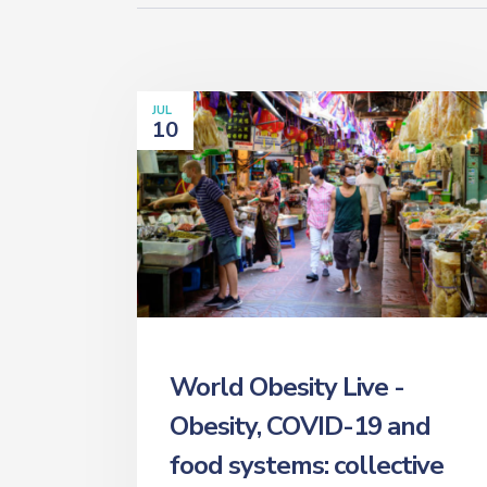
JUL
10
World Obesity Live -
Obesity, COVID-19 and
food systems: collective