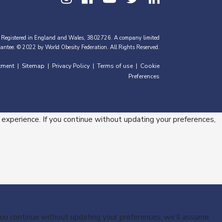
 Registered in England and Wales, 3802726. A company limited
antee. © 2022 by World Obesity Federation. All Rights Reserved.
tment
Sitemap
Privacy Policy
Terms of use
Cookie
|
|
|
|
Preferences
 experience. If you continue without updating your preferences,
 you continue without updating your preferences, we’ll assume