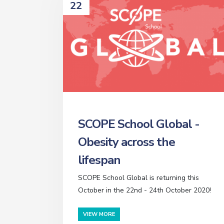
22
SCOPE School Global -
Obesity across the
lifespan
SCOPE School Global is returning this
October in the 22nd - 24th October 2020!
VIEW MORE