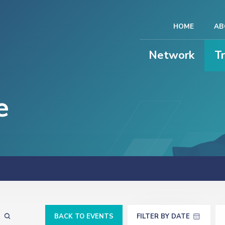
HOME
AB
Network
T
e
BACK TO EVENTS
FILTER BY DATE