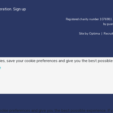
ration. Sign up
Registered charity number 1076981.
by guar
Site by Optima
Recrui
|
ies, save your cookie preferences and give you the best possible
e
cookie preferences and give you the best possible experience. If