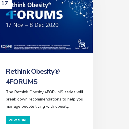
17
Rethink Obesity®
4FORUMS
The Rethink Obesity 4FORUMS series will
break down recommendations to help you
manage people living with obesity.
VIEW MORE