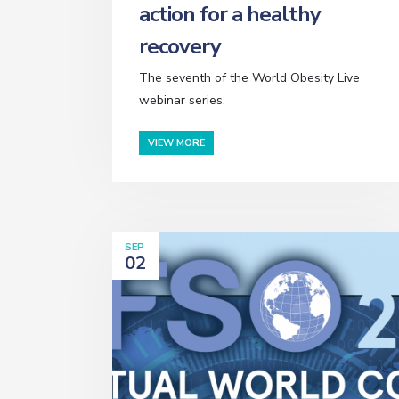
action for a healthy
recovery
The seventh of the World Obesity Live
webinar series.
VIEW MORE
SEP
02