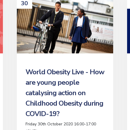
30
World Obesity Live - How
are young people
catalysing action on
Childhood Obesity during
COVID-19?
Friday 30th October 2020 16:00-17:00