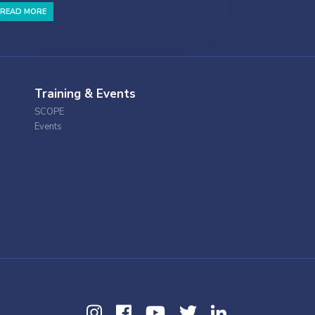
READ MORE
Training & Events
SCOPE
Events