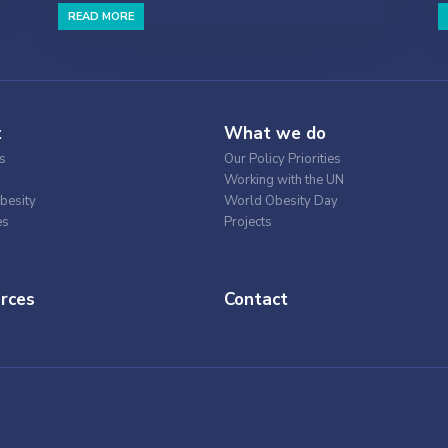
READ MORE
t
What we do
s
Our Policy Priorities
Working with the UN
besity
World Obesity Day
es
Projects
rces
Contact