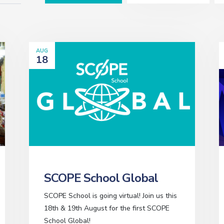
AUG
18
SCOPE School Global
SCOPE School is going virtual! Join us this
18th & 19th August for the first SCOPE
School Global!