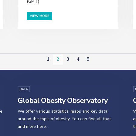
(GMT)
VIEW MORE
1
2
3
4
5
DATA
Global Obesity Observatory
O
se
We offer various statistics, maps and key data
W
around the topic of obesity. You can find all that
a
and more here.
t