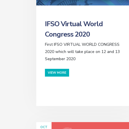
IFSO Virtual World
Congress 2020
First IFSO VIRTUAL WORLD CONGRESS
2020 which will take place on 12 and 13
September 2020
VIEW MORE
OCT