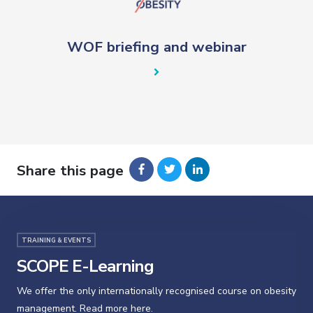
WOF briefing and webinar
Share this page
TRAINING & EVENTS
SCOPE E-Learning
We offer the only internationally recognised course on obesity
management. Read more here.