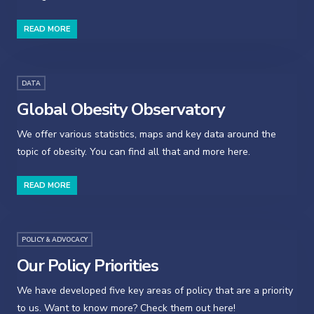
READ MORE
DATA
Global Obesity Observatory
We offer various statistics, maps and key data around the
topic of obesity. You can find all that and more here.
READ MORE
POLICY & ADVOCACY
Our Policy Priorities
We have developed five key areas of policy that are a priority
to us. Want to know more? Check them out here!