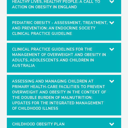
HEALTHY LIVES, HEALTHY PEOPLE: A CALL TO
ACTION ON OBESITY IN ENGLAND
PEDIATRIC OBESITY - ASSESSMENT, TREATMENT,
AND PREVENTION: AN ENDOCRINE SOCIETY
CLINICAL PRACTICE GUIDELINE
CLINICAL PRACTICE GUIDELINES FOR THE
MANAGEMENT OF OVERWEIGHT AND OBESITY IN
ADULTS, ADOLESCENTS AND CHILDREN IN
AUSTRALIA
ASSESSING AND MANAGING CHILDREN AT
PRIMARY HEALTH-CARE FACILITIES TO PREVENT
OVERWEIGHT AND OBESITY IN THE CONTEXT OF
THE DOUBLE BURDEN OF MALNUTRITION:
UPDATES FOR THE INTEGRATED MANAGEMENT
OF CHILDHOOD ILLNESS
CHILDHOOD OBESITY PLAN