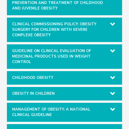
PREVENTION AND TREATMENT OF CHILDHOOD
AND JUVENILE OBESITY
CLINICAL COMMISSIONING POLICY: OBESITY
SURGERY FOR CHILDREN WITH SEVERE
COMPLEXE OBESITY
GUIDELINE ON CLINICAL EVALUATION OF
MEDICINAL PRODUCTS USED IN WEIGHT
CONTROL
CHILDHOOD OBESITY
OBESITY IN CHILDREN
MANAGEMENT OF OBESITY: A NATIONAL
CLINICAL GUIDELINE