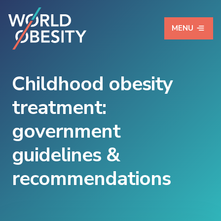
MENU
Childhood obesity
treatment:
government
guidelines &
recommendations