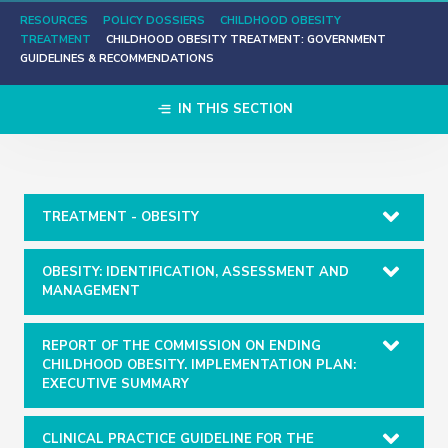
RESOURCES
POLICY DOSSIERS
CHILDHOOD OBESITY
TREATMENT
CHILDHOOD OBESITY TREATMENT: GOVERNMENT
GUIDELINES & RECOMMENDATIONS
IN THIS SECTION
TREATMENT - OBESITY
OBESITY: IDENTIFICATION, ASSESSMENT AND
MANAGEMENT
REPORT OF THE COMMISSION ON ENDING
CHILDHOOD OBESITY. IMPLEMENTATION PLAN:
EXECUTIVE SUMMARY
CLINICAL PRACTICE GUIDELINE FOR THE