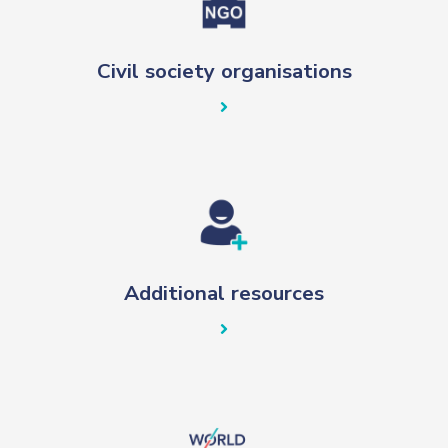
Civil society organisations
Additional resources