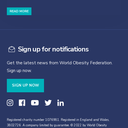
READ MORE
Sign up for notifications
Get the latest news from World Obesity Federation.
Sign up now.
SIGN UP NOW
Registered charity number 1076981. Registered in England and Wales,
3802726. A company limited by guarantee. © 2022 by World Obesity