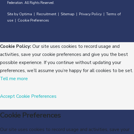
Federation. All Rights Reserved.
Site by Optima
Recruitment
Sitemap
Privacy Policy
Terms of
|
|
|
|
use
Cookie Preferences
|
Cookie Policy:
Our site uses cookies to record usage and
activities, save your cookie preferences and give you the best
possible experience. If you continue without updating your
preferences, we’ll assume you’re happy for all cookies to be set.
Tell me more
Accept
Cookie Preferences
Cookie Preferences
Our site uses cookies to record usage and activities, save your