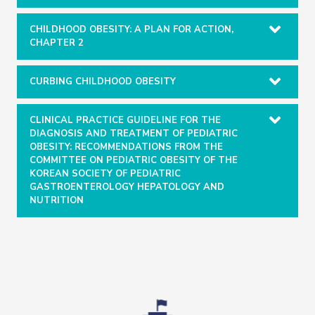
CHILDHOOD OBESITY: A PLAN FOR ACTION,
CHAPTER 2
CURBING CHILDHOOD OBESITY
CLINICAL PRACTICE GUIDELINE FOR THE
DIAGNOSIS AND TREATMENT OF PEDIATRIC
OBESITY: RECOMMENDATIONS FROM THE
COMMITTEE ON PEDIATRIC OBESITY OF THE
KOREAN SOCIETY OF PEDIATRIC
GASTROENTEROLOGY HEPATOLOGY AND
NUTRITION