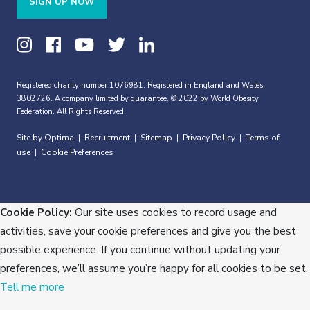
SIGN UP NOW
Registered charity number 1076981. Registered in England and Wales,
3802726. A company limited by guarantee. © 2022 by World Obesity
Federation. All Rights Reserved.
Site by Optima
Recruitment
Sitemap
Privacy Policy
Terms of
|
|
|
|
use
Cookie Preferences
|
Cookie Policy:
Our site uses cookies to record usage and
activities, save your cookie preferences and give you the best
possible experience. If you continue without updating your
preferences, we’ll assume you’re happy for all cookies to be set.
Tell me more