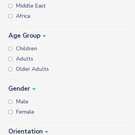
Middle East
Africa
Age Group
Children
Adults
Older Adults
Gender
Male
Female
Orientation