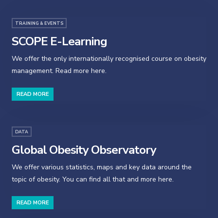
TRAINING & EVENTS
SCOPE E-Learning
We offer the only internationally recognised course on obesity
management. Read more here.
READ MORE
DATA
Global Obesity Observatory
We offer various statistics, maps and key data around the
topic of obesity. You can find all that and more here.
READ MORE