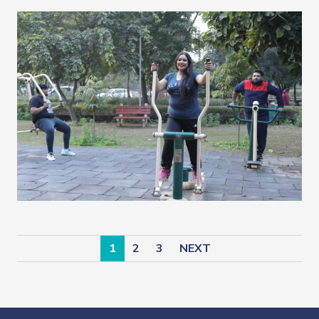
1
2
3
NEXT