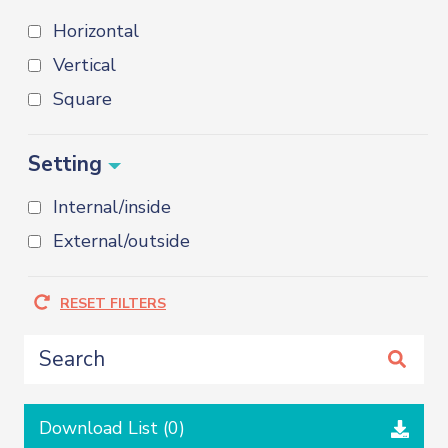
Horizontal
Vertical
Square
Setting
Internal/inside
External/outside
RESET FILTERS
Download List (
0
)