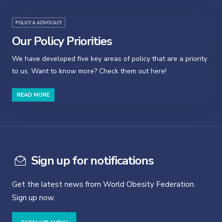
POLICY & ADVOCACY
Our Policy Priorities
We have developed five key areas of policy that are a priority
to us. Want to know more? Check them out here!
READ MORE
Sign up for notifications
Get the latest news from World Obesity Federation.
Sign up now.