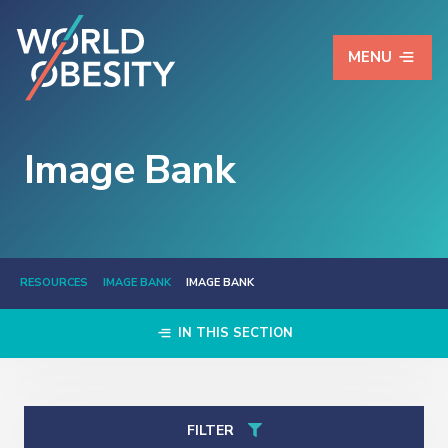
MENU
Image Bank
RESOURCES
IMAGE BANK
IMAGE BANK
IN THIS SECTION
FILTER