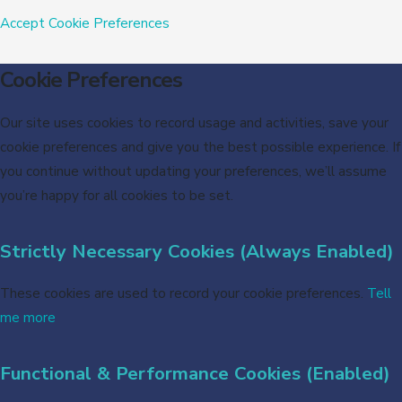
Accept
Cookie Preferences
Cookie Preferences
Our site uses cookies to record usage and activities, save your
cookie preferences and give you the best possible experience. If
you continue without updating your preferences, we’ll assume
you’re happy for all cookies to be set.
Strictly Necessary Cookies (Always Enabled)
These cookies are used to record your cookie preferences.
Tell
me more
Functional & Performance Cookies (Enabled)