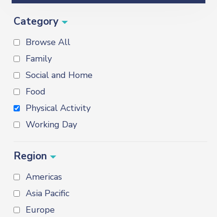
Category
Browse All
Family
Social and Home
Food
Physical Activity
Working Day
Region
Americas
Asia Pacific
Europe