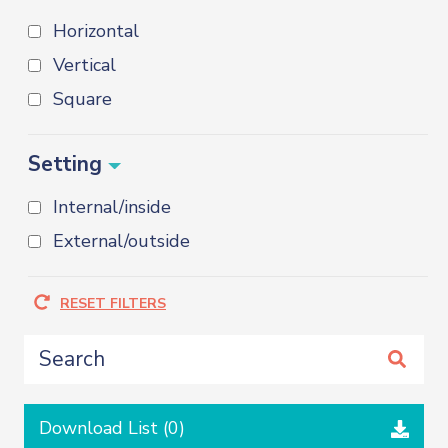
Horizontal
Vertical
Square
Setting
Internal/inside
External/outside
RESET FILTERS
Download List (
0
)