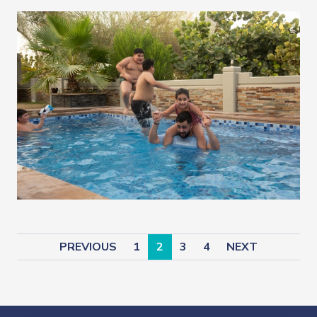
PREVIOUS
1
2
3
4
NEXT