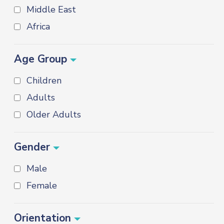
Middle East
Africa
Age Group
Children
Adults
Older Adults
Gender
Male
Female
Orientation