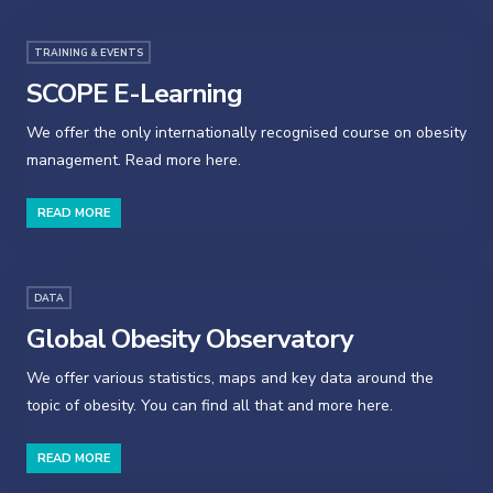
TRAINING & EVENTS
SCOPE E-Learning
We offer the only internationally recognised course on obesity
management. Read more here.
READ MORE
DATA
Global Obesity Observatory
We offer various statistics, maps and key data around the
topic of obesity. You can find all that and more here.
READ MORE