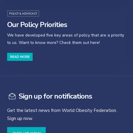
POLICY & ADVOCACY
Our Policy Priorities
We have developed five key areas of policy that are a priority
to us. Want to know more? Check them out here!
READ MORE
Sign up for notifications
Get the latest news from World Obesity Federation.
Sign up now.