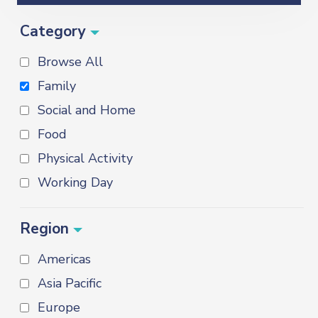
Category
Browse All
Family
Social and Home
Food
Physical Activity
Working Day
Region
Americas
Asia Pacific
Europe