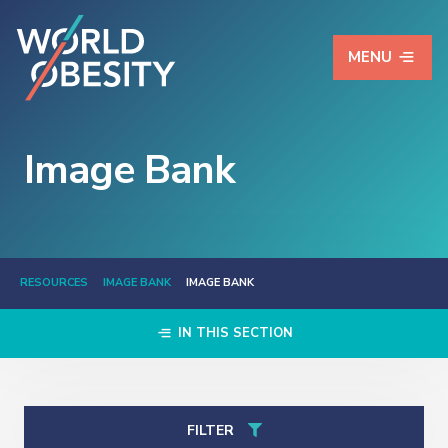
MENU
Image Bank
RESOURCES
IMAGE BANK
IMAGE BANK
IN THIS SECTION
FILTER