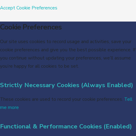
Accept
Cookie Preferences
Cookie Preferences
Our site uses cookies to record usage and activities, save your
cookie preferences and give you the best possible experience. If
you continue without updating your preferences, we’ll assume
you’re happy for all cookies to be set.
Strictly Necessary Cookies (Always Enabled)
These cookies are used to record your cookie preferences.
Tell
me more
Functional & Performance Cookies (Enabled)