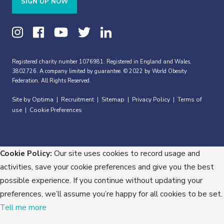
SIGN UP NOW
Registered charity number 1076981. Registered in England and Wales,
3802726. A company limited by guarantee. © 2022 by World Obesity
Federation. All Rights Reserved.
Site by Optima
Recruitment
Sitemap
Privacy Policy
Terms of
|
|
|
|
use
Cookie Preferences
|
Cookie Policy:
Our site uses cookies to record usage and
activities, save your cookie preferences and give you the best
possible experience. If you continue without updating your
preferences, we’ll assume you’re happy for all cookies to be set.
Tell me more