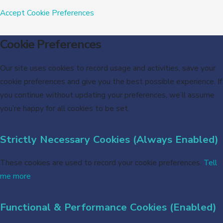
Accept
Cookie Preferences
Cookie Preferences
Our site uses cookies to record usage and activities, save your
cookie preferences and give you the best possible experience. If
you continue without updating your preferences, we’ll assume
you’re happy for all cookies to be set.
Strictly Necessary Cookies (Always Enabled)
These cookies are used to record your cookie preferences.
Tell
me more
Functional & Performance Cookies (Enabled)