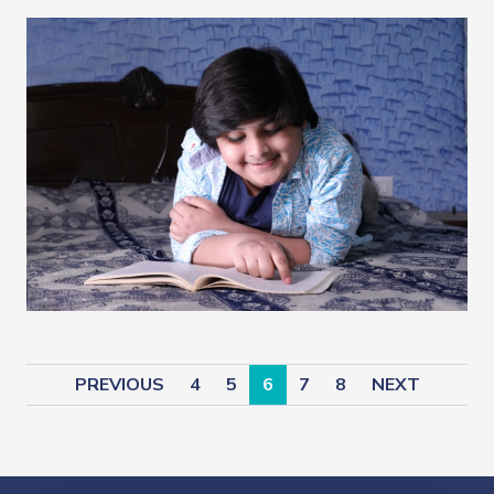
PREVIOUS
4
5
6
7
8
NEXT