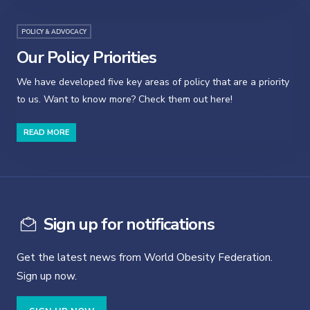
POLICY & ADVOCACY
Our Policy Priorities
We have developed five key areas of policy that are a priority
to us. Want to know more? Check them out here!
READ MORE
Sign up for notifications
Get the latest news from World Obesity Federation.
Sign up now.