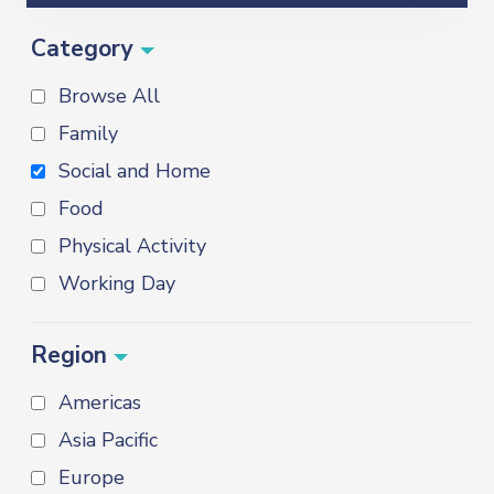
Category
Browse All
Family
Social and Home
Food
Physical Activity
Working Day
Region
Americas
Asia Pacific
Europe