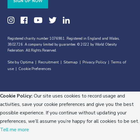
SIGN UP NOW
Registered charity number 1076981. Registered in England and Wales,
3802726. A company limited by guarantee. © 2022 by World Obesity
Federation. All Rights Reserved.
Site by Optima
Recruitment
Sitemap
Privacy Policy
Terms of
|
|
|
|
use
Cookie Preferences
|
Cookie Policy:
Our site uses cookies to record usage and
activities, save your cookie preferences and give you the best
possible experience. If you continue without updating your
preferences, we’ll assume you’re happy for all cookies to be set.
Tell me more