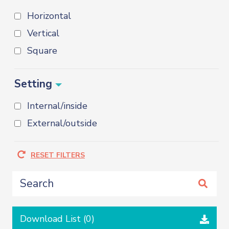
Horizontal
Vertical
Square
Setting
Internal/inside
External/outside
RESET FILTERS
Download List (
0
)