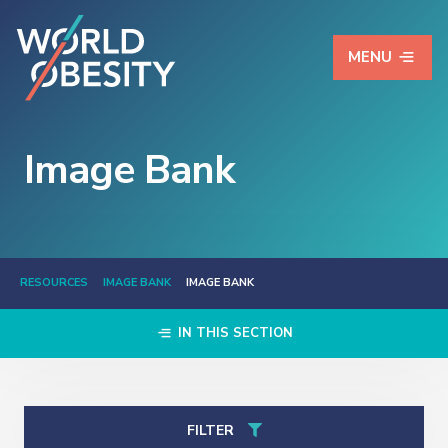
MENU
Image Bank
RESOURCES
IMAGE BANK
IMAGE BANK
IN THIS SECTION
FILTER