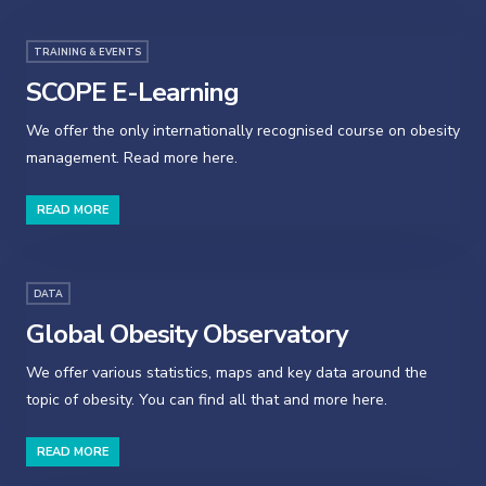
TRAINING & EVENTS
SCOPE E-Learning
We offer the only internationally recognised course on obesity
management. Read more here.
READ MORE
DATA
Global Obesity Observatory
We offer various statistics, maps and key data around the
topic of obesity. You can find all that and more here.
READ MORE