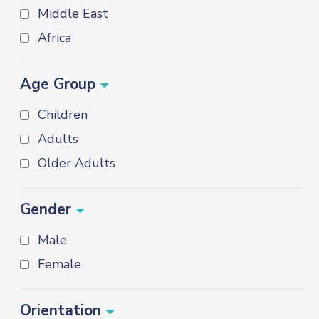
Middle East
Africa
Age Group
Children
Adults
Older Adults
Gender
Male
Female
Orientation