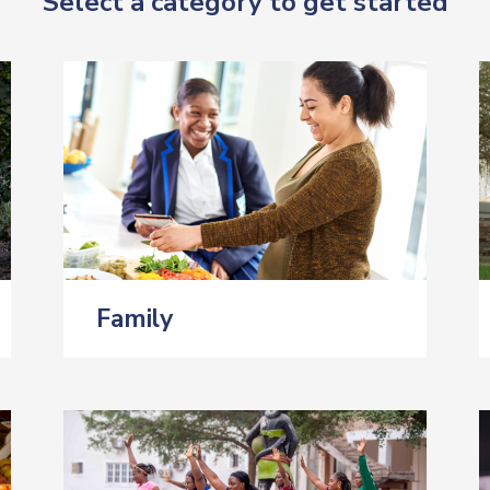
Select a category to get started
Family