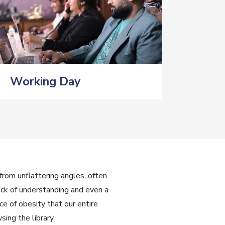
Working Day
rom unflattering angles, often
ack of understanding and even a
e of obesity that our entire
ing the library.