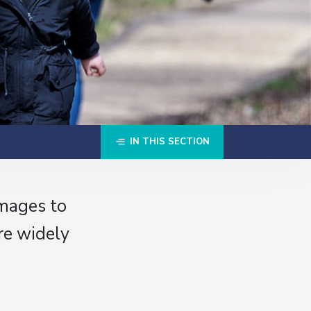
IN THIS SECTION
images to
re widely