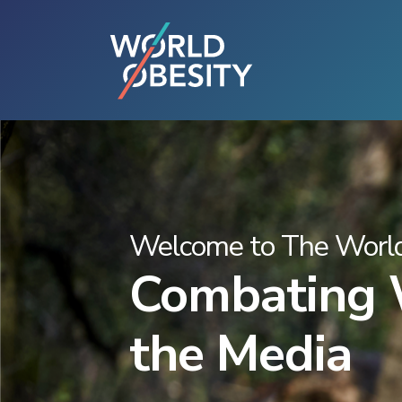
Welcome to The World
Combating W
the Media