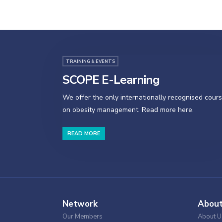
TRAINING & EVENTS
SCOPE E-Learning
We offer the only internationally recognised cour
on obesity management. Read more here.
READ MORE
Network
Abou
Our Members
About U