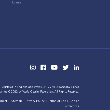
Events
 Registered in England and Wales, 3802726. A company limited
antee. © 2022 by World Obesity Federation. All Rights Reserved.
tment
Sitemap
Privacy Policy
Terms of use
Cookie
|
|
|
|
Preferences