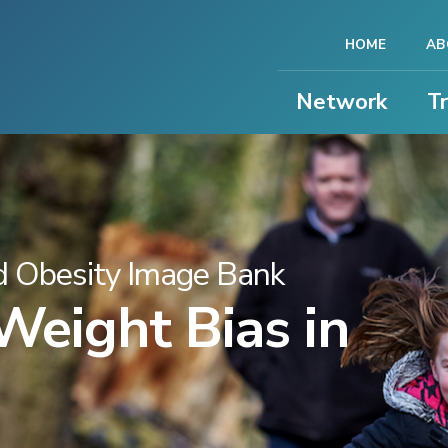
HOME
AB
Network
T
 Obesity Image Bank
eight Bias in