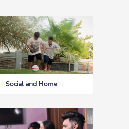
Social and Home