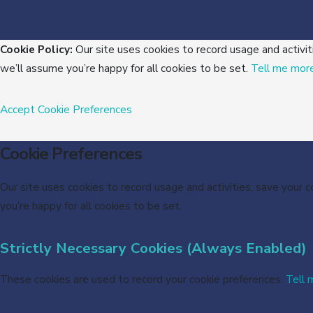
Cookie Policy:
Our site uses cookies to record usage and activit
we’ll assume you’re happy for all cookies to be set.
Tell me mor
Accept
Cookie Preferences
Cookie Preferences
Our site uses cookies to record usage and activities, save your 
you’re happy for all cookies to be set.
Strictly Necessary Cookies (Always Enabled)
These cookies are used to record your cookie preferences.
Tell 