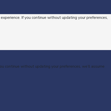
 experience. If you continue without updating your preferences,
 you continue without updating your preferences, we’ll assume