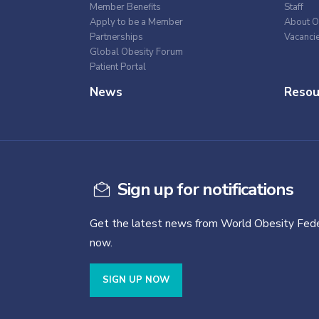
Member Benefits
Staff
Apply to be a Member
About O
Partnerships
Vacanci
Global Obesity Forum
Patient Portal
News
Resou
Sign up for notifications
Get the latest news from World Obesity Fede
now.
SIGN UP NOW