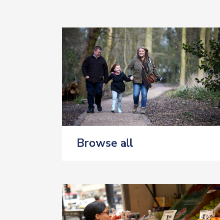
Browse all