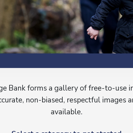
e Bank forms a gallery of free-to-use 
ccurate, non-biased, respectful images a
available.