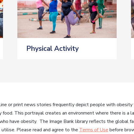
Physical Activity
ne or print news stories frequently depict people with obesity f
y food. This portrayal creates an environment where there is a l
 who have obesity. The Image Bank library reflects the global fac
utilise. Please read and agree to the
Terms of Use
before brows