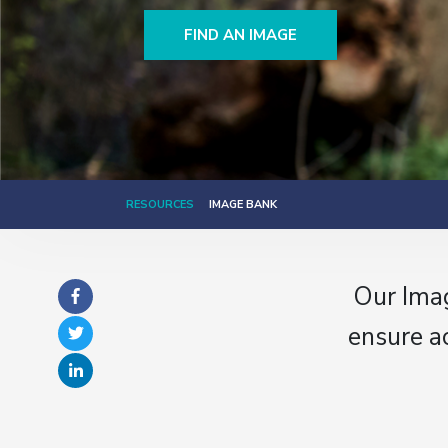
FIND AN IMAGE
RESOURCES
IMAGE BANK
Our Imag
ensure a