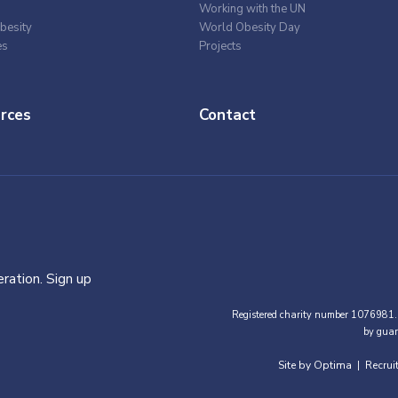
Working with the UN
besity
World Obesity Day
es
Projects
rces
Contact
ration. Sign up
Registered charity number 1076981.
by guar
Site by Optima
Recrui
|