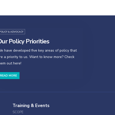
POLICY & ADVOCACY
ur Policy Priorities
e have developed five key areas of policy that
re a priority to us. Want to know more? Check
hem out here!
READ MORE
Training & Events
SCOPE