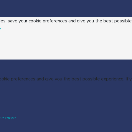
ies, save your cookie preferences and give you the best possible
e
cookie preferences and give you the best possible experience. If
me more