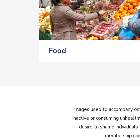
Food
Images used to accompany onli
inactive or consuming unhealth
desire to shame individuals
membership can 