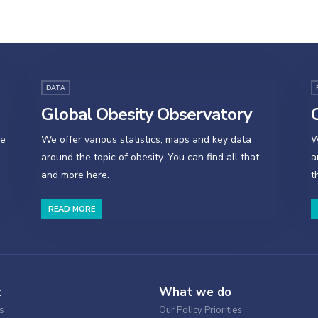
DATA
Global Obesity Observatory
O
se
We offer various statistics, maps and key data
W
around the topic of obesity. You can find all that
a
and more here.
t
READ MORE
t
What we do
s
Our Policy Priorities