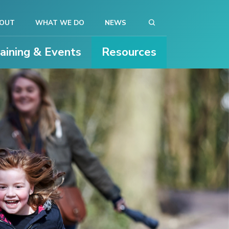
OUT
WHAT WE DO
NEWS
raining & Events
Resources