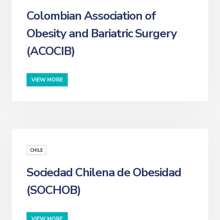
Colombian Association of
Obesity and Bariatric Surgery
(ACOCIB)
VIEW MORE
CHILE
Sociedad Chilena de Obesidad
(SOCHOB)
VIEW MORE