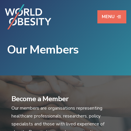
MENU
Our Members
Become a Member
Our members are organisations representing
healthcare professionals, researchers, policy
specialists and those with lived experience of