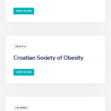
VIEW MORE
CROATIA
Croatian Society of Obesity
VIEW MORE
COLOMBIA