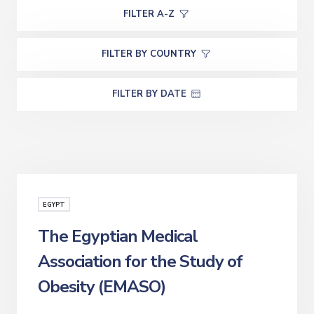
FILTER A-Z
FILTER BY COUNTRY
FILTER BY DATE
EGYPT
The Egyptian Medical
Association for the Study of
Obesity (EMASO)