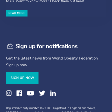
to us. Want to know more? Check them out here!
READ MORE
Sign up for notifications
Get the latest news from World Obesity Federation.
Sign up now.
SIGN UP NOW
Registered charity number 1076981. Registered in England and Wales,