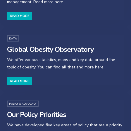
management. Read more here.
READ MORE
DATA
Global Obesity Observatory
We offer various statistics, maps and key data around the
topic of obesity. You can find all that and more here.
READ MORE
POLICY & ADVOCACY
Our Policy Priorities
We have developed five key areas of policy that are a priority