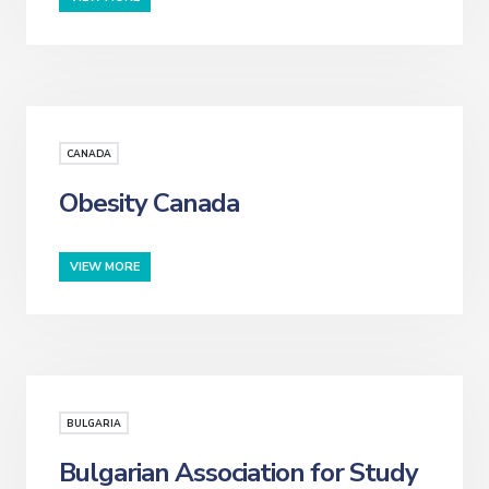
CANADA
Obesity Canada
VIEW MORE
BULGARIA
Bulgarian Association for Study