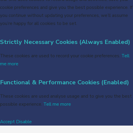
cookie preferences and give you the best possible experience. If
you continue without updating your preferences, we’ll assume
you’re happy for all cookies to be set.
Strictly Necessary Cookies (Always Enabled)
These cookies are used to record your cookie preferences.
Tell
me more
Functional & Performance Cookies (Enabled)
These cookies are used analyse usage and to give you the best
possible experience.
Tell me more
Accept
Disable