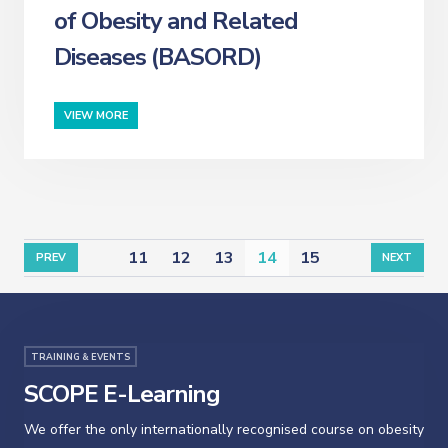
of Obesity and Related
Diseases (BASORD)
VIEW MORE
11
12
13
14
15
PREV
NEXT
TRAINING & EVENTS
SCOPE E-Learning
We offer the only internationally recognised course on obesity