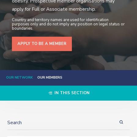
obesity. Prospective member organisations may
apply for Full or Associate membership.
Country and territory names are used for identification
purposes only and do not imply any position on legal status or
boundaries.
APPLY TO BE A MEMBER
OUR NETWORK
OUR MEMBERS
IN THIS SECTION