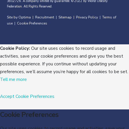
3802726. A company limited by guarantee. © 2022 by World Obesity
Federation. All Rights Reserved.
Site by Optima
Recruitment
Sitemap
Privacy Policy
Terms of
|
|
|
|
use
Cookie Preferences
|
Cookie Policy:
Our site uses cookies to record usage and
activities, save your cookie preferences and give you the best
possible experience. If you continue without updating your
preferences, we’ll assume you’re happy for all cookies to be set.
Tell me more
Accept
Cookie Preferences
Cookie Preferences
Our site uses cookies to record usage and activities, save your