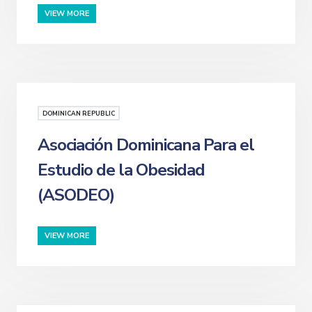
VIEW MORE
DOMINICAN REPUBLIC
Asociación Dominicana Para el
Estudio de la Obesidad
(ASODEO)
VIEW MORE