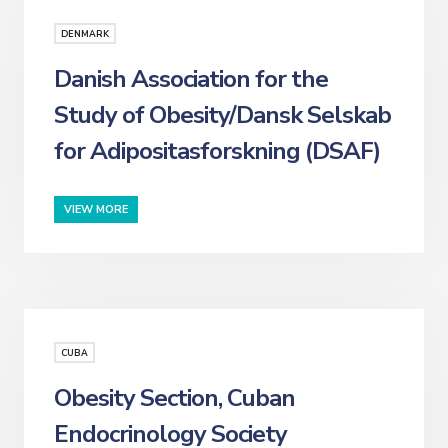
DENMARK
Danish Association for the
Study of Obesity/Dansk Selskab
for Adipositasforskning (DSAF)
VIEW MORE
CUBA
Obesity Section, Cuban
Endocrinology Society