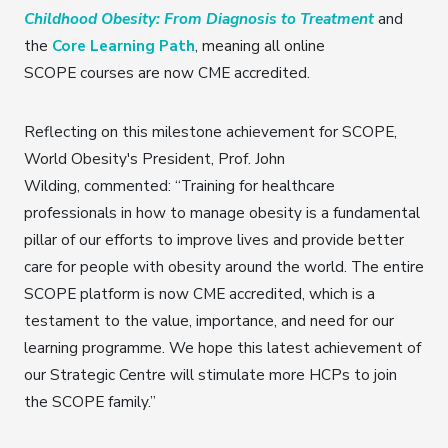
Childhood Obesity: From Diagnosis to Treatment
and
the
Core Learning Path
, meaning all online
SCOPE courses are now CME accredited.
Reflecting on this milestone achievement for SCOPE,
World Obesity's President, Prof. John
Wilding, commented: “Training for healthcare
professionals in how to manage obesity is a fundamental
pillar of our efforts to improve lives and provide better
care for people with obesity around the world. The entire
SCOPE platform is now CME accredited, which is a
testament to the value, importance, and need for our
learning programme. We hope this latest achievement of
our Strategic Centre will stimulate more HCPs to join
the SCOPE family.”