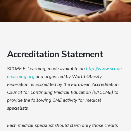
Accreditation Statement
SCOPE E-Learning, made available on
http://www.scope-
elearning.org
and organized by World Obesity
Federation, is accredited by the European Accreditation
Council for Continuing Medical Education (EACCME) to
provide the following CME activity for medical
specialists.
Each medical specialist should claim only those credits