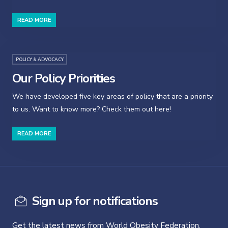
READ MORE
POLICY & ADVOCACY
Our Policy Priorities
We have developed five key areas of policy that are a priority
to us. Want to know more? Check them out here!
READ MORE
Sign up for notifications
Get the latest news from World Obesity Federation.