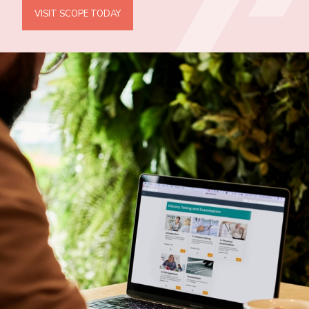
VISIT SCOPE TODAY