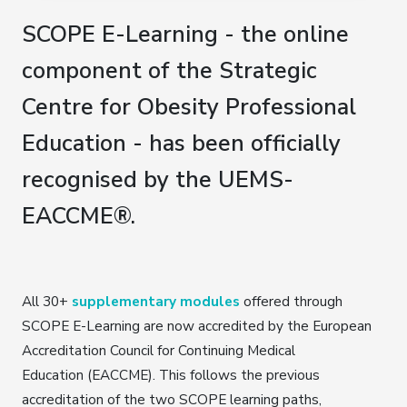
SCOPE E-Learning - the online
component of the Strategic
Centre for Obesity Professional
Education - has been officially
recognised by the UEMS-
EACCME®.
All 30+
supplementary modules
offered through
SCOPE E-Learning are now accredited by the European
Accreditation Council for Continuing Medical
Education (EACCME). This follows the previous
accreditation of the two SCOPE learning paths,