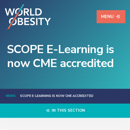
MENU
SCOPE E-Learning is
now CME accredited
NEWS
SCOPE E-LEARNING IS NOW CME ACCREDITED
IN THIS SECTION