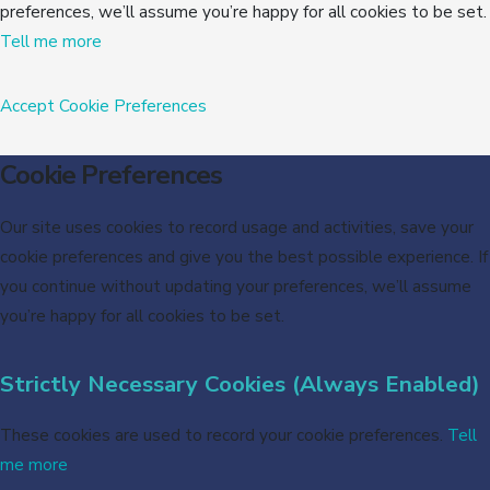
preferences, we’ll assume you’re happy for all cookies to be set.
Tell me more
Accept
Cookie Preferences
Cookie Preferences
Our site uses cookies to record usage and activities, save your
cookie preferences and give you the best possible experience. If
you continue without updating your preferences, we’ll assume
you’re happy for all cookies to be set.
Strictly Necessary Cookies (Always Enabled)
These cookies are used to record your cookie preferences.
Tell
me more