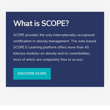
What is SCOPE?
SCOPE provides the only internationally-recognised
certification in obesity management. The web-based
SCOPE E-Learning platform offers more than 40
bitesize modules on obesity and its comorbidities,
most of which are completely free to access.
DISCOVER SCOPE