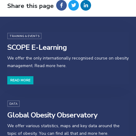
Share this page
TRAINING & EVENTS
SCOPE E-Learning
We offer the only internationally recognised course on obesity
management. Read more here.
READ MORE
DATA
Global Obesity Observatory
We offer various statistics, maps and key data around the
topic of obesity. You can find all that and more here.