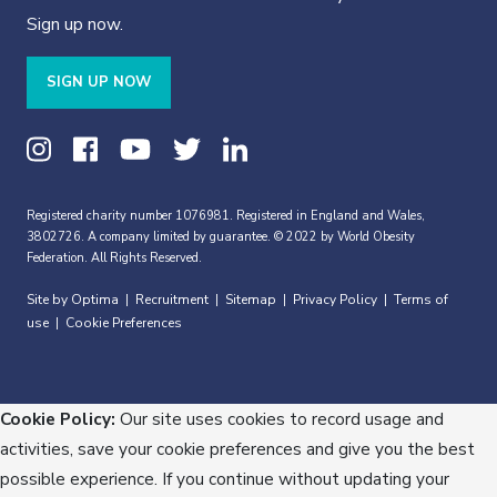
Sign up now.
SIGN UP NOW
Registered charity number 1076981. Registered in England and Wales,
3802726. A company limited by guarantee. © 2022 by World Obesity
Federation. All Rights Reserved.
Site by Optima
Recruitment
Sitemap
Privacy Policy
Terms of
|
|
|
|
use
Cookie Preferences
|
Cookie Policy:
Our site uses cookies to record usage and
activities, save your cookie preferences and give you the best
possible experience. If you continue without updating your