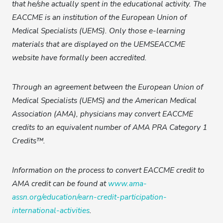
that he/she actually spent in the educational activity. The
EACCME is an institution of the European Union of
Medical Specialists (UEMS). Only those e-learning
materials that are displayed on the UEMSEACCME
website have formally been accredited.
Through an agreement between the European Union of
Medical Specialists (UEMS) and the American Medical
Association (AMA), physicians may convert EACCME
credits to an equivalent number of AMA PRA Category 1
Credits™.
Information on the process to convert EACCME credit to
AMA credit can be found at
www.ama-
assn.org/education/earn-credit-participation-
international-activities
.