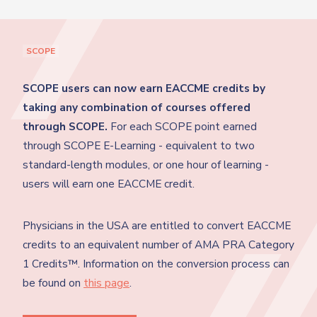
SCOPE
SCOPE users can now earn EACCME credits by
taking any combination of courses offered
through SCOPE.
For each SCOPE point earned
through SCOPE E-Learning - equivalent to two
standard-length modules, or one hour of learning -
users will earn one EACCME credit.
Physicians in the USA are entitled to convert EACCME
credits to an equivalent number of AMA PRA Category
1 Credits™. Information on the conversion process can
be found on
this page
.