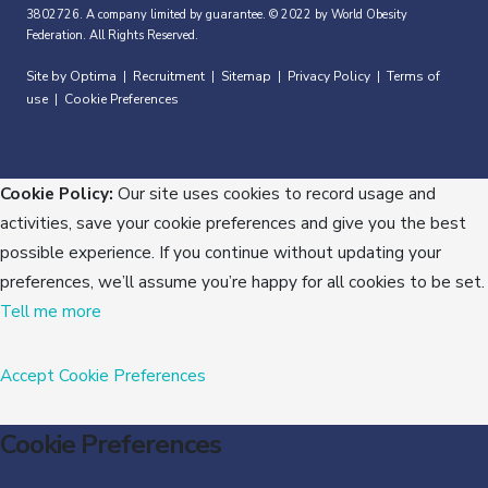
3802726. A company limited by guarantee. © 2022 by World Obesity
Federation. All Rights Reserved.
Site by Optima
Recruitment
Sitemap
Privacy Policy
Terms of
|
|
|
|
use
Cookie Preferences
|
Cookie Policy:
Our site uses cookies to record usage and
activities, save your cookie preferences and give you the best
possible experience. If you continue without updating your
preferences, we’ll assume you’re happy for all cookies to be set.
Tell me more
Accept
Cookie Preferences
Cookie Preferences