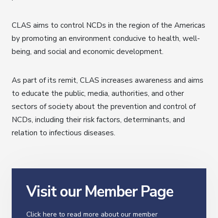
CLAS aims to control NCDs in the region of the Americas
by promoting an environment conducive to health, well-
being, and social and economic development.
As part of its remit, CLAS increases awareness and aims
to educate the public, media, authorities, and other
sectors of society about the prevention and control of
NCDs, including their risk factors, determinants, and
relation to infectious diseases.
Visit our Member Page
Click here to read more about our member