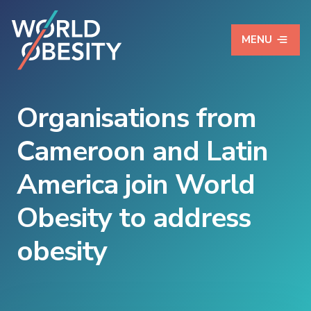
MENU
Organisations from
Cameroon and Latin
America join World
Obesity to address
obesity