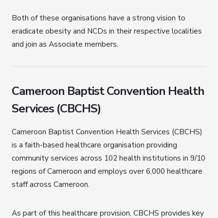
Both of these organisations have a strong vision to
eradicate obesity and NCDs in their respective localities
and join as Associate members.
Cameroon Baptist Convention Health
Services (CBCHS)
Cameroon Baptist Convention Health Services (CBCHS)
is a faith-based healthcare organisation providing
community services across 102 health institutions in 9/10
regions of Cameroon and employs over 6,000 healthcare
staff across Cameroon.
As part of this healthcare provision, CBCHS provides key