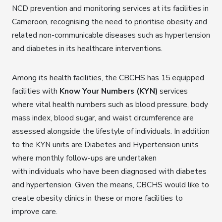
NCD prevention and monitoring services at its facilities in
Cameroon, recognising the need to prioritise obesity and
related non-communicable diseases such as hypertension
and diabetes in its healthcare interventions.
Among its health facilities, the CBCHS has 15 equipped
facilities with
Know Your Numbers (KYN)
services
where vital health numbers such as blood pressure, body
mass index, blood sugar, and waist circumference are
assessed alongside the lifestyle of individuals. In addition
to the KYN units are Diabetes and Hypertension units
where monthly follow-ups are undertaken
with individuals who have been diagnosed with diabetes
and hypertension. Given the means, CBCHS would like to
create obesity clinics in these or more facilities to
improve care.