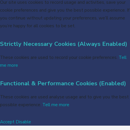
Our site uses cookies to record usage and activities, save your
cookie preferences and give you the best possible experience. If
you continue without updating your preferences, we’ll assume
you’re happy for all cookies to be set.
Strictly Necessary Cookies (Always Enabled)
These cookies are used to record your cookie preferences.
Tell
me more
Functional & Performance Cookies (Enabled)
These cookies are used analyse usage and to give you the best
possible experience.
Tell me more
Accept
Disable