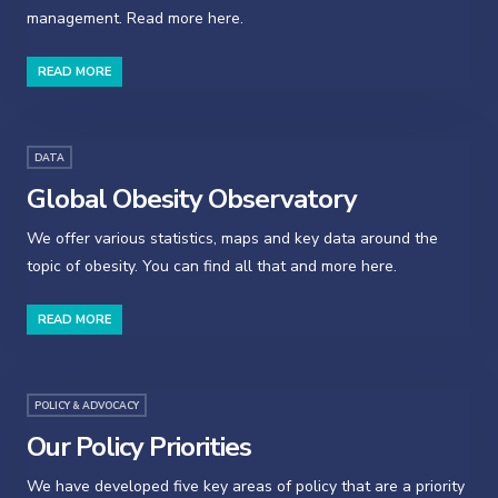
management. Read more here.
READ MORE
DATA
Global Obesity Observatory
We offer various statistics, maps and key data around the
topic of obesity. You can find all that and more here.
READ MORE
POLICY & ADVOCACY
Our Policy Priorities
We have developed five key areas of policy that are a priority