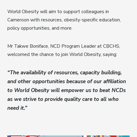
World Obesity will aim to support colleagues in
Cameroon with resources, obesity-specific education,
policy opportunities, and more.
Mr Takwe Boniface, NCD Program Leader at CBCHS,
welcomed the chance to join World Obesity, saying:
“The availability of resources, capacity building,
and other opportunities because of our affiliation
to World Obesity will empower us to beat NCDs
as we strive to provide quality care to all who
need it.”