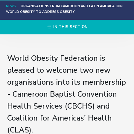
NEWS
ORGANISATIONS FROM CAMEROON AND LATIN AMERICA JOIN
WORLD OBESITY TO ADDRESS OBESITY
IN THIS SECTION
World Obesity Federation is
pleased to welcome two new
organisations into its membership
- Cameroon Baptist Convention
Health Services (CBCHS) and
Coalition for Americas' Health
(CLAS).