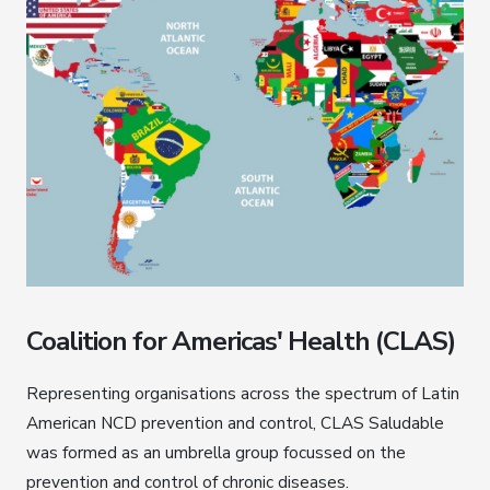
Coalition for Americas' Health (CLAS)
Representing organisations across the spectrum of Latin
American NCD prevention and control, CLAS Saludable
was formed as an umbrella group focussed on the
prevention and control of chronic diseases.