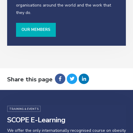
organisations around the world and the work that
they do.
OUR MEMBERS
Share this page
TRAINING & EVENTS
SCOPE E-Learning
We offer the only internationally recognised course on obesity