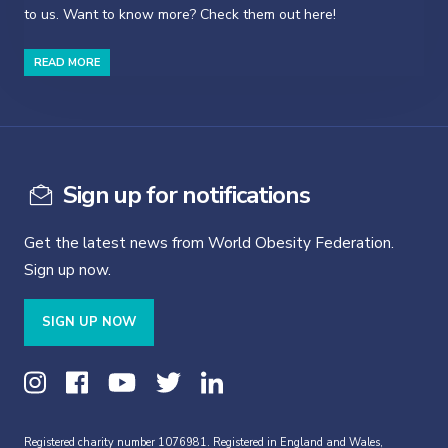
to us. Want to know more? Check them out here!
READ MORE
Sign up for notifications
Get the latest news from World Obesity Federation.
Sign up now.
SIGN UP NOW
Registered charity number 1076981. Registered in England and Wales,