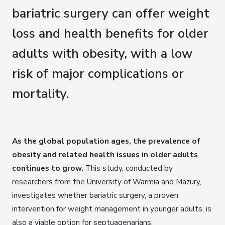
bariatric surgery can offer weight
loss and health benefits for older
adults with obesity, with a low
risk of major complications or
mortality.
As the global population ages, the prevalence of
obesity and related health issues in older adults
continues to grow.
This study, conducted by
researchers from the University of Warmia and Mazury,
investigates whether bariatric surgery, a proven
intervention for weight management in younger adults, is
also a viable option for septuagenarians.