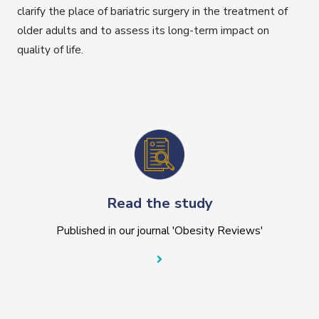
clarify the place of bariatric surgery in the treatment of
older adults and to assess its long-term impact on
quality of life.
Read the study
Published in our journal 'Obesity Reviews'