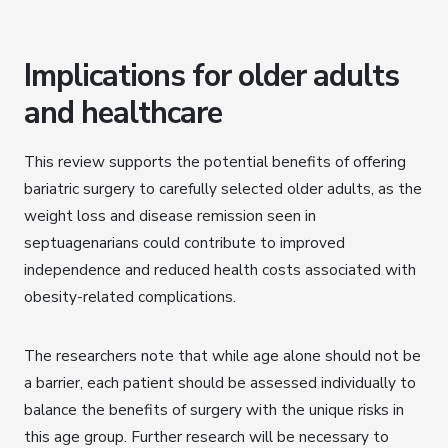
Implications for older adults
and healthcare
This review supports the potential benefits of offering
bariatric surgery to carefully selected older adults, as the
weight loss and disease remission seen in
septuagenarians could contribute to improved
independence and reduced health costs associated with
obesity-related complications.
The researchers note that while age alone should not be
a barrier, each patient should be assessed individually to
balance the benefits of surgery with the unique risks in
this age group. Further research will be necessary to