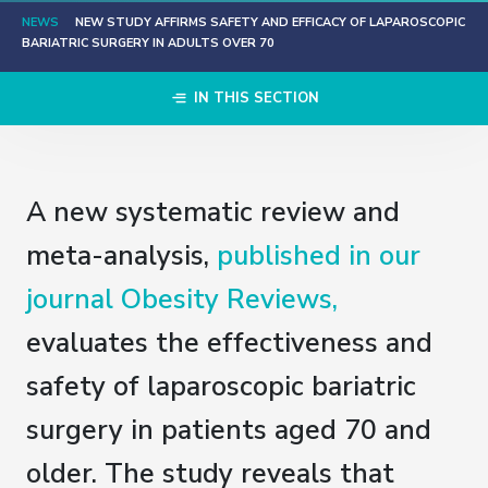
NEWS
NEW STUDY AFFIRMS SAFETY AND EFFICACY OF LAPAROSCOPIC
BARIATRIC SURGERY IN ADULTS OVER 70
IN THIS SECTION
A new systematic review and
meta-analysis,
published in our
journal Obesity Reviews,
evaluates the effectiveness and
safety of laparoscopic bariatric
surgery in patients aged 70 and
older. The study reveals that