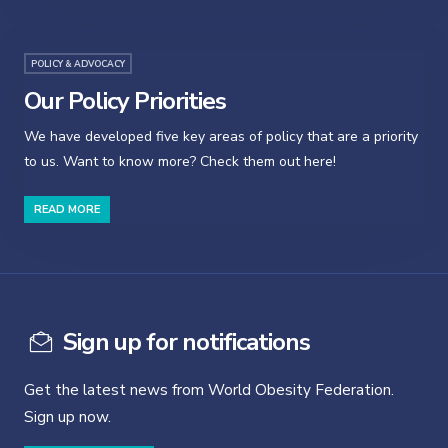
POLICY & ADVOCACY
Our Policy Priorities
We have developed five key areas of policy that are a priority
to us. Want to know more? Check them out here!
READ MORE
Sign up for notifications
Get the latest news from World Obesity Federation.
Sign up now.