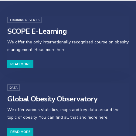
TRAINING & EVENTS
SCOPE E-Learning
We offer the only internationally recognised course on obesity
management. Read more here.
READ MORE
DATA
Global Obesity Observatory
We offer various statistics, maps and key data around the
topic of obesity. You can find all that and more here.
READ MORE