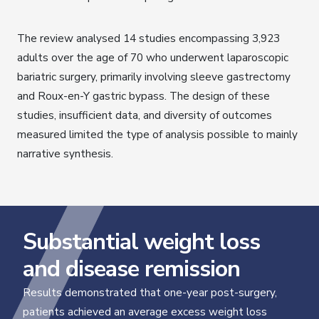
The review analysed 14 studies encompassing 3,923
adults over the age of 70 who underwent laparoscopic
bariatric surgery, primarily involving sleeve gastrectomy
and Roux-en-Y gastric bypass. The design of these
studies, insufficient data, and diversity of outcomes
measured limited the type of analysis possible to mainly
narrative synthesis.
Substantial weight loss
and disease remission
Results demonstrated that one-year post-surgery,
patients achieved an average excess weight loss