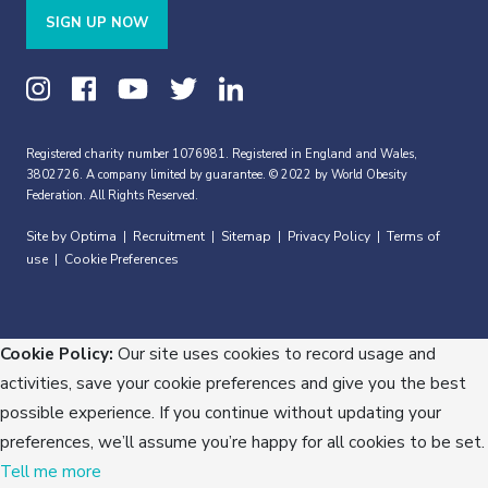
SIGN UP NOW
Registered charity number 1076981. Registered in England and Wales,
3802726. A company limited by guarantee. © 2022 by World Obesity
Federation. All Rights Reserved.
Site by Optima
Recruitment
Sitemap
Privacy Policy
Terms of
|
|
|
|
use
Cookie Preferences
|
Cookie Policy:
Our site uses cookies to record usage and
activities, save your cookie preferences and give you the best
possible experience. If you continue without updating your
preferences, we’ll assume you’re happy for all cookies to be set.
Tell me more