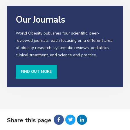
Our Journals
World Obesity publishes four scientific, peer-
reviewed journals, each focusing on a different area
of obesity research: systematic reviews, pediatrics,
clinical treatment, and science and practice.
FIND OUT MORE
Share this page