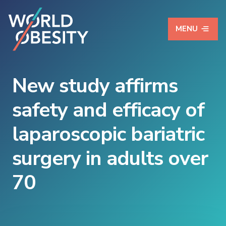
MENU
New study affirms
safety and efficacy of
laparoscopic bariatric
surgery in adults over
70