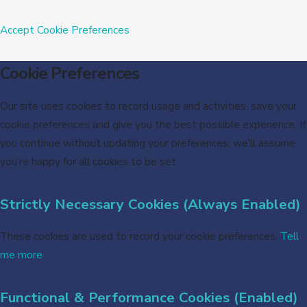
Accept
Cookie Preferences
Cookie Preferences
Our site uses cookies to record usage and activities, save your
cookie preferences and give you the best possible experience. If
you continue without updating your preferences, we’ll assume
you’re happy for all cookies to be set.
Strictly Necessary Cookies (Always Enabled)
These cookies are used to record your cookie preferences.
Tell
me more
Functional & Performance Cookies (Enabled)