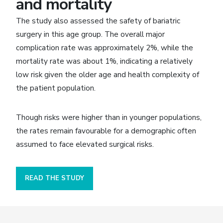
and mortality
The study also assessed the safety of bariatric
surgery in this age group. The overall major
complication rate was approximately 2%, while the
mortality rate was about 1%, indicating a relatively
low risk given the older age and health complexity of
the patient population.
Though risks were higher than in younger populations,
the rates remain favourable for a demographic often
assumed to face elevated surgical risks.
READ THE STUDY