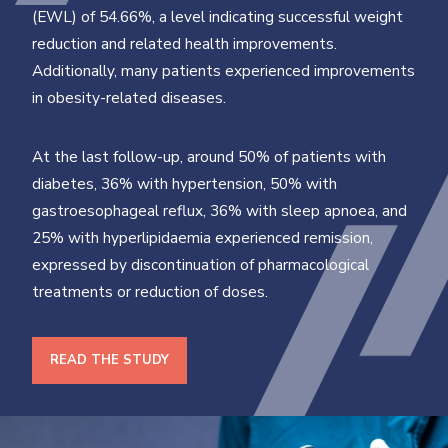
(EWL) of 54.66%, a level indicating successful weight
reduction and related health improvements.
Additionally, many patients experienced improvements
in obesity-related diseases.
At the last follow-up, around 50% of patients with
diabetes, 36% with hypertension, 50% with
gastroesophageal reflux, 36% with sleep apnoea, and
25% with hyperlipidaemia experienced remission,
expressed by discontinuation of pharmacological
treatments or reduction of doses.
READ THE STUDY