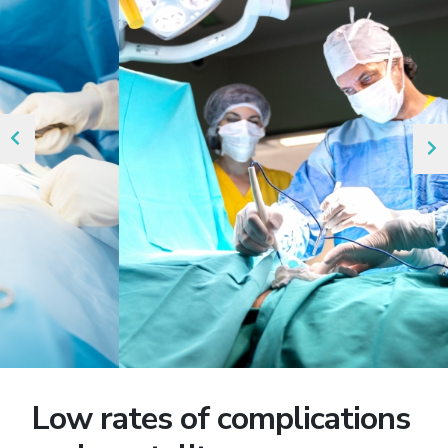
Low rates of complications