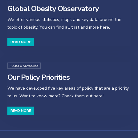
Global Obesity Observatory
We offer various statistics, maps and key data around the
topic of obesity. You can find all that and more here.
READ MORE
POLICY & ADVOCACY
Our Policy Priorities
We have developed five key areas of policy that are a priority
to us. Want to know more? Check them out here!
READ MORE