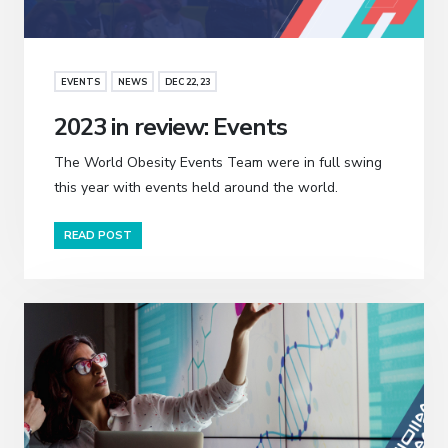
EVENTS
NEWS
DEC 22, 23
2023 in review: Events
The World Obesity Events Team were in full swing
this year with events held around the world.
READ POST