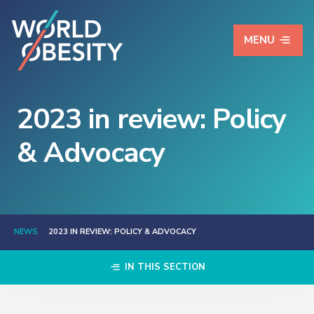
MENU
2023 in review: Policy
& Advocacy
NEWS
2023 IN REVIEW: POLICY & ADVOCACY
IN THIS SECTION