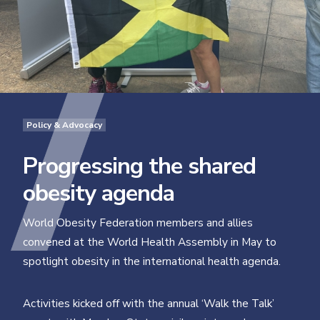
Policy & Advocacy
Progressing the shared
obesity agenda
World Obesity Federation members and allies
convened at the World Health Assembly in May to
spotlight obesity in the international health agenda.
Activities kicked off with the annual ‘Walk the Talk’