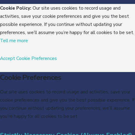
Cookie Policy:
Our site uses cookies to record usage and
activities, save your cookie preferences and give you the best
possible experience. If you continue without updating your
preferences, we’ll assume you’re happy for all cookies to be set.
Tell me more
Accept
Cookie Preferences
Cookie Preferences
Our site uses cookies to record usage and activities, save your
cookie preferences and give you the best possible experience. If
you continue without updating your preferences, we’ll assume
you’re happy for all cookies to be set.