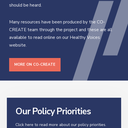
should be heard.
Many resources have been produced by the CO-
CREATE team through the project and these are all
available to read online on our Healthy Voices
website.
MORE ON CO-CREATE
Our Policy Priorities
Click here to read more about our policy priorities.