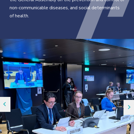
non-communicable diseases, and social determinants
of health.