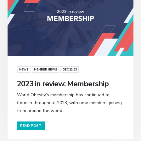
NEWS
MEMBER NEWS
DEC 22, 23
2023 in review: Membership
World Obesity’s membership has continued to
flourish throughout 2023, with new members joining
from around the world.
READ POST