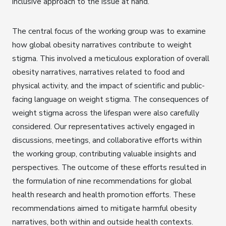
inclusive approach to the issue at hand.
The central focus of the working group was to examine
how global obesity narratives contribute to weight
stigma. This involved a meticulous exploration of overall
obesity narratives, narratives related to food and
physical activity, and the impact of scientific and public-
facing language on weight stigma. The consequences of
weight stigma across the lifespan were also carefully
considered. Our representatives actively engaged in
discussions, meetings, and collaborative efforts within
the working group, contributing valuable insights and
perspectives. The outcome of these efforts resulted in
the formulation of nine recommendations for global
health research and health promotion efforts. These
recommendations aimed to mitigate harmful obesity
narratives, both within and outside health contexts.