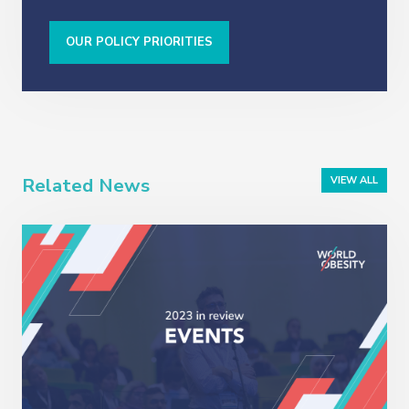
OUR POLICY PRIORITIES
Related News
VIEW ALL