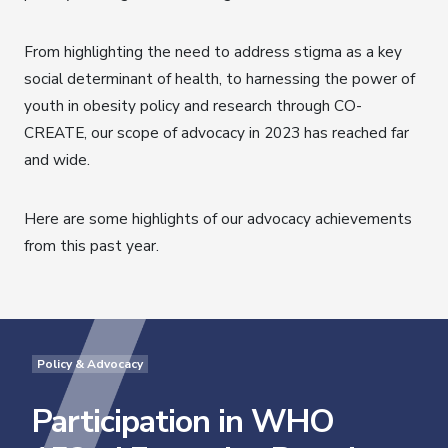
From highlighting the need to address stigma as a key
social determinant of health, to harnessing the power of
youth in obesity policy and research through CO-
CREATE, our scope of advocacy in 2023 has reached far
and wide.
Here are some highlights of our advocacy achievements
from this past year.
Policy & Advocacy
Participation in WHO