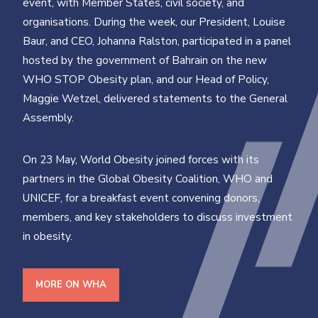
event, with Member States, civil society, and
organisations. During the week, our President, Louise
Baur, and CEO, Johanna Ralston, participated in a panel
hosted by the government of Bahrain on the new
WHO STOP Obesity plan, and our Head of Policy,
Maggie Wetzel, delivered statements to the General
Assembly.
On 23 May, World Obesity joined forces with its
partners in the Global Obesity Coalition, WHO and
UNICEF, for a breakfast event convening donors,
members, and key stakeholders to discuss investment
in obesity.
MORE ON WHA