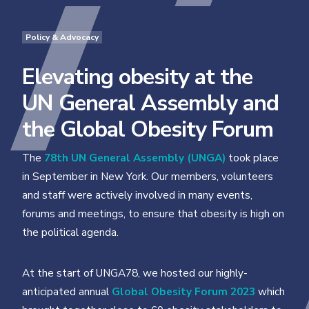
Policy & Advocacy
Elevating obesity at the
UN General Assembly and
the Global Obesity Forum
The
78th UN General Assembly (UNGA)
took place
in September in New York. Our members, volunteers
and staff were actively involved in many events,
forums and meetings, to ensure that obesity is high on
the political agenda.
At the start of UNGA78, we hosted our highly-
anticipated annual
Global Obesity Forum 2023
which