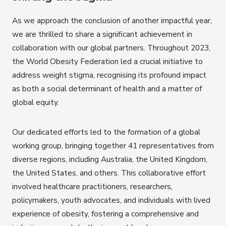
As we approach the conclusion of another impactful year,
we are thrilled to share a significant achievement in
collaboration with our global partners. Throughout 2023,
the World Obesity Federation led a crucial initiative to
address weight stigma, recognising its profound impact
as both a social determinant of health and a matter of
global equity.
Our dedicated efforts led to the formation of a global
working group, bringing together 41 representatives from
diverse regions, including Australia, the United Kingdom,
the United States, and others. This collaborative effort
involved healthcare practitioners, researchers,
policymakers, youth advocates, and individuals with lived
experience of obesity, fostering a comprehensive and