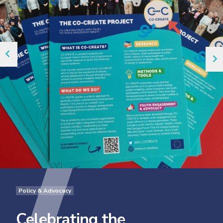
Policy & Advocacy
Celebrating the