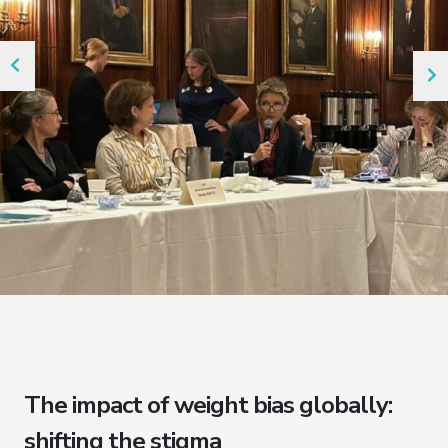
The impact of weight bias globally:
shifting the stigma