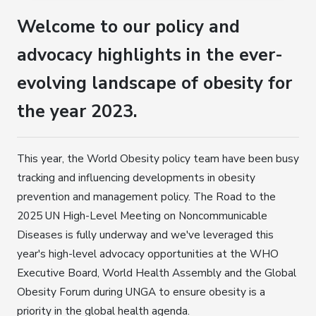
Welcome to our policy and
advocacy highlights in the ever-
evolving landscape of obesity for
the year 2023.
This year, the World Obesity policy team have been busy
tracking and influencing developments in obesity
prevention and management policy. The Road to the
2025 UN High-Level Meeting on Noncommunicable
Diseases is fully underway and we've leveraged this
year's high-level advocacy opportunities at the WHO
Executive Board, World Health Assembly and the Global
Obesity Forum during UNGA to ensure obesity is a
priority in the global health agenda.