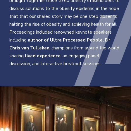
brought together close to 60 obesity stakeholders to
discuss solutions to the obesity epidemic, in the hope
that that our shared story may be one step closer to
halting the rise of obesity and achieving health for all.
Proceedings included renowned keynote speakers,
including
author of Ultra Processed People, Dr
Chris van Tulleken
, champions from around the world
sharing
lived experience
, an engaging panel
discussion, and interactive breakout sessions.