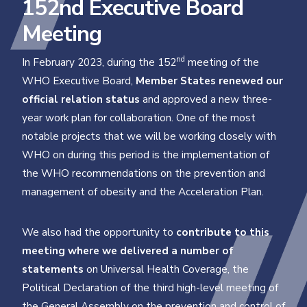
152nd Executive Board
Meeting
nd
In February 2023, during the 152
meeting of the
WHO Executive Board,
Member States renewed our
official relation status
and approved a new three-
year work plan for collaboration. One of the most
notable projects that we will be working closely with
WHO on during this period is the implementation of
the WHO recommendations on the prevention and
management of obesity and the Acceleration Plan.
We also had the opportunity to
contribute to this
meeting where we delivered a number of
statements
on Universal Health Coverage, the
Political Declaration of the third high-level meeting of
the General Assembly on the prevention and control of