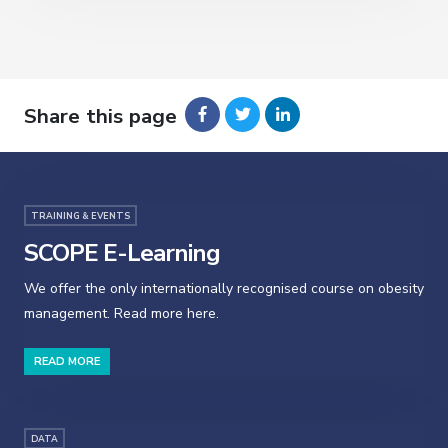
Share this page
TRAINING & EVENTS
SCOPE E-Learning
We offer the only internationally recognised course on obesity
management. Read more here.
READ MORE
DATA