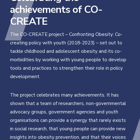
achievements of CO-
CREATE
The CO-CREATE project – Confronting Obesity: Co-
creating policy with youth (2018-2023) – set out to
tackle childhood and adolescent obesity and its co-
morbidities by working with young people to develop
tools and practices to strengthen their role in policy
development.
The project celebrates many achievements. It has
shown that a team of researchers, non-governmental
advocacy groups, government agencies and youth
organisations can provide a synergy that rarely exists
in social research, that young people can provide new
insights into obesity prevention, and that their voices