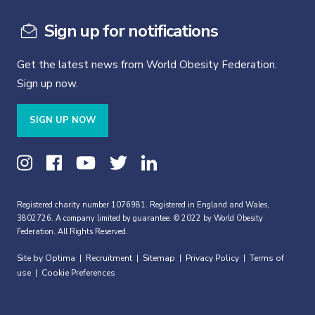
Sign up for notifications
Get the latest news from World Obesity Federation.
Sign up now.
SIGN UP NOW
Registered charity number 1076981. Registered in England and Wales,
3802726. A company limited by guarantee. © 2022 by World Obesity
Federation. All Rights Reserved.
Site by Optima
Recruitment
Sitemap
Privacy Policy
Terms of
|
|
|
|
use
Cookie Preferences
|