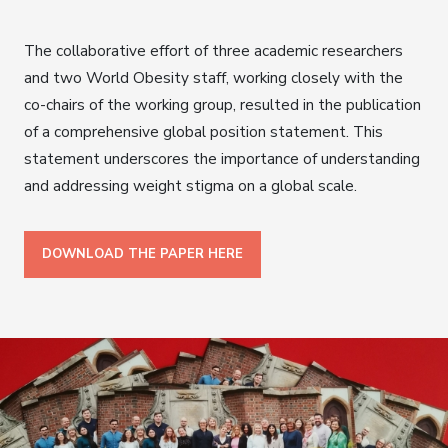
The collaborative effort of three academic researchers
and two World Obesity staff, working closely with the
co-chairs of the working group, resulted in the publication
of a comprehensive global position statement. This
statement underscores the importance of understanding
and addressing weight stigma on a global scale.
DOWNLOAD THE PAPER HERE