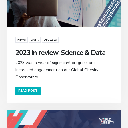
NEWS
DATA
DEC 22, 23
2023 in review: Science & Data
2023 was a year of significant progress and
increased engagement on our Global Obesity
Observatory.
READ POST