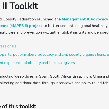
I Toolkit
ld Obesity Federation
launched the
Management & Advocacy f
tems (MAPPS II) project
to better understand global health sy
sity care and prevention will gather global insights and perspec
fessionals
xperts, policy makers, advocacy and civil society organisations, 
d experience of obesity and their caregivers
ducting 'deep dives' in Spain, South Africa, Brazil, India, China an
ollecting additional data through interviews and policy round tab
of this toolkit