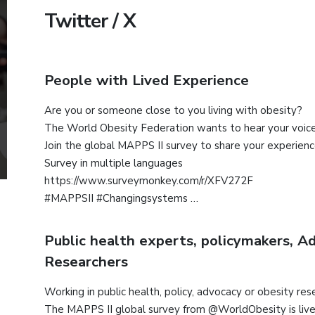
Twitter / X
People with Lived Experience
Are you or someone close to you living with obesity?
The World Obesity Federation wants to hear your voice
Join the global MAPPS II survey to share your experien
Survey in multiple languages
https://www.surveymonkey.com/r/XFV272F
#MAPPSII #Changingsystems
Public health experts, policymakers, A
Researchers
Working in public health, policy, advocacy or obesity res
The MAPPS II global survey from @WorldObesity is live