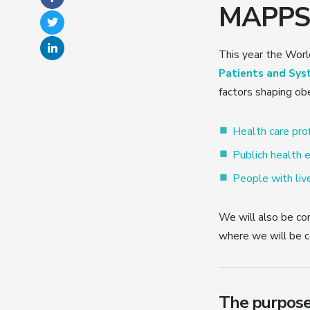
MAPPS I
This year the Wor
Patients and Sys
factors shaping obe
Health care pro
Publich health e
People with live
We will also be con
where we will be c
The purpose 