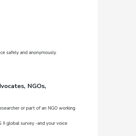
nce safely and anonymously.
Advocates, NGOs,
researcher or part of an NGO working
I global survey -and your voice