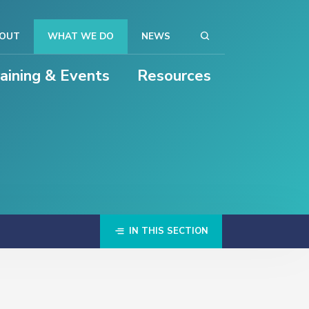
OUT
WHAT WE DO
NEWS
raining & Events
Resources
IN THIS SECTION