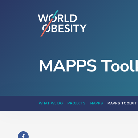
MAPPS Toolk
WHAT WE DO
PROJECTS
MAPPS
MAPPS TOOLKIT