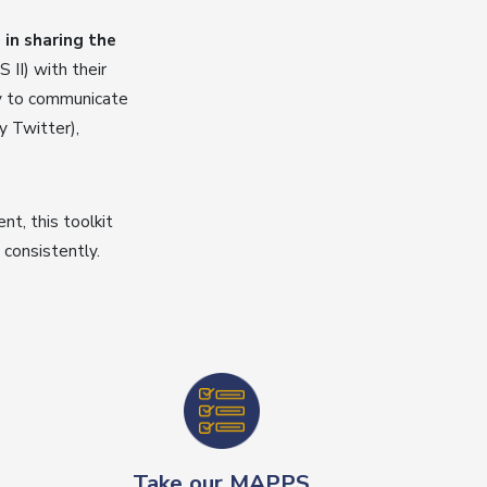
in sharing the
II) with their
sy to communicate
y Twitter),
t, this toolkit
consistently.
Take our MAPPS