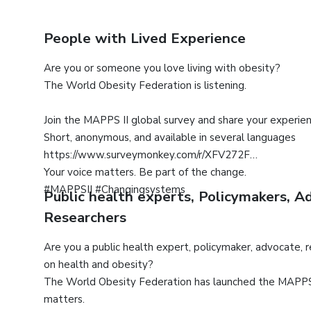
People with Lived Experience
Are you or someone you love living with obesity?
The World Obesity Federation is listening.
Join the MAPPS II global survey and share your experie
Short, anonymous, and available in several languages
https://www.surveymonkey.com/r/XFV272F
Your voice matters. Be part of the change.
#MAPPSII #Changingsystems
Public health experts, Policymakers, 
Researchers
Are you a public health expert, policymaker, advocate, 
on health and obesity?
The World Obesity Federation has launched the MAPPS I
matters.