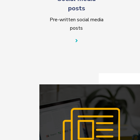
posts
Pre-written social media
posts