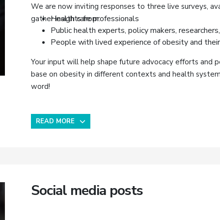
We are now inviting responses to three live surveys, ava
Health care professionals
gather insights from:
Public health experts, policy makers, researchers,
People with lived experience of obesity and their
Your input will help shape future advocacy efforts and p
base on obesity in different contexts and health syste
word!
READ MORE
Social media posts