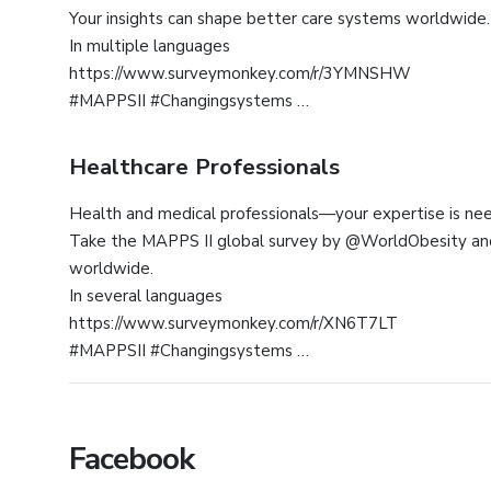
Your insights can shape better care systems worldwide.
In multiple languages
https://www.surveymonkey.com/r/3YMNSHW
#MAPPSII #Changingsystems
Healthcare Professionals
Health and medical professionals—your expertise is ne
Take the MAPPS II global survey by @WorldObesity and
worldwide.
In several languages
https://www.surveymonkey.com/r/XN6T7LT
#MAPPSII #Changingsystems
Facebook