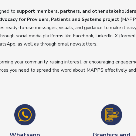
igned to
support members, partners, and other stakeholders 
ocacy for Providers, Patients and Systems project
(MAPPS 
udes ready-to-use messages, visuals, and guidance to make it ea
hrough social media platforms like Facebook, LinkedIn, X (formerl
tsApp, as well as through email newsletters.
orming your community, raising interest, or encouraging engagemen
rces you need to spread the word about MAPPS effectively and 
Whatsapp
Graphics and