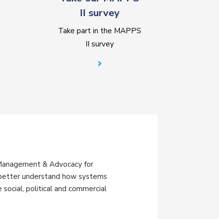
II survey
Take part in the MAPPS
s
II survey
 Management & Advocacy for
o better understand how systems
social, political and commercial