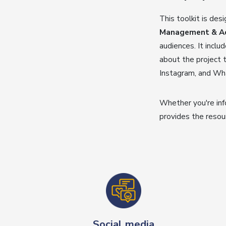
This toolkit is des
Management & Adv
audiences. It incl
about the project t
Instagram, and Wha
Whether you're inf
provides the resou
Social media