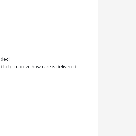
eded!
 help improve how care is delivered