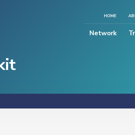
HOME
AB
Network
T
it