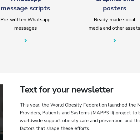
message scripts
posters
Pre-written Whatsapp
Ready-made social
messages
media and other asset
Text for your newsletter
This year, the World Obesity Federation launched the
Providers, Patients and Systems (MAPPS II) project t
worldwide support obesity care and prevention, and the 
factors that shape these efforts.