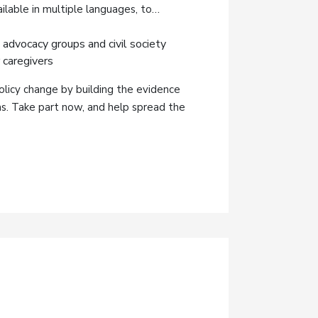
ilable in multiple languages, to
 advocacy groups and civil society
 caregivers
olicy change by building the evidence
ms. Take part now, and help spread the