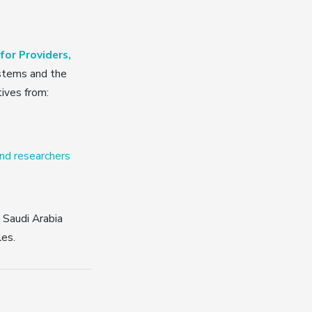
or Providers,
stems and the
tives from:
and researchers
d Saudi Arabia
les.