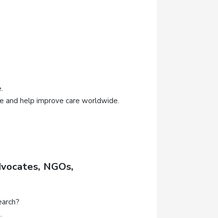
.
ce and help improve care worldwide.
dvocates, NGOs,
earch?
.