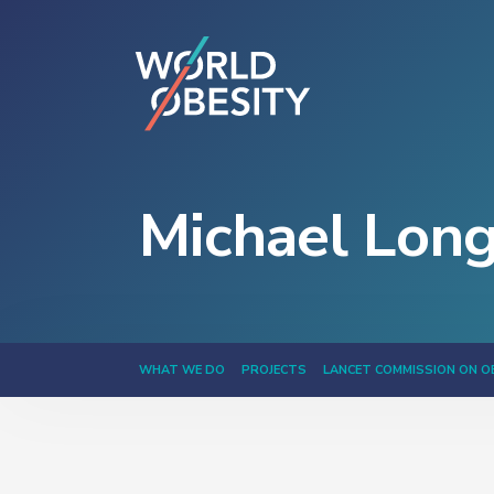
Michael Lon
WHAT WE DO
PROJECTS
LANCET COMMISSION ON O