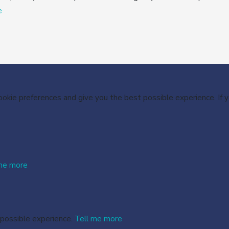
e
cookie preferences and give you the best possible experience. If
me more
 possible experience.
Tell me more