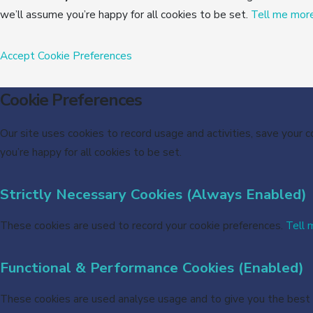
we’ll assume you’re happy for all cookies to be set.
Tell me mor
Accept
Cookie Preferences
Cookie Preferences
Our site uses cookies to record usage and activities, save your 
you’re happy for all cookies to be set.
Strictly Necessary Cookies (Always Enabled)
These cookies are used to record your cookie preferences.
Tell 
Functional & Performance Cookies (Enabled)
These cookies are used analyse usage and to give you the best