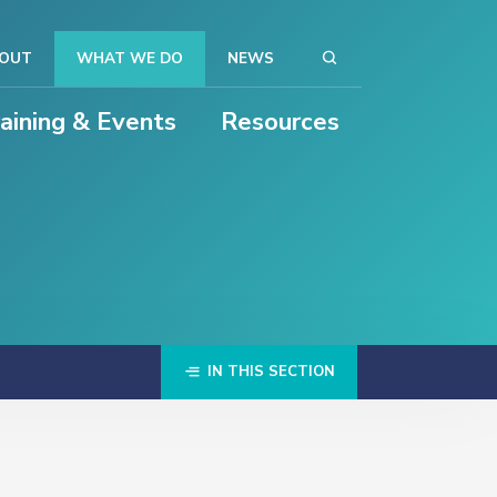
OUT
WHAT WE DO
NEWS
raining & Events
Resources
IN THIS SECTION