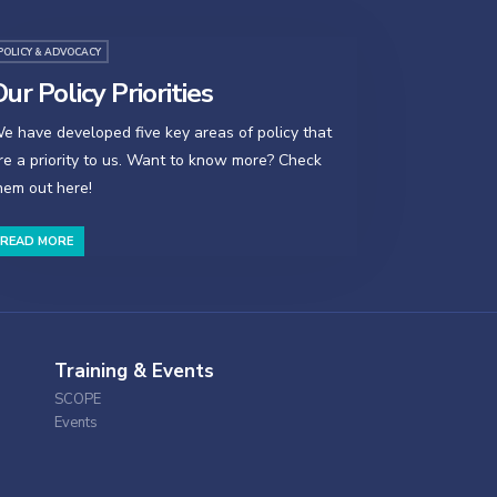
POLICY & ADVOCACY
ur Policy Priorities
e have developed five key areas of policy that
re a priority to us. Want to know more? Check
hem out here!
READ MORE
Training & Events
SCOPE
Events