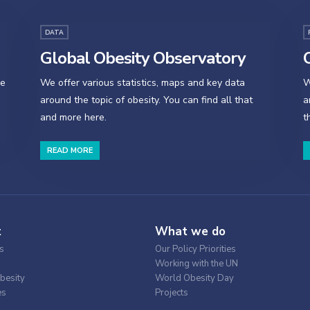
DATA
Global Obesity Observatory
O
se
We offer various statistics, maps and key data
W
around the topic of obesity. You can find all that
a
and more here.
t
READ MORE
t
What we do
s
Our Policy Priorities
Working with the UN
besity
World Obesity Day
es
Projects