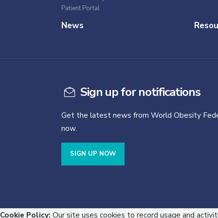
Patient Portal
News
Resou
Sign up for notifications
Get the latest news from World Obesity Fede
now.
SIGN UP NOW
Cookie Policy:
Our site uses cookies to record usage and activit