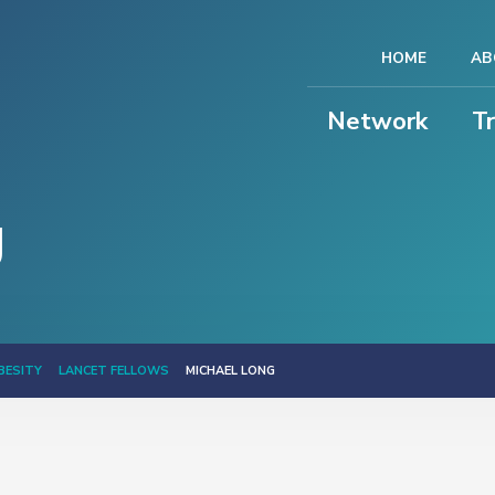
HOME
AB
Network
T
g
BESITY
LANCET FELLOWS
MICHAEL LONG