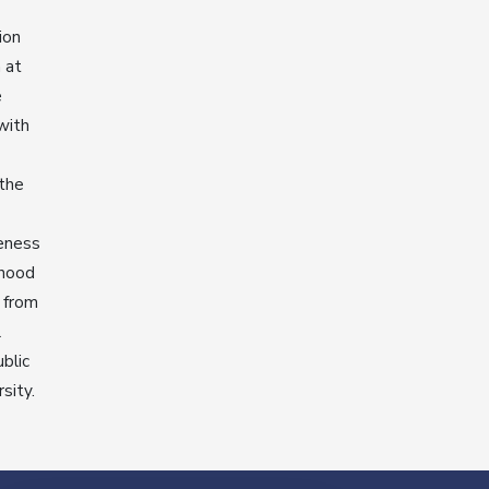
ion
 at
e
with
 the
veness
dhood
 from
l
blic
sity.