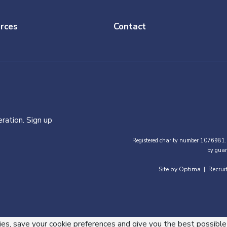
rces
Contact
ration. Sign up
Registered charity number 1076981.
by guar
Site by Optima
Recrui
|
ies, save your cookie preferences and give you the best possible