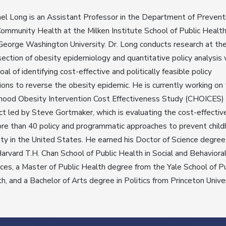
el Long is an Assistant Professor in the Department of Prevent
ommunity Health at the Milken Institute School of Public Health
eorge Washington University. Dr. Long conducts research at th
section of obesity epidemiology and quantitative policy analysis 
oal of identifying cost-effective and politically feasible policy
ions to reverse the obesity epidemic. He is currently working on
hood Obesity Intervention Cost Effectiveness Study (CHOICES)
ct led by Steve Gortmaker, which is evaluating the cost-effecti
re than 40 policy and programmatic approaches to prevent chil
ty in the United States. He earned his Doctor of Science degree
arvard T.H. Chan School of Public Health in Social and Behaviora
ces, a Master of Public Health degree from the Yale School of Pu
h, and a Bachelor of Arts degree in Politics from Princeton Univer