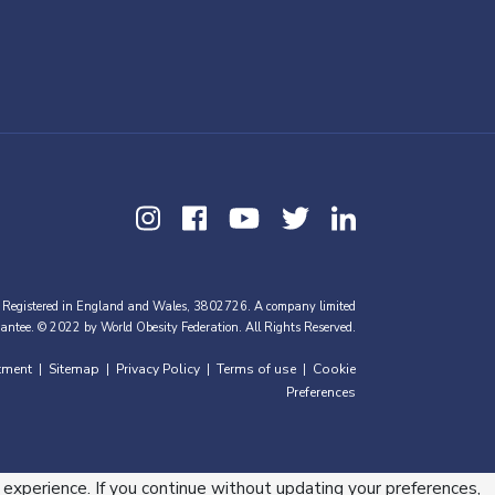
 Registered in England and Wales, 3802726. A company limited
antee. © 2022 by World Obesity Federation. All Rights Reserved.
tment
Sitemap
Privacy Policy
Terms of use
Cookie
|
|
|
|
Preferences
 experience. If you continue without updating your preferences,