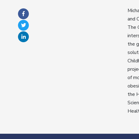
Micha
and C
The G
inter
the g
solut
Child
proje
of mo
obesi
the H
Scien
Healt