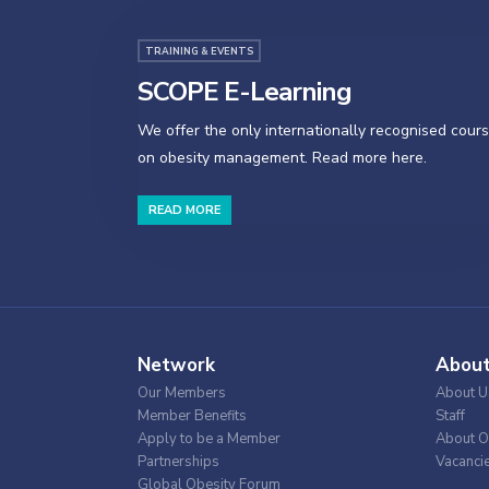
TRAINING & EVENTS
SCOPE E-Learning
We offer the only internationally recognised cour
on obesity management. Read more here.
READ MORE
Network
Abou
Our Members
About U
Member Benefits
Staff
Apply to be a Member
About O
Partnerships
Vacanci
Global Obesity Forum