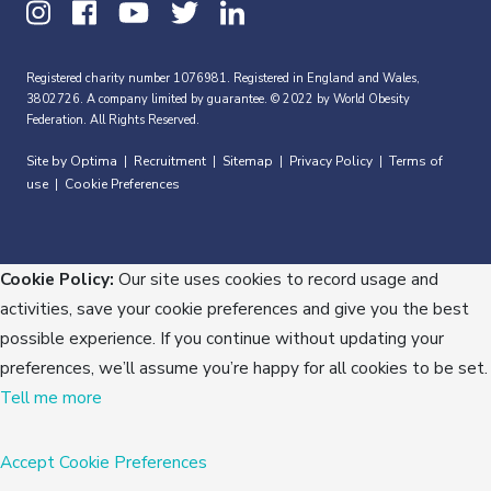
Registered charity number 1076981. Registered in England and Wales,
3802726. A company limited by guarantee. © 2022 by World Obesity
Federation. All Rights Reserved.
Site by Optima
Recruitment
Sitemap
Privacy Policy
Terms of
|
|
|
|
use
Cookie Preferences
|
Cookie Policy:
Our site uses cookies to record usage and
activities, save your cookie preferences and give you the best
possible experience. If you continue without updating your
preferences, we’ll assume you’re happy for all cookies to be set.
Tell me more
Accept
Cookie Preferences