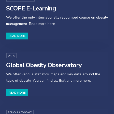
SCOPE E-Learning
We offer the only internationally recognised course on obesity
management. Read more here.
READ MORE
DATA
Global Obesity Observatory
We offer various statistics, maps and key data around the
topic of obesity. You can find all that and more here.
READ MORE
POLICY & ADVOCACY