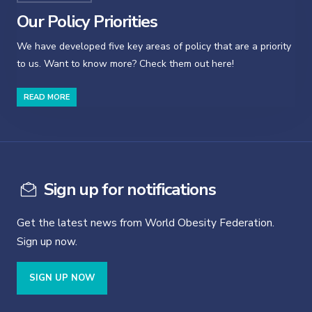
Our Policy Priorities
We have developed five key areas of policy that are a priority
to us. Want to know more? Check them out here!
READ MORE
Sign up for notifications
Get the latest news from World Obesity Federation.
Sign up now.
SIGN UP NOW