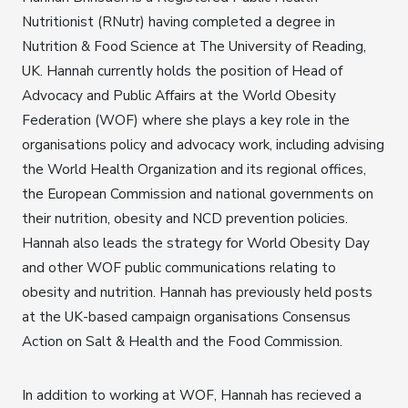
Nutritionist (RNutr) having completed a degree in
Nutrition & Food Science at The University of Reading,
UK. Hannah currently holds the position of Head of
Advocacy and Public Affairs at the World Obesity
Federation (WOF) where she plays a key role in the
organisations policy and advocacy work, including advising
the World Health Organization and its regional offices,
the European Commission and national governments on
their nutrition, obesity and NCD prevention policies.
Hannah also leads the strategy for World Obesity Day
and other WOF public communications relating to
obesity and nutrition. Hannah has previously held posts
at the UK-based campaign organisations Consensus
Action on Salt & Health and the Food Commission.
In addition to working at WOF, Hannah has recieved a