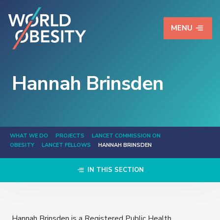
MENU
Hannah Brinsden
WHAT WE DO
PROJECTS
LANCET COMMISSION ON
OBESITY
LANCET FELLOWS
HANNAH BRINSDEN
IN THIS SECTION
Hannah Brinsden is a Registered Public Health