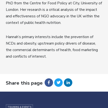
PhD from the Centre for Food Policy at City, University of
London. Her research is a critical analysis of the impact
and effectiveness of NGO advocacy in the UK within the
context of public health nutrition.
Hannah’s primary interests include the prevention of
NCDs and obesity, upstream policy drivers of disease,
the commercial determinants of health, food marketing
and conflicts of interest.
Share this page
TRAINING & EVENTS