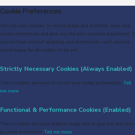
Cookie Preferences
Our site uses cookies to record usage and activities, save your
cookie preferences and give you the best possible experience. If
you continue without updating your preferences, we’ll assume
you’re happy for all cookies to be set.
Strictly Necessary Cookies (Always Enabled)
These cookies are used to record your cookie preferences.
Tell
me more
Functional & Performance Cookies (Enabled)
These cookies are used analyse usage and to give you the best
possible experience.
Tell me more