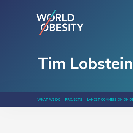
Tim Lobstein
WHAT WE DO
PROJECTS
LANCET COMMISSION ON O