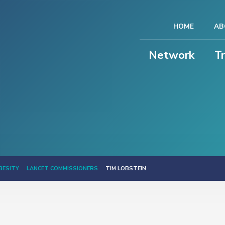
HOME
AB
Network
T
BESITY
LANCET COMMISSIONERS
TIM LOBSTEIN