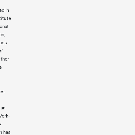
ed in
titute
ional
on,
ties
of
uthor
e
s
ies
 an
Work-
y
n has