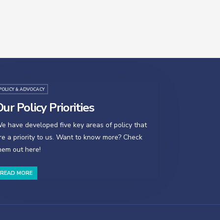
POLICY & ADVOCACY
ur Policy Priorities
e have developed five key areas of policy that
re a priority to us. Want to know more? Check
hem out here!
READ MORE