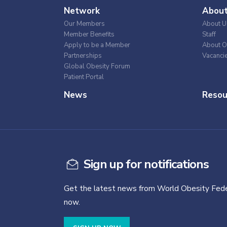
Network
Abou
Our Members
About U
Member Benefits
Staff
Apply to be a Member
About O
Partnerships
Vacanci
Global Obesity Forum
Patient Portal
News
Resou
Sign up for notifications
Get the latest news from World Obesity Fede
now.