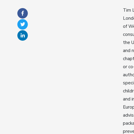
Tim L
Londo
of We
consu
the U
and n
chapt
or co
autho
speci
child
and i
Europ
advis
packa
preve