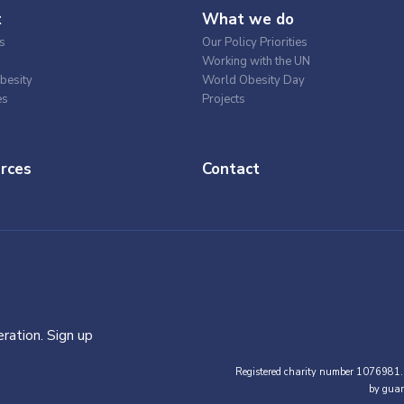
t
What we do
s
Our Policy Priorities
Working with the UN
besity
World Obesity Day
es
Projects
rces
Contact
ration. Sign up
Registered charity number 1076981.
by guar