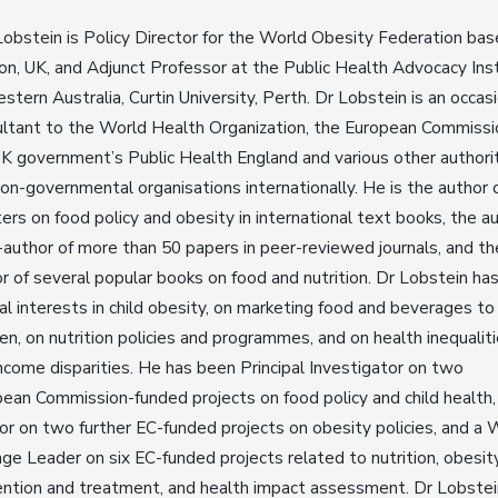
obstein is Policy Director for the World Obesity Federation bas
n, UK, and Adjunct Professor at the Public Health Advocacy Ins
stern Australia, Curtin University, Perth. Dr Lobstein is an occas
ltant to the World Health Organization, the European Commissi
K government’s Public Health England and various other authori
on-governmental organisations internationally. He is the author 
ers on food policy and obesity in international text books, the a
-author of more than 50 papers in peer-reviewed journals, and th
r of several popular books on food and nutrition. Dr Lobstein ha
al interests in child obesity, on marketing food and beverages to
ren, on nutrition policies and programmes, and on health inequalit
ncome disparities. He has been Principal Investigator on two
ean Commission-funded projects on food policy and child health,
or on two further EC-funded projects on obesity policies, and a 
ge Leader on six EC-funded projects related to nutrition, obesit
ntion and treatment, and health impact assessment. Dr Lobstei