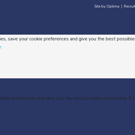
Site by Optima
Recrui
|
ies, save your cookie preferences and give you the best possible
e
cookie preferences and give you the best possible experience. If