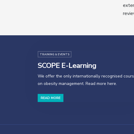
exten
revie
TRAINING & EVENTS
SCOPE E-Learning
We offer the only internationally recognised cour
on obesity management. Read more here.
READ MORE