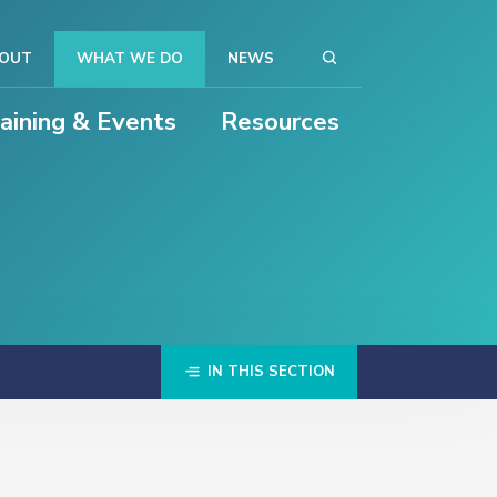
OUT
WHAT WE DO
NEWS
raining & Events
Resources
IN THIS SECTION