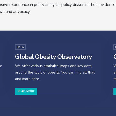
sive experience in policy analysis, policy dissemination, evidence
ws and advocacy.
DATA
Global Obesity Observatory
O
se
We offer various statistics, maps and key data
W
around the topic of obesity. You can find all that
a
and more here.
t
READ MORE