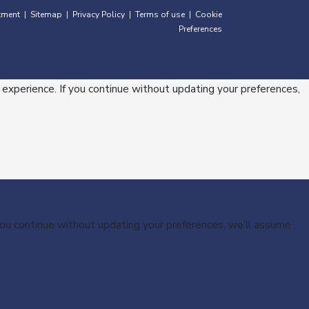
tment
Sitemap
Privacy Policy
Terms of use
Cookie
|
|
|
|
Preferences
 experience. If you continue without updating your preferences,
 you continue without updating your preferences, we’ll assume