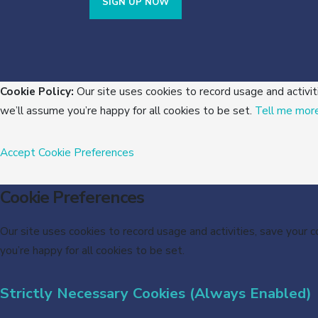
SIGN UP NOW
Cookie Policy:
Our site uses cookies to record usage and activit
we’ll assume you’re happy for all cookies to be set.
Tell me mor
Accept
Cookie Preferences
Cookie Preferences
Our site uses cookies to record usage and activities, save your 
you’re happy for all cookies to be set.
Strictly Necessary Cookies (Always Enabled)