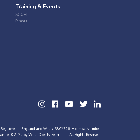
Training & Events
SCOPE
Events
 Registered in England and Wales, 3802726. A company limited
antee. © 2022 by World Obesity Federation. All Rights Reserved.