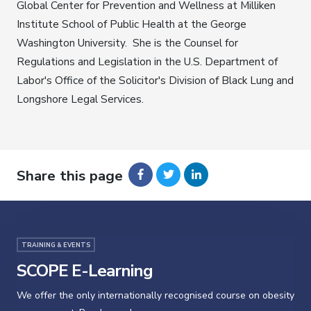
Global Center for Prevention and Wellness at Milliken
Institute School of Public Health at the George
Washington University. She is the Counsel for
Regulations and Legislation in the U.S. Department of
Labor's Office of the Solicitor's Division of Black Lung and
Longshore Legal Services.
Share this page
TRAINING & EVENTS
SCOPE E-Learning
We offer the only internationally recognised course on obesity