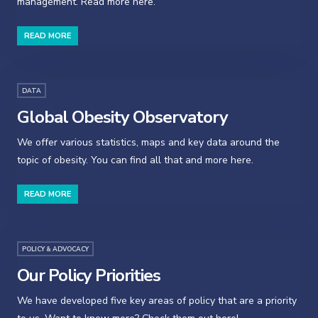
management. Read more here.
READ MORE
DATA
Global Obesity Observatory
We offer various statistics, maps and key data around the
topic of obesity. You can find all that and more here.
READ MORE
POLICY & ADVOCACY
Our Policy Priorities
We have developed five key areas of policy that are a priority