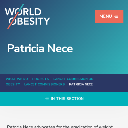
MENU
Patricia Nece
WHAT WE DO
PROJECTS
LANCET COMMISSION ON
OBESITY
LANCET COMMISSIONERS
PATRICIA NECE
IN THIS SECTION
Patricia Nece advocates for the eradication of weight