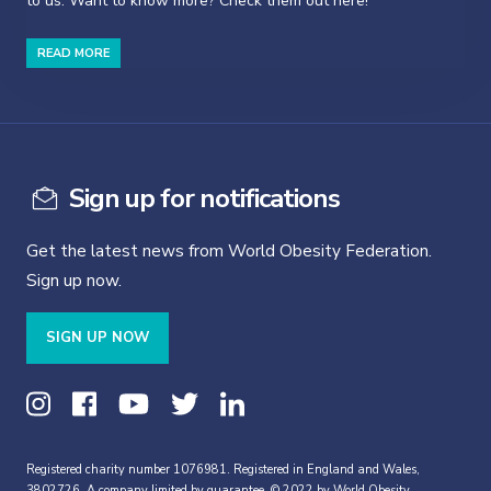
to us. Want to know more? Check them out here!
READ MORE
Sign up for notifications
Get the latest news from World Obesity Federation.
Sign up now.
SIGN UP NOW
Registered charity number 1076981. Registered in England and Wales,
3802726. A company limited by guarantee. © 2022 by World Obesity