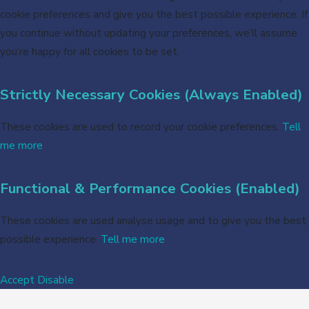
cookie preferences and give you the best possible experience. If
you continue without updating your preferences, we’ll assume
you’re happy for all cookies to be set.
Strictly Necessary Cookies (Always Enabled)
These cookies are used to record your cookie preferences.
Tell
me more
Functional & Performance Cookies (Enabled)
These cookies are used analyse usage and to give you the best
possible experience.
Tell me more
Accept
Disable