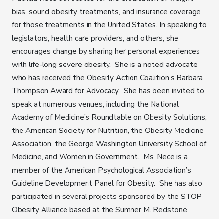
bias, sound obesity treatments, and insurance coverage
for those treatments in the United States. In speaking to
legislators, health care providers, and others, she
encourages change by sharing her personal experiences
with life-long severe obesity. She is a noted advocate
who has received the Obesity Action Coalition’s Barbara
Thompson Award for Advocacy. She has been invited to
speak at numerous venues, including the National
Academy of Medicine’s Roundtable on Obesity Solutions,
the American Society for Nutrition, the Obesity Medicine
Association, the George Washington University School of
Medicine, and Women in Government. Ms. Nece is a
member of the American Psychological Association’s
Guideline Development Panel for Obesity. She has also
participated in several projects sponsored by the STOP
Obesity Alliance based at the Sumner M. Redstone