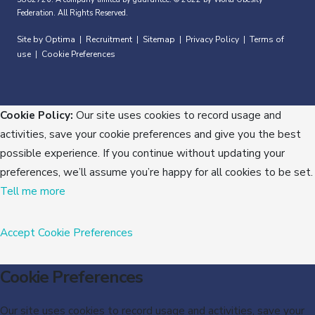
Federation. All Rights Reserved.
Site by Optima
Recruitment
Sitemap
Privacy Policy
Terms of
|
|
|
|
use
Cookie Preferences
|
Cookie Policy:
Our site uses cookies to record usage and
activities, save your cookie preferences and give you the best
possible experience. If you continue without updating your
preferences, we’ll assume you’re happy for all cookies to be set.
Tell me more
Accept
Cookie Preferences
Cookie Preferences
Our site uses cookies to record usage and activities, save your