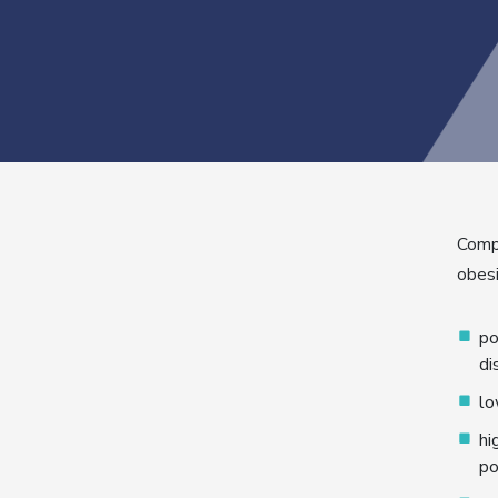
Compa
obesi
po
di
lo
hi
po