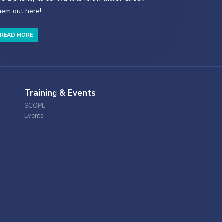
hem out here!
READ MORE
Training & Events
SCOPE
Events