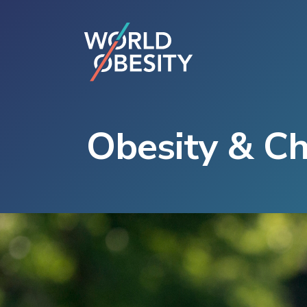
Obesity & C