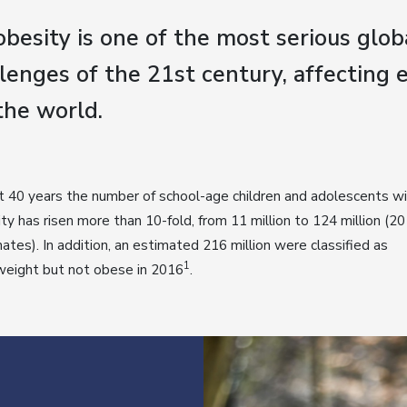
besity is one of the most serious glob
lenges of the 21st century, affecting 
the world.
st 40 years the number of school-age children and adolescents w
ty has risen more than 10-fold, from 11 million to 124 million (2
ates). In addition, an estimated 216 million were classified as
1
weight but not obese in 2016
.