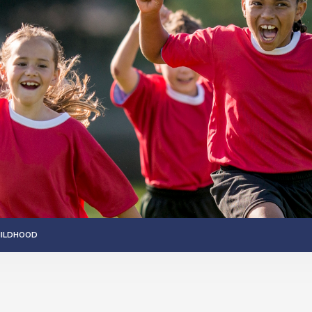
HILDHOOD