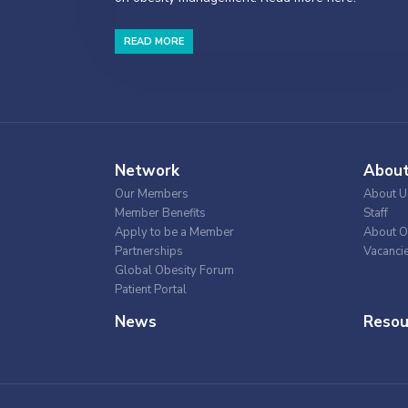
READ MORE
Network
Abou
Our Members
About U
Member Benefits
Staff
Apply to be a Member
About O
Partnerships
Vacanci
Global Obesity Forum
Patient Portal
News
Resou