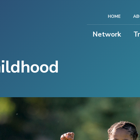
HOME
AB
Network
T
hildhood