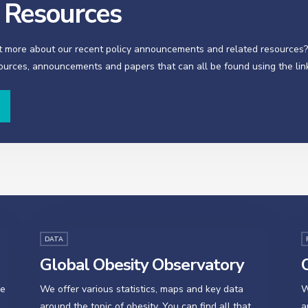
y Resources
t more about our recent policy announcements and related resources
sources, announcements and papers that can all be found using the lin
DATA
Global Obesity Observatory
O
se
We offer various statistics, maps and key data
W
around the topic of obesity. You can find all that
a