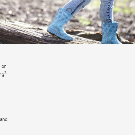
 or
3
ing
:
 and