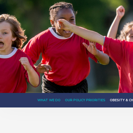
WHAT WE DO
OUR POLICY PRIORITIES
OBESITY & C