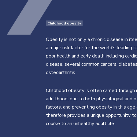
Childhood obesity
Obesity is not only a chronic disease in itse
a major risk factor for the world’s leading 
poor health and early death including cardi
disease, several common cancers, diabete
osteoarthritis.
Childhood obesity is often carried through 
adulthood, due to both physiological and b
factors, and preventing obesity in this age
therefore provides a unique opportunity to
course to an unhealthy adult life.