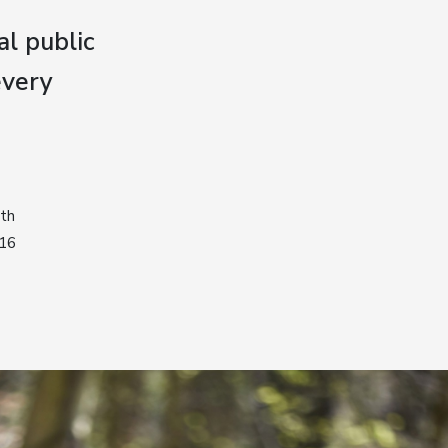
al public
every
ith
016