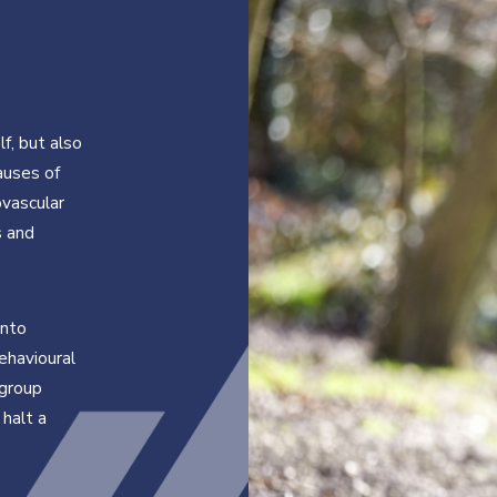
lf, but also
causes of
ovascular
s and
into
ehavioural
 group
 halt a