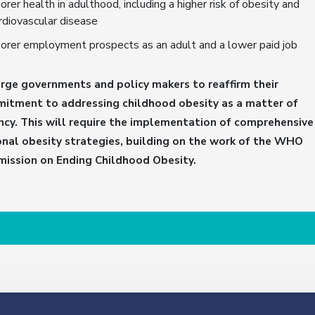
orer health in adulthood, including a higher risk of obesity and
rdiovascular disease
orer employment prospects as an adult and a lower paid job
rge governments and policy makers to reaffirm their
itment to addressing childhood obesity as a matter of
ncy. This will require the implementation of comprehensive
onal obesity strategies, building on the work of the WHO
ission on Ending Childhood Obesity.