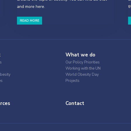
and more here.
t
READ MORE
t
What we do
s
Our Policy Priorities
Working with the UN
besity
World Obesity Day
es
Projects
rces
Contact