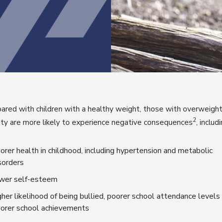
red with children with a healthy weight, those with overweight
2
ty are more likely to experience negative consequences
, includ
orer health in childhood, including hypertension and metabolic
sorders
wer self-esteem
gher likelihood of being bullied, poorer school attendance levels
orer school achievements