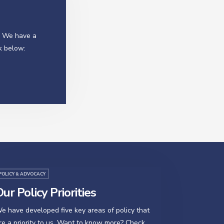
? We have a
k below:
POLICY & ADVOCACY
ur Policy Priorities
e have developed five key areas of policy that
re a priority to us. Want to know more? Check