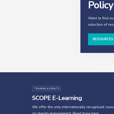
Polic
Want to find ou
selection of re
RESOURCES
TRAINING & EVENTS
SCOPE E-Learning
We offer the only internationally recognised cour
on obesity management. Read more here.