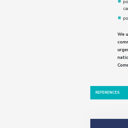
po
ca
po
We u
comm
urge
nati
Comm
REFERENCES