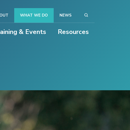
OUT
WHAT WE DO
NEWS
raining & Events
Resources