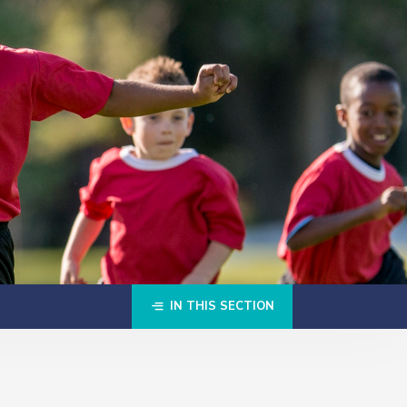
IN THIS SECTION