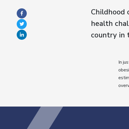
Childhood o
health chal
country in 
In ju
obesi
estim
over