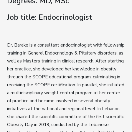
Degrees: MD, MSc
Job title: Endocrinologist
Dr. Barake is a consultant endocrinologist with fellowship
training in General Endocrinology & Pituitary disorders, as
well as Masters training in clinical research. After starting
her practice, she developed her knowledge in obesity
through the SCOPE educational program, culminating in
receiving the SCOPE certification. In parallel, she initiated
a multidisciplinary weight control program at her center
of practice and became involved in several obesity
initiatives at the national and regional level. In Lebanon,
she chaired the scientific committee of the first scientific
Obesity Day in 2019, conducted by the Lebanese