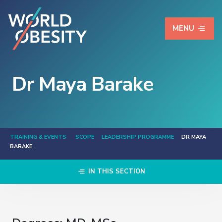
MENU
Dr Maya Barake
TRAINING & EVENTS
SCOPE
LEADERSHIP PROGRAMME
DR MAYA
BARAKE
IN THIS SECTION