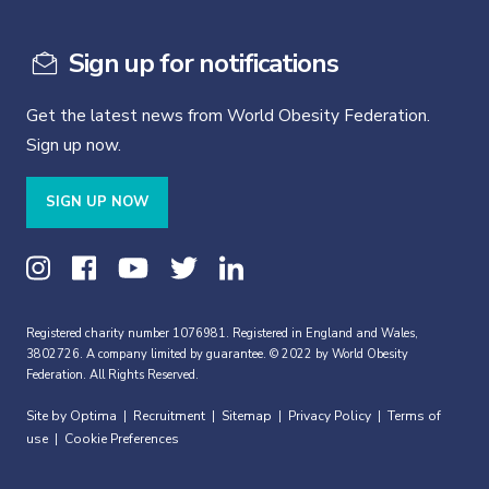
Sign up for notifications
Get the latest news from World Obesity Federation.
Sign up now.
SIGN UP NOW
Registered charity number 1076981. Registered in England and Wales,
3802726. A company limited by guarantee. © 2022 by World Obesity
Federation. All Rights Reserved.
Site by Optima
Recruitment
Sitemap
Privacy Policy
Terms of
|
|
|
|
use
Cookie Preferences
|