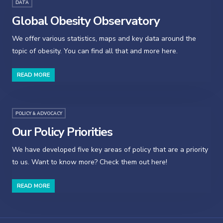
DATA
Global Obesity Observatory
We offer various statistics, maps and key data around the
topic of obesity. You can find all that and more here.
READ MORE
POLICY & ADVOCACY
Our Policy Priorities
We have developed five key areas of policy that are a priority
to us. Want to know more? Check them out here!
READ MORE