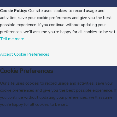
Cookie Policy:
Our site uses cookies to record usage and
activities, save your cookie preferences and give you the best
possible experience. If you continue without updating your
preferences, we’ll assume you’re happy for all cookies to be set.
Tell me more
Accept
Cookie Preferences
Cookie Preferences
Our site uses cookies to record usage and activities, save your
cookie preferences and give you the best possible experience. If
you continue without updating your preferences, we’ll assume
you’re happy for all cookies to be set.