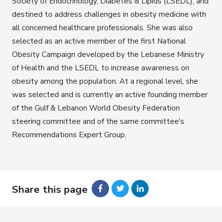
Society of Endocrinology, Diabetes & Lipids (LSEDL), and
destined to address challenges in obesity medicine with
all concerned healthcare professionals. She was also
selected as an active member of the first National
Obesity Campaign developed by the Lebanese Ministry
of Health and the LSEDL to increase awareness on
obesity among the population. At a regional level, she
was selected and is currently an active founding member
of the Gulf & Lebanon World Obesity Federation
steering committee and of the same committee's
Recommendations Expert Group.
Share this page