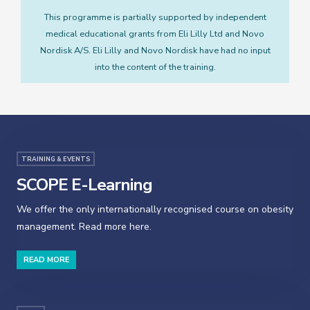
This programme is partially supported by independent
medical educational grants from Eli Lilly Ltd and Novo
Nordisk A/S. Eli Lilly and Novo Nordisk have had no input
into the content of the training.
TRAINING & EVENTS
SCOPE E-Learning
We offer the only internationally recognised course on obesity
management. Read more here.
READ MORE