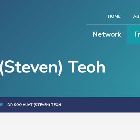
HOME
AB
Network
T
(Steven) Teoh
ME
DR SOO HUAT (STEVEN) TEOH