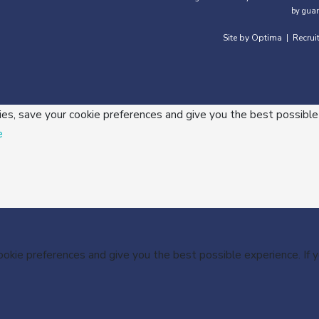
by guar
Site by Optima
Recrui
|
ies, save your cookie preferences and give you the best possible
e
cookie preferences and give you the best possible experience. If