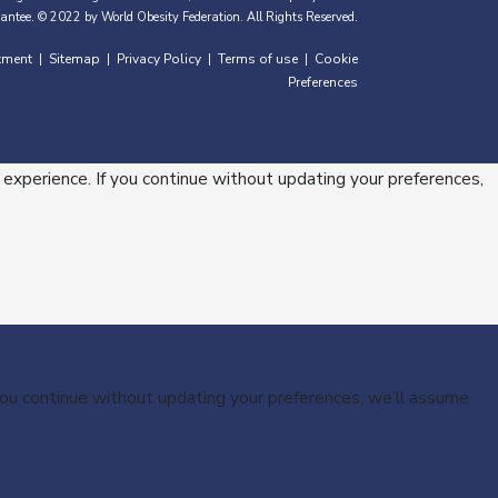
antee. © 2022 by World Obesity Federation. All Rights Reserved.
tment
Sitemap
Privacy Policy
Terms of use
Cookie
|
|
|
|
Preferences
 experience. If you continue without updating your preferences,
 you continue without updating your preferences, we’ll assume