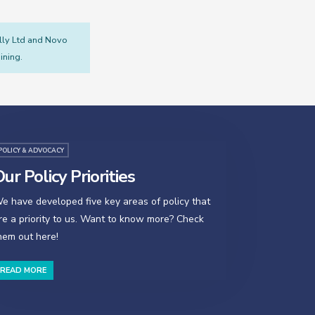
illy Ltd and Novo
ining.
POLICY & ADVOCACY
ur Policy Priorities
e have developed five key areas of policy that
re a priority to us. Want to know more? Check
hem out here!
READ MORE