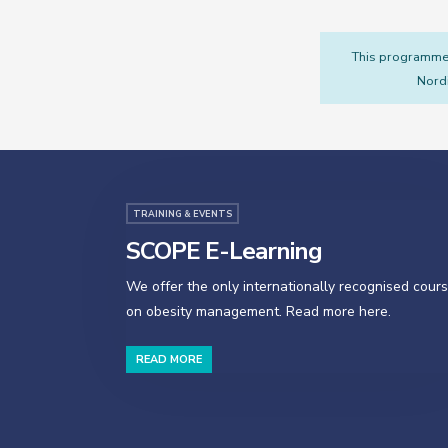
This programme i
Nordi
TRAINING & EVENTS
SCOPE E-Learning
We offer the only internationally recognised cour
on obesity management. Read more here.
READ MORE