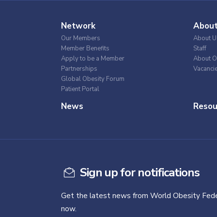
Network
Abou
Our Members
About U
Member Benefits
Staff
Apply to be a Member
About O
Partnerships
Vacanci
Global Obesity Forum
Patient Portal
News
Resou
Sign up for notifications
Get the latest news from World Obesity Fede
now.