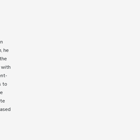
en
n, he
 the
 with
ent-
s to
He
ate
based