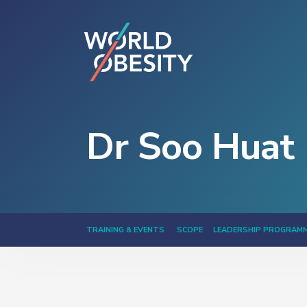
Dr Soo Huat 
TRAINING & EVENTS
SCOPE
LEADERSHIP PROGRAM