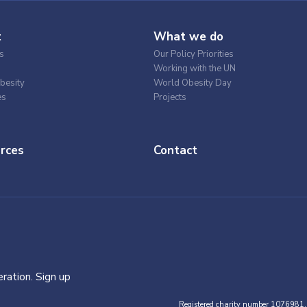
t
What we do
s
Our Policy Priorities
Working with the UN
besity
World Obesity Day
es
Projects
rces
Contact
ration. Sign up
Registered charity number 1076981.