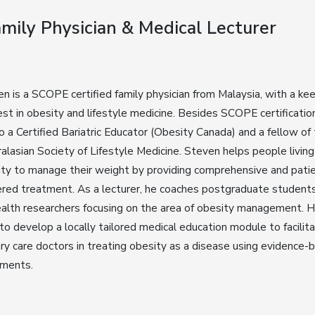
Family Physician & Medical Lecturer
n is a SCOPE certified family physician from Malaysia, with a ke
est in obesity and lifestyle medicine. Besides SCOPE certificatio
so a Certified Bariatric Educator (Obesity Canada) and a fellow of
alasian Society of Lifestyle Medicine. Steven helps people living
ty to manage their weight by providing comprehensive and pati
red treatment. As a lecturer, he coaches postgraduate student
alth researchers focusing on the area of obesity management. 
to develop a locally tailored medical education module to facilit
ry care doctors in treating obesity as a disease using evidence-
tments.