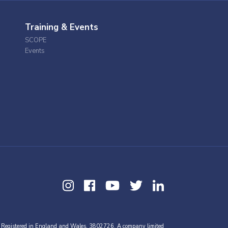
Training & Events
SCOPE
Events
 Registered in England and Wales, 3802726. A company limited