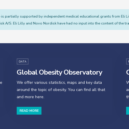
s partially supported by independent medical educational grants from Eli L
sk A/S. Eli Lilly and Novo Nordisk have had no input into the content of the tra
DATA
Global Obesity Observatory
O
se
We offer various statistics, maps and key data
W
around the topic of obesity. You can find all that
a
and more here.
t
READ MORE