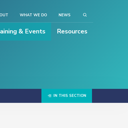
OUT
WHAT WE DO
NEWS
raining & Events
Resources
IN THIS SECTION