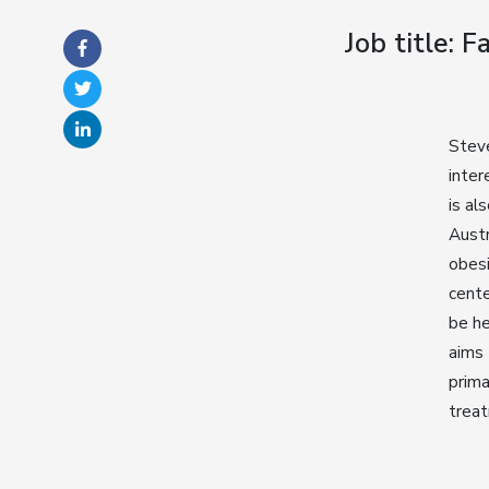
Job title: 
Steve
inter
is al
Austr
obesi
cente
be he
aims 
prima
trea