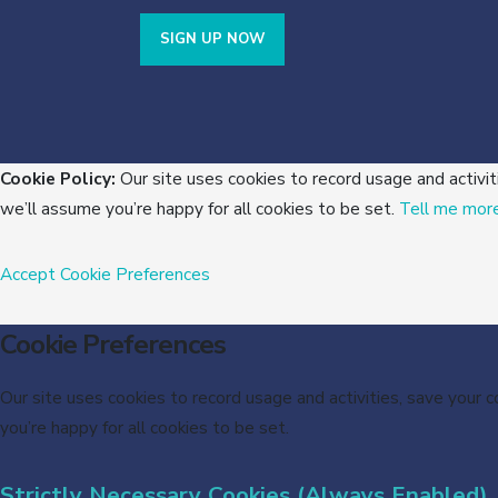
SIGN UP NOW
Cookie Policy:
Our site uses cookies to record usage and activit
we’ll assume you’re happy for all cookies to be set.
Tell me mor
Accept
Cookie Preferences
Cookie Preferences
Our site uses cookies to record usage and activities, save your 
you’re happy for all cookies to be set.
Strictly Necessary Cookies (Always Enabled)