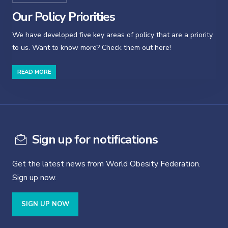
Our Policy Priorities
We have developed five key areas of policy that are a priority
to us. Want to know more? Check them out here!
READ MORE
Sign up for notifications
Get the latest news from World Obesity Federation.
Sign up now.
SIGN UP NOW