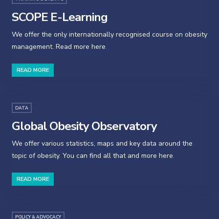
SCOPE E-Learning
We offer the only internationally recognised course on obesity
management. Read more here.
READ MORE
DATA
Global Obesity Observatory
We offer various statistics, maps and key data around the
topic of obesity. You can find all that and more here.
READ MORE
POLICY & ADVOCACY