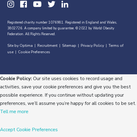
Registered charity number 1076981. Registered in England and Wales,
3802726. A company limited by guarantee. © 2022 by World Obesity
Federation. All Rights Reserved.
Site by Optima
Recruitment
Sitemap
Privacy Policy
Terms of
|
|
|
|
use
Cookie Preferences
|
Cookie Policy:
Our site uses cookies to record usage and
activities, save your cookie preferences and give you the best
possible experience. If you continue without updating your
preferences, we’ll assume you’re happy for all cookies to be set.
Tell me more
Accept
Cookie Preferences