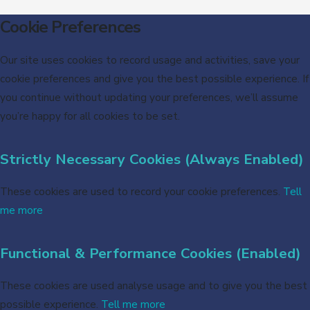
Cookie Preferences
Our site uses cookies to record usage and activities, save your
cookie preferences and give you the best possible experience. If
you continue without updating your preferences, we’ll assume
you’re happy for all cookies to be set.
Strictly Necessary Cookies (Always Enabled)
These cookies are used to record your cookie preferences.
Tell
me more
Functional & Performance Cookies (Enabled)
These cookies are used analyse usage and to give you the best
possible experience.
Tell me more