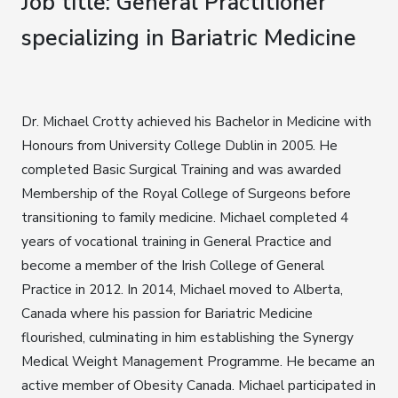
Job title: General Practitioner
specializing in Bariatric Medicine
Dr. Michael Crotty achieved his Bachelor in Medicine with
Honours from University College Dublin in 2005. He
completed Basic Surgical Training and was awarded
Membership of the Royal College of Surgeons before
transitioning to family medicine. Michael completed 4
years of vocational training in General Practice and
become a member of the Irish College of General
Practice in 2012. In 2014, Michael moved to Alberta,
Canada where his passion for Bariatric Medicine
flourished, culminating in him establishing the Synergy
Medical Weight Management Programme. He became an
active member of Obesity Canada. Michael participated in