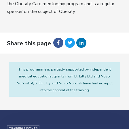
the Obesity Care mentorship program and is a regular
speaker on the subject of Obesity.
Share this page
This programme is partially supported by independent
medical educational grants from Eli Lilly Ltd and Novo
Nordisk A/S. Eli Lilly and Novo Nordisk have had no input
into the content of the training.
TRAINING & EVENTS