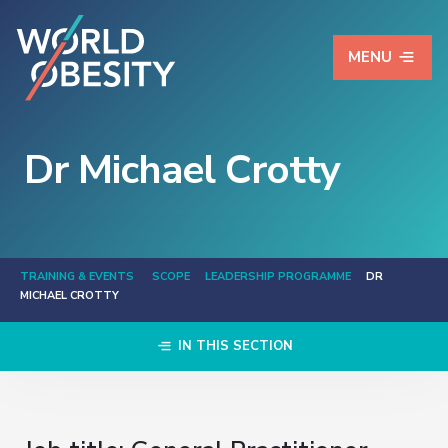
MENU
Dr Michael Crotty
TRAINING & EVENTS
SCOPE
LEADERSHIP PROGRAMME
DR
MICHAEL CROTTY
IN THIS SECTION