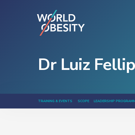
Dr Luiz Felli
TRAINING & EVENTS
SCOPE
LEADERSHIP PROGRAM