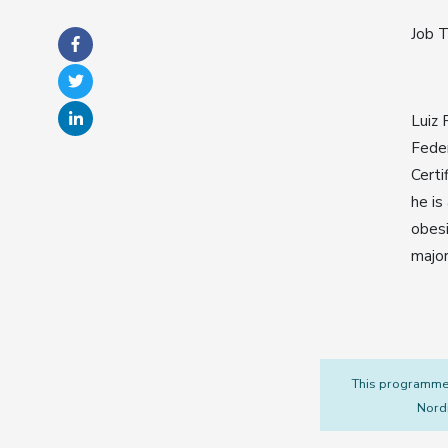
Job T
Luiz 
Feder
Certi
he is
obesi
major
This programme i
Nordi