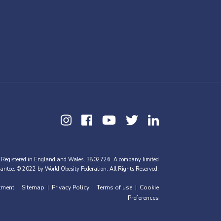
 Registered in England and Wales, 3802726. A company limited
antee. © 2022 by World Obesity Federation. All Rights Reserved.
tment
Sitemap
Privacy Policy
Terms of use
Cookie
|
|
|
|
Preferences