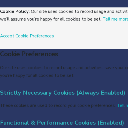
Cookie Policy:
Our site uses cookies to record usage and activit
we’ll assume you’re happy for all cookies to be set.
Tell me mor
Accept
Cookie Preferences
Cookie Preferences
Our site uses cookies to record usage and activities, save your 
you’re happy for all cookies to be set.
Strictly Necessary Cookies (Always Enabled)
These cookies are used to record your cookie preferences.
Tell 
Functional & Performance Cookies (Enabled)