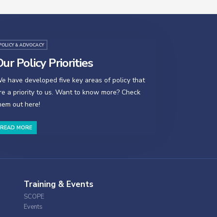
POLICY & ADVOCACY
ur Policy Priorities
e have developed five key areas of policy that
re a priority to us. Want to know more? Check
hem out here!
READ MORE
Training & Events
SCOPE
Events