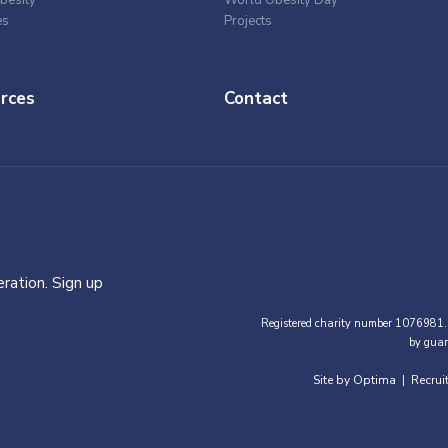
besity
World Obesity Day
es
Projects
rces
Contact
ration. Sign up
Registered charity number 1076981.
by guar
Site by Optima
Recrui
|