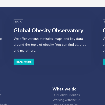
DATA
Global Obesity Observatory
O
se
We offer various statistics, maps and key data
W
around the topic of obesity. You can find all that
a
and more here.
t
READ MORE
t
What we do
s
Our Policy Priorities
Working with the UN