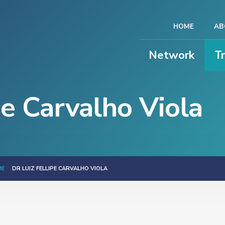
HOME
AB
Network
T
pe Carvalho Viola
ME
DR LUIZ FELLIPE CARVALHO VIOLA