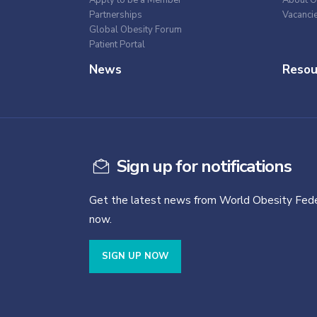
Apply to be a Member
About O
Partnerships
Vacanci
Global Obesity Forum
Patient Portal
News
Resou
Sign up for notifications
Get the latest news from World Obesity Fede
now.
SIGN UP NOW