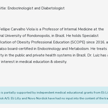
itle: Endocrinologist and Diabetologist
Fellipe Carvalho Viola is a Professor of Internal Medicine at the
al University of Rondonopolis, in Brazil. He holds Specialist
fication of Obesity Professional Education (SCOPE) since 2016, 
 also board-certified in Endocrinology and Metabolism. He treats
ty in the public and private health systems in Brazil. Dr. Luiz has 
 interest in medical education & obesity.
s partially supported by independent medical educational grants from Eli L
sk A/S. Eli Lilly and Novo Nordisk have had no input into the content of the tra