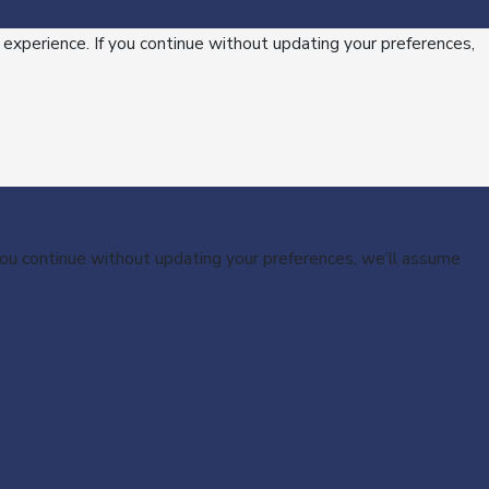
 experience. If you continue without updating your preferences,
 you continue without updating your preferences, we’ll assume