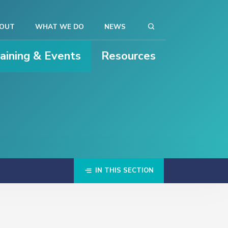
OUT
WHAT WE DO
NEWS
raining & Events
Resources
IN THIS SECTION