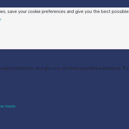
ies, save your cookie preferences and give you the best possible
e
cookie preferences and give you the best possible experience. If
me more