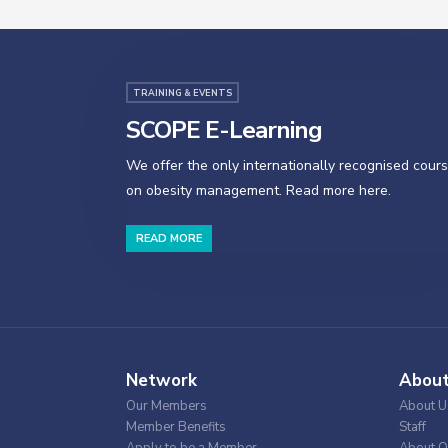
TRAINING & EVENTS
SCOPE E-Learning
We offer the only internationally recognised cour
on obesity management. Read more here.
READ MORE
Network
Abou
Our Members
About U
Member Benefits
Staff