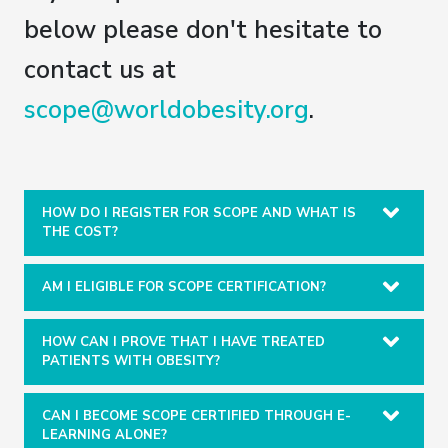
below please don't hesitate to
contact us at
scope@worldobesity.org
.
HOW DO I REGISTER FOR SCOPE AND WHAT IS
THE COST?
AM I ELIGIBLE FOR SCOPE CERTIFICATION?
HOW CAN I PROVE THAT I HAVE TREATED
PATIENTS WITH OBESITY?
CAN I BECOME SCOPE CERTIFIED THROUGH E-
LEARNING ALONE?