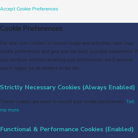
Accept
Cookie Preferences
Cookie Preferences
Our site uses cookies to record usage and activities, save your
cookie preferences and give you the best possible experience. If
you continue without updating your preferences, we’ll assume
you’re happy for all cookies to be set.
Strictly Necessary Cookies (Always Enabled)
These cookies are used to record your cookie preferences.
Tell
me more
Functional & Performance Cookies (Enabled)