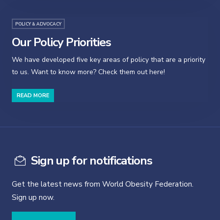
POLICY & ADVOCACY
Our Policy Priorities
We have developed five key areas of policy that are a priority
to us. Want to know more? Check them out here!
READ MORE
Sign up for notifications
Get the latest news from World Obesity Federation.
Sign up now.