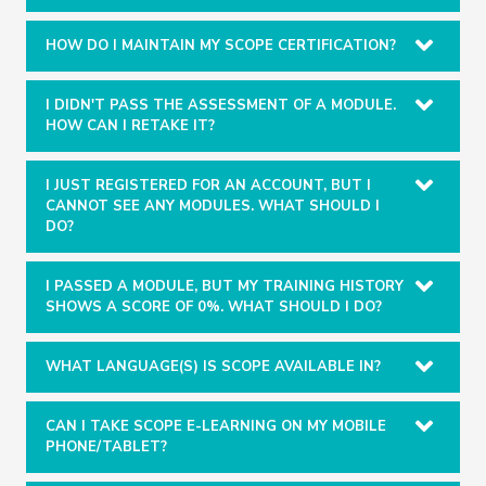
HOW DO I MAINTAIN MY SCOPE CERTIFICATION?
I DIDN'T PASS THE ASSESSMENT OF A MODULE.
HOW CAN I RETAKE IT?
I JUST REGISTERED FOR AN ACCOUNT, BUT I
CANNOT SEE ANY MODULES. WHAT SHOULD I
DO?
I PASSED A MODULE, BUT MY TRAINING HISTORY
SHOWS A SCORE OF 0%. WHAT SHOULD I DO?
WHAT LANGUAGE(S) IS SCOPE AVAILABLE IN?
CAN I TAKE SCOPE E-LEARNING ON MY MOBILE
PHONE/TABLET?