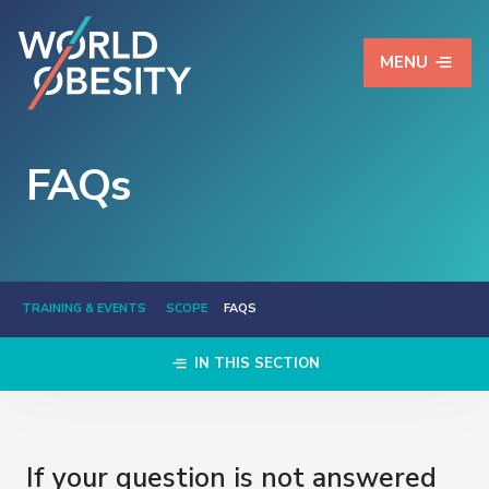
MENU
FAQs
TRAINING & EVENTS
SCOPE
FAQS
IN THIS SECTION
If your question is not answered