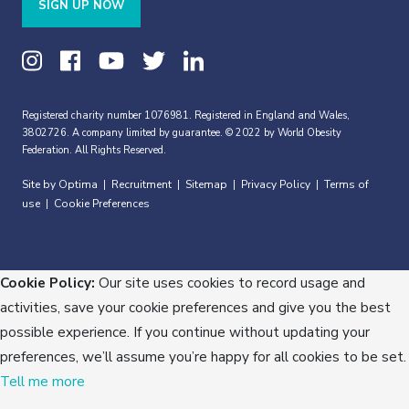
SIGN UP NOW
Registered charity number 1076981. Registered in England and Wales,
3802726. A company limited by guarantee. © 2022 by World Obesity
Federation. All Rights Reserved.
Site by Optima
Recruitment
Sitemap
Privacy Policy
Terms of
|
|
|
|
use
Cookie Preferences
|
Cookie Policy:
Our site uses cookies to record usage and
activities, save your cookie preferences and give you the best
possible experience. If you continue without updating your
preferences, we’ll assume you’re happy for all cookies to be set.
Tell me more