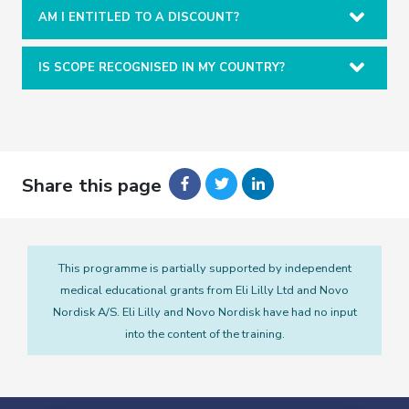
AM I ENTITLED TO A DISCOUNT?
IS SCOPE RECOGNISED IN MY COUNTRY?
Share this page
This programme is partially supported by independent
medical educational grants from Eli Lilly Ltd and Novo
Nordisk A/S. Eli Lilly and Novo Nordisk have had no input
into the content of the training.