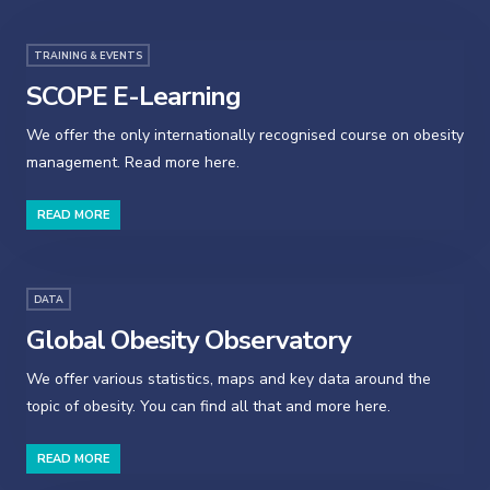
TRAINING & EVENTS
SCOPE E-Learning
We offer the only internationally recognised course on obesity
management. Read more here.
READ MORE
DATA
Global Obesity Observatory
We offer various statistics, maps and key data around the
topic of obesity. You can find all that and more here.
READ MORE