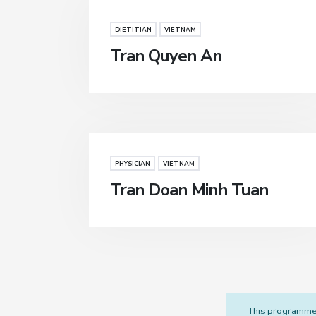
DIETITIAN
VIETNAM
Tran Quyen An
PHYSICIAN
VIETNAM
Tran Doan Minh Tuan
This programme i