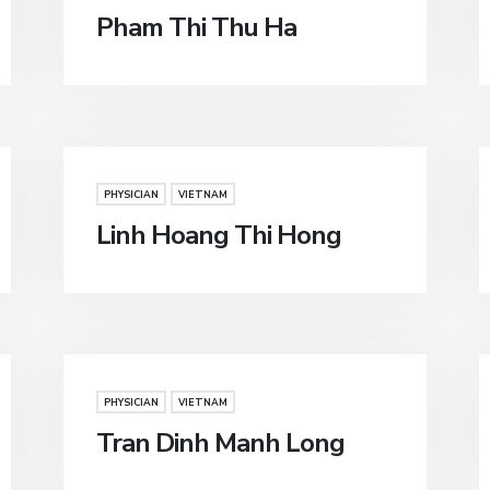
Pham Thi Thu Ha
PHYSICIAN
VIETNAM
Linh Hoang Thi Hong
PHYSICIAN
VIETNAM
Tran Dinh Manh Long