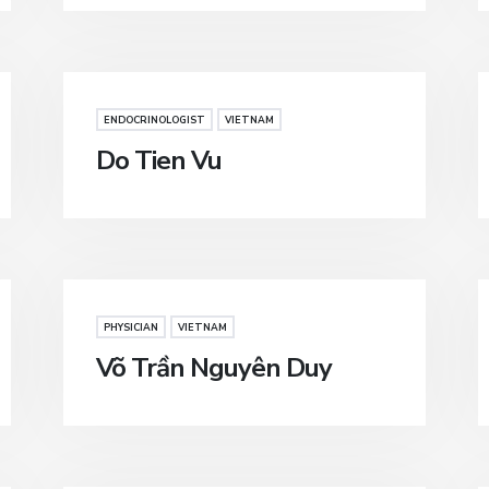
ENDOCRINOLOGIST
VIETNAM
Do Tien Vu
PHYSICIAN
VIETNAM
Võ Trần Nguyên Duy