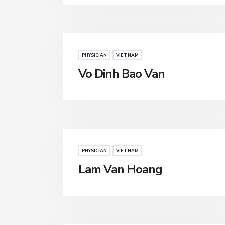
PHYSICIAN
VIETNAM
Vo Dinh Bao Van
PHYSICIAN
VIETNAM
Lam Van Hoang