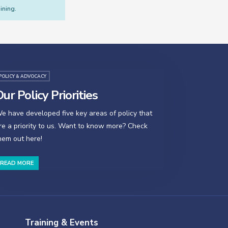
ining.
POLICY & ADVOCACY
ur Policy Priorities
e have developed five key areas of policy that
re a priority to us. Want to know more? Check
hem out here!
READ MORE
Training & Events