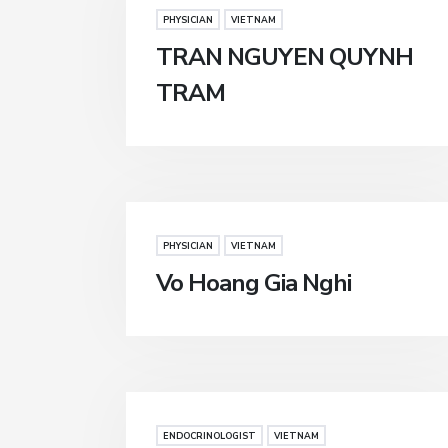
PHYSICIAN
VIETNAM
TRAN NGUYEN QUYNH
TRAM
PHYSICIAN
VIETNAM
Vo Hoang Gia Nghi
ENDOCRINOLOGIST
VIETNAM