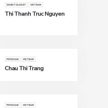
DIABETOLOGIST
VIETNAM
Thi Thanh Truc Nguyen
PHYSICIAN
VIETNAM
Chau Thi Trang
PHYSICIAN
VIETNAM