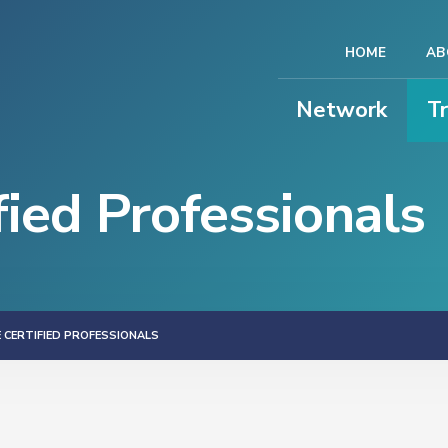
HOME
AB
Network
T
ied Professionals
 CERTIFIED PROFESSIONALS