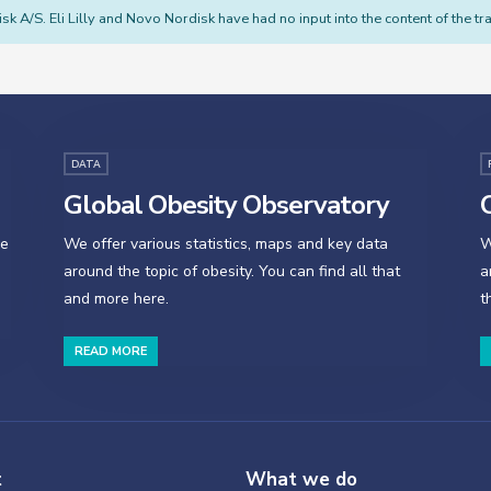
sk A/S. Eli Lilly and Novo Nordisk have had no input into the content of the tra
DATA
Global Obesity Observatory
O
se
We offer various statistics, maps and key data
W
around the topic of obesity. You can find all that
a
and more here.
t
READ MORE
t
What we do