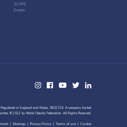
SCOPE
Events
 Registered in England and Wales, 3802726. A company limited
antee. © 2022 by World Obesity Federation. All Rights Reserved.
tment
Sitemap
Privacy Policy
Terms of use
Cookie
|
|
|
|