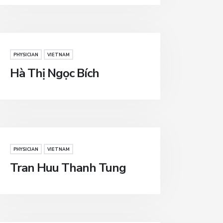
PHYSICIAN
VIETNAM
Hà Thị Ngọc Bích
PHYSICIAN
VIETNAM
Tran Huu Thanh Tung