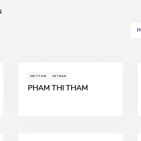
s
F
DIETITIAN
VIETNAM
PHAM THI THAM