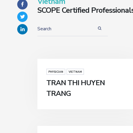
Vietnam
SCOPE Certified Professional
PHYSICIAN
VIETNAM
TRAN THI HUYEN
TRANG