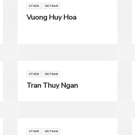
OTHER
VIETNAM
Vuong Huy Hoa
OTHER
VIETNAM
Tran Thuy Ngan
OTHER
VIETNAM