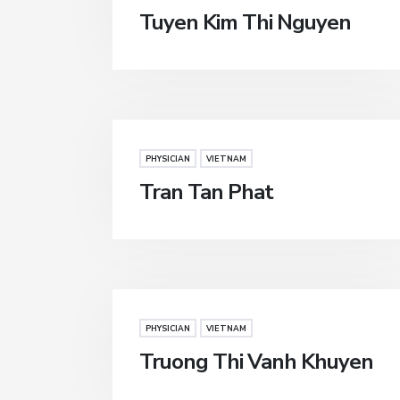
Tuyen Kim Thi Nguyen
PHYSICIAN
VIETNAM
Tran Tan Phat
PHYSICIAN
VIETNAM
Truong Thi Vanh Khuyen