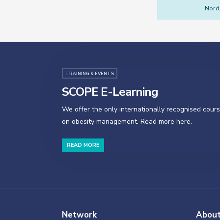
Nordi
TRAINING & EVENTS
SCOPE E-Learning
We offer the only internationally recognised cour
on obesity management. Read more here.
READ MORE
Network
Abou