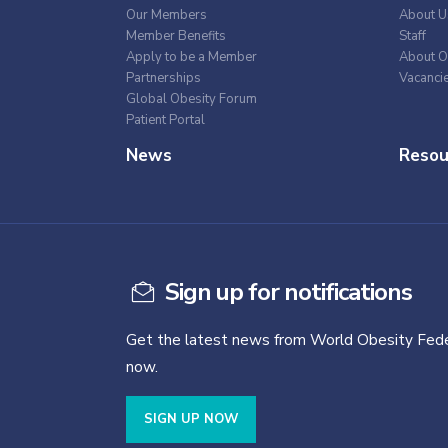
Our Members
About U
Member Benefits
Staff
Apply to be a Member
About O
Partnerships
Vacanci
Global Obesity Forum
Patient Portal
News
Resou
Sign up for notifications
Get the latest news from World Obesity Fede
now.
SIGN UP NOW