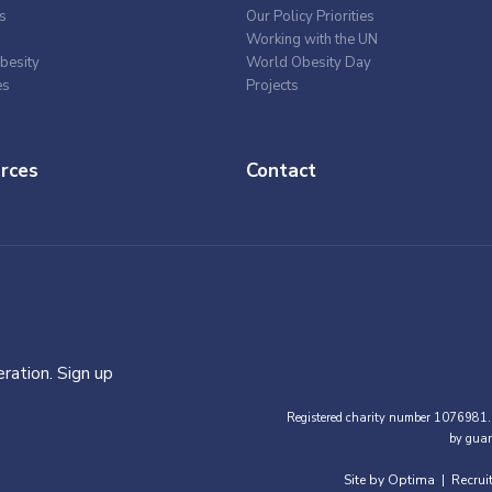
s
Our Policy Priorities
Working with the UN
besity
World Obesity Day
es
Projects
rces
Contact
ration. Sign up
Registered charity number 1076981.
by guar
Site by Optima
Recrui
|