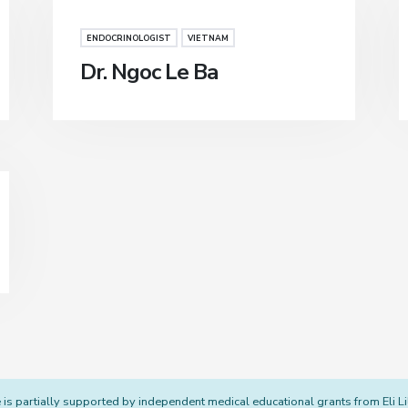
ENDOCRINOLOGIST
VIETNAM
Dr. Ngoc Le Ba
s partially supported by independent medical educational grants from Eli L