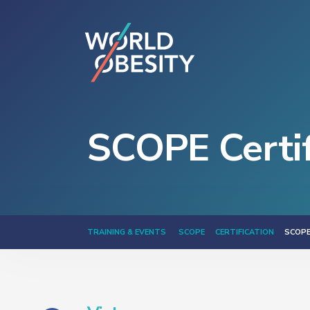
SCOPE Certif
TRAINING & EVENTS
SCOPE
CERTIFICATION
SCOPE