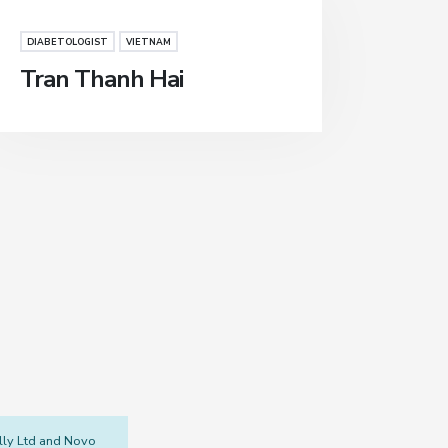
DIABETOLOGIST
VIETNAM
Tran Thanh Hai
illy Ltd and Novo