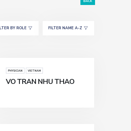
BACK
ILTER BY ROLE
FILTER NAME A-Z
PHYSICIAN
VIETNAM
VO TRAN NHU THAO