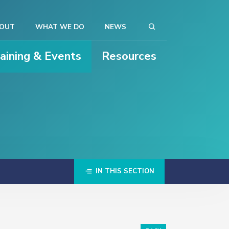
OUT
WHAT WE DO
NEWS
raining & Events
Resources
IN THIS SECTION