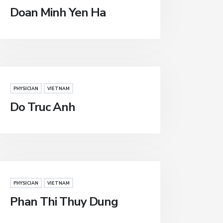
Doan Minh Yen Ha
PHYSICIAN
VIETNAM
Do Truc Anh
PHYSICIAN
VIETNAM
Phan Thi Thuy Dung