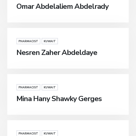
Omar Abdelaliem Abdelrady
PHARMACIST
KUWAIT
Nesren Zaher Abdeldaye
PHARMACIST
KUWAIT
Mina Hany Shawky Gerges
PHARMACIST
KUWAIT