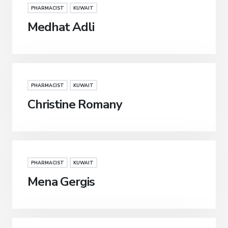
PHARMACIST
KUWAIT
Medhat Adli
PHARMACIST
KUWAIT
Christine Romany
PHARMACIST
KUWAIT
Mena Gergis