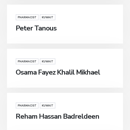
PHARMACIST
KUWAIT
Peter Tanous
PHARMACIST
KUWAIT
Osama Fayez Khalil Mikhael
PHARMACIST
KUWAIT
Reham Hassan Badreldeen