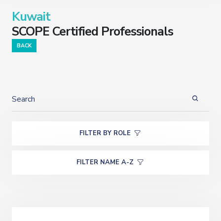
Kuwait
SCOPE Certified Professionals
BACK
FILTER BY ROLE
FILTER NAME A-Z