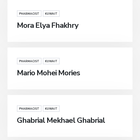
PHARMACIST
KUWAIT
Mora Elya Fhakhry
PHARMACIST
KUWAIT
Mario Mohei Mories
PHARMACIST
KUWAIT
Ghabrial Mekhael Ghabrial