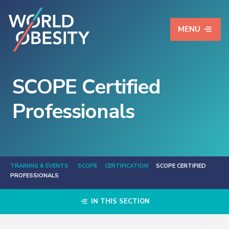
MENU
SCOPE Certified
Professionals
TRAINING & EVENTS
SCOPE
CERTIFICATION
SCOPE CERTIFIED
PROFESSIONALS
IN THIS SECTION