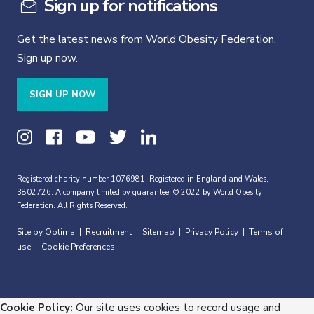
Sign up for notifications
Get the latest news from World Obesity Federation.
Sign up now.
SIGN UP NOW
Registered charity number 1076981. Registered in England and Wales,
3802726. A company limited by guarantee. © 2022 by World Obesity
Federation. All Rights Reserved.
Site by Optima
Recruitment
Sitemap
Privacy Policy
Terms of
|
|
|
|
use
Cookie Preferences
|
Cookie Policy:
Our site uses cookies to record usage and