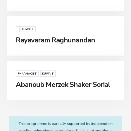
KUWAIT
Rayavaram Raghunandan
PHARMACIST
KUWAIT
Abanoub Merzek Shaker Sorial
This programme is partially supported by independent
medical educational grants from Eli Lilly Ltd and Novo