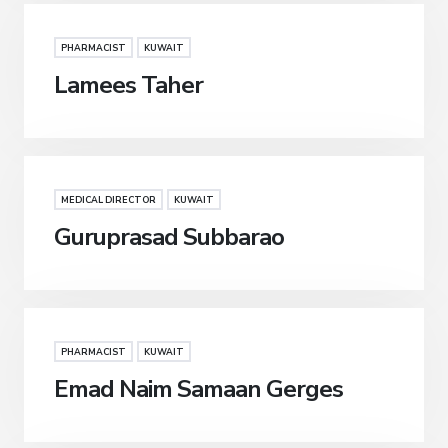
PHARMACIST
KUWAIT
Lamees Taher
MEDICAL DIRECTOR
KUWAIT
Guruprasad Subbarao
PHARMACIST
KUWAIT
Emad Naim Samaan Gerges