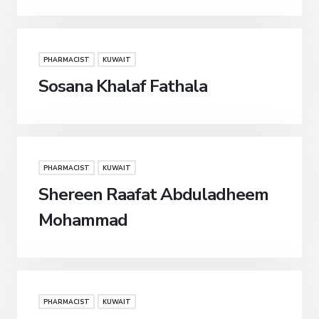
PHARMACIST
KUWAIT
Sosana Khalaf Fathala
PHARMACIST
KUWAIT
Shereen Raafat Abduladheem
Mohammad
PHARMACIST
KUWAIT