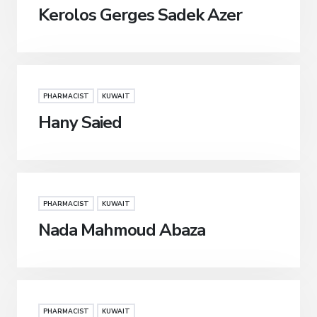
Kerolos Gerges Sadek Azer
PHARMACIST
KUWAIT
Hany Saied
PHARMACIST
KUWAIT
Nada Mahmoud Abaza
PHARMACIST
KUWAIT