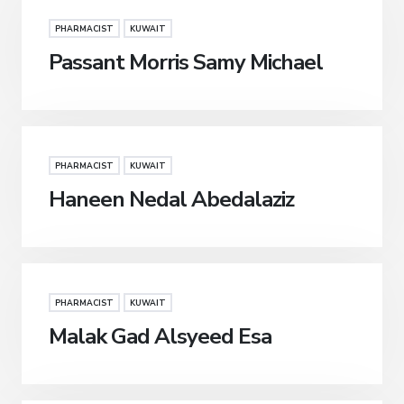
PHARMACIST
KUWAIT
Passant Morris Samy Michael
PHARMACIST
KUWAIT
Haneen Nedal Abedalaziz
PHARMACIST
KUWAIT
Malak Gad Alsyeed Esa