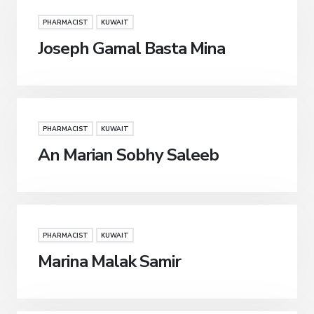
PHARMACIST
KUWAIT
Joseph Gamal Basta Mina
PHARMACIST
KUWAIT
An Marian Sobhy Saleeb
PHARMACIST
KUWAIT
Marina Malak Samir