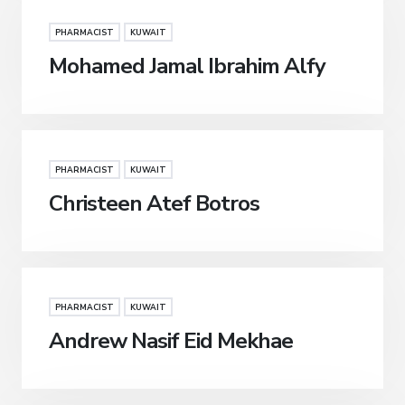
PHARMACIST
KUWAIT
Mohamed Jamal Ibrahim Alfy
PHARMACIST
KUWAIT
Christeen Atef Botros
PHARMACIST
KUWAIT
Andrew Nasif Eid Mekhae