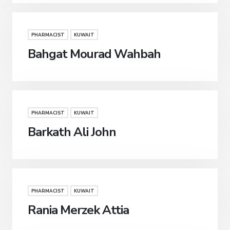
PHARMACIST
KUWAIT
Bahgat Mourad Wahbah
PHARMACIST
KUWAIT
Barkath Ali John
PHARMACIST
KUWAIT
Rania Merzek Attia