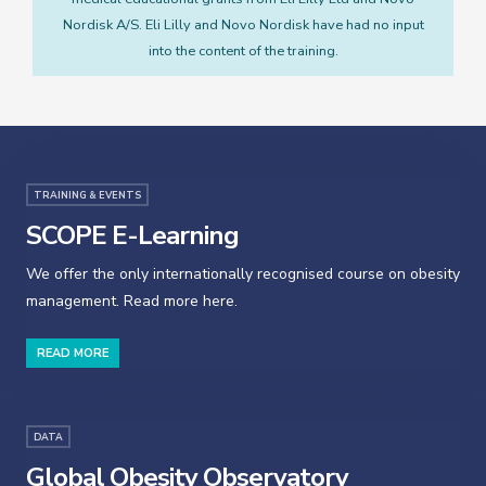
Nordisk A/S. Eli Lilly and Novo Nordisk have had no input
into the content of the training.
TRAINING & EVENTS
SCOPE E-Learning
We offer the only internationally recognised course on obesity
management. Read more here.
READ MORE
DATA
Global Obesity Observatory