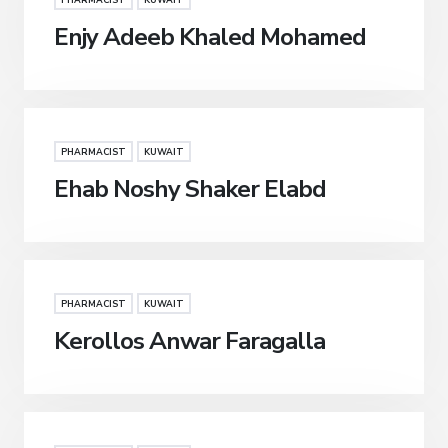
PHARMACIST
KUWAIT
Enjy Adeeb Khaled Mohamed
PHARMACIST
KUWAIT
Ehab Noshy Shaker Elabd
PHARMACIST
KUWAIT
Kerollos Anwar Faragalla