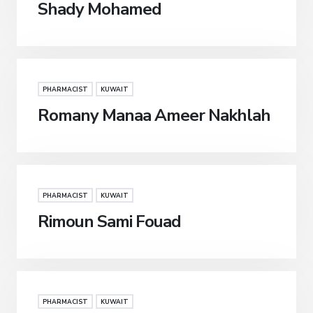
Shady Mohamed
PHARMACIST
KUWAIT
Romany Manaa Ameer Nakhlah
PHARMACIST
KUWAIT
Rimoun Sami Fouad
PHARMACIST
KUWAIT