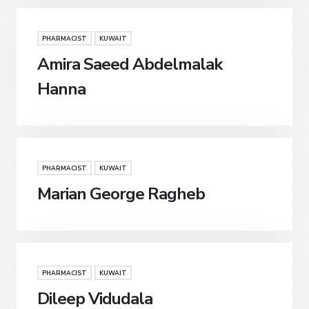
PHARMACIST
KUWAIT
Amira Saeed Abdelmalak
Hanna
PHARMACIST
KUWAIT
Marian George Ragheb
PHARMACIST
KUWAIT
Dileep Vidudala