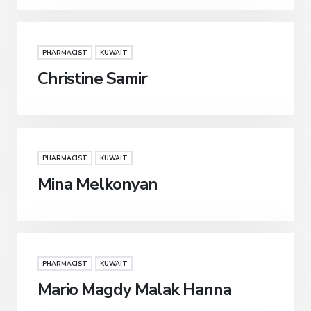
PHARMACIST
KUWAIT
Christine Samir
PHARMACIST
KUWAIT
Mina Melkonyan
PHARMACIST
KUWAIT
Mario Magdy Malak Hanna