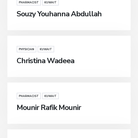
PHARMACIST
KUWAIT
Souzy Youhanna Abdullah
PHYSICIAN
KUWAIT
Christina Wadeea
PHARMACIST
KUWAIT
Mounir Rafik Mounir