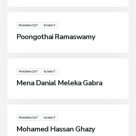
PHARMACIST
KUWAIT
Poongothai Ramaswamy
PHARMACIST
KUWAIT
Mena Danial Meleka Gabra
PHARMACIST
KUWAIT
Mohamed Hassan Ghazy