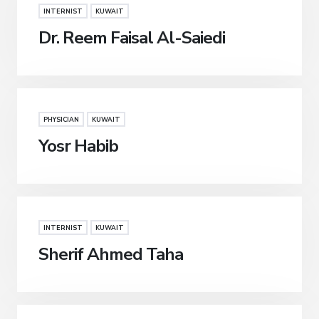
INTERNIST
KUWAIT
Dr. Reem Faisal Al-Saiedi
PHYSICIAN
KUWAIT
Yosr Habib
INTERNIST
KUWAIT
Sherif Ahmed Taha