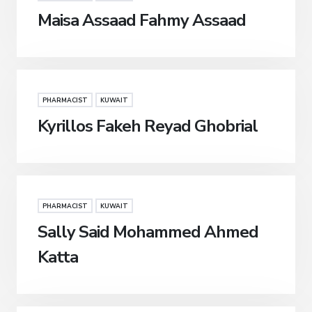
Maisa Assaad Fahmy Assaad
PHARMACIST
KUWAIT
Kyrillos Fakeh Reyad Ghobrial
PHARMACIST
KUWAIT
Sally Said Mohammed Ahmed
Katta