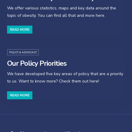
We offer various statistics, maps and key data around the
topic of obesity. You can find all that and more here.
READ MORE
POLICY & ADVOCACY
Our Policy Priorities
We have developed five key areas of policy that are a priority
to us. Want to know more? Check them out here!
READ MORE