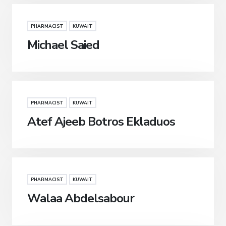
PHARMACIST
KUWAIT
Michael Saied
PHARMACIST
KUWAIT
Atef Ajeeb Botros Ekladuos
PHARMACIST
KUWAIT
Walaa Abdelsabour