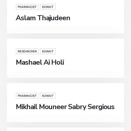
PHARMACIST
KUWAIT
Aslam Thajudeen
RESEARCHER
KUWAIT
Mashael Ai Holi
PHARMACIST
KUWAIT
Mikhail Mouneer Sabry Sergious