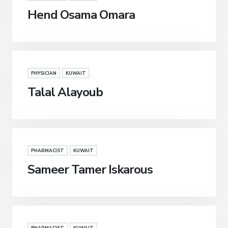
Hend Osama Omara
PHYSICIAN
KUWAIT
Talal Alayoub
PHARMACIST
KUWAIT
Sameer Tamer Iskarous