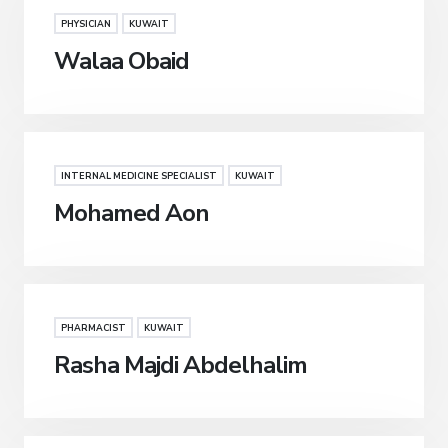
PHYSICIAN
KUWAIT
Walaa Obaid
INTERNAL MEDICINE SPECIALIST
KUWAIT
Mohamed Aon
PHARMACIST
KUWAIT
Rasha Majdi Abdelhalim