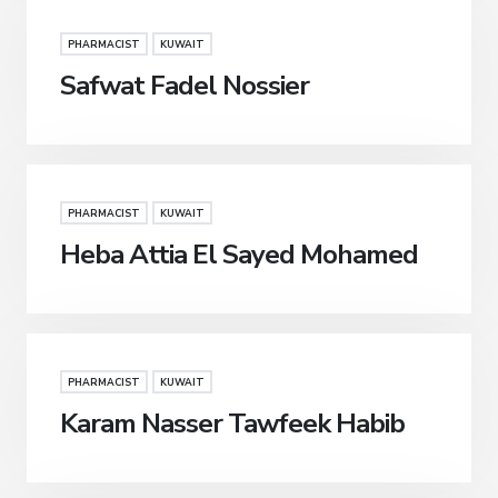
PHARMACIST
KUWAIT
Safwat Fadel Nossier
PHARMACIST
KUWAIT
Heba Attia El Sayed Mohamed
PHARMACIST
KUWAIT
Karam Nasser Tawfeek Habib