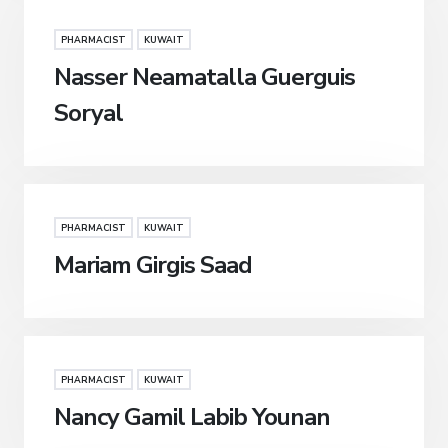
PHARMACIST
KUWAIT
Nasser Neamatalla Guerguis
Soryal
PHARMACIST
KUWAIT
Mariam Girgis Saad
PHARMACIST
KUWAIT
Nancy Gamil Labib Younan