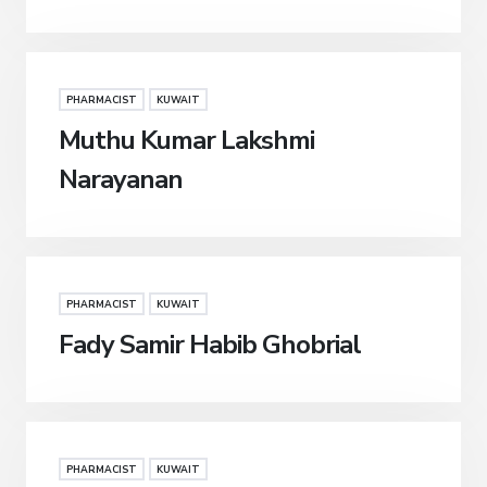
PHARMACIST
KUWAIT
Muthu Kumar Lakshmi
Narayanan
PHARMACIST
KUWAIT
Fady Samir Habib Ghobrial
PHARMACIST
KUWAIT