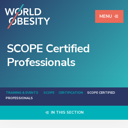
MENU
SCOPE Certified
Professionals
TRAINING & EVENTS
SCOPE
CERTIFICATION
SCOPE CERTIFIED
PROFESSIONALS
IN THIS SECTION