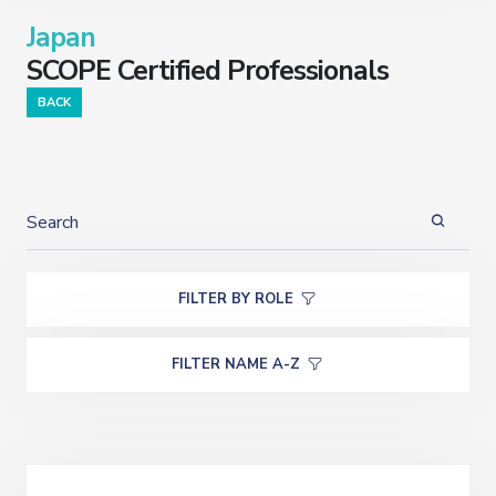
Japan
SCOPE Certified Professionals
BACK
FILTER BY ROLE
FILTER NAME A-Z