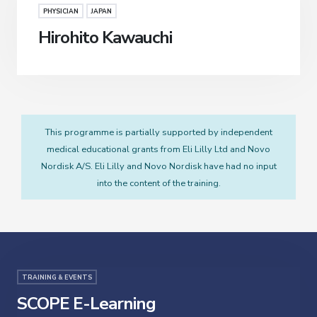
PHYSICIAN
JAPAN
Hirohito Kawauchi
This programme is partially supported by independent
medical educational grants from Eli Lilly Ltd and Novo
Nordisk A/S. Eli Lilly and Novo Nordisk have had no input
into the content of the training.
TRAINING & EVENTS
SCOPE E-Learning