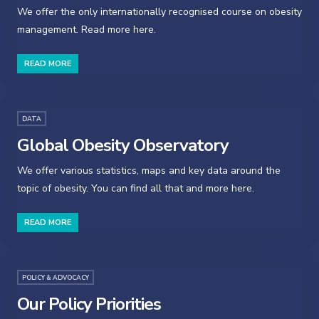
We offer the only internationally recognised course on obesity
management. Read more here.
READ MORE
DATA
Global Obesity Observatory
We offer various statistics, maps and key data around the
topic of obesity. You can find all that and more here.
READ MORE
POLICY & ADVOCACY
Our Policy Priorities