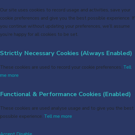
Our site uses cookies to record usage and activities, save your
cookie preferences and give you the best possible experience. If
you continue without updating your preferences, we’ll assume
you’re happy for all cookies to be set.
Strictly Necessary Cookies (Always Enabled)
These cookies are used to record your cookie preferences.
Tell
me more
Functional & Performance Cookies (Enabled)
These cookies are used analyse usage and to give you the best
possible experience.
Tell me more
Accept
Disable