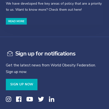
We have developed five key areas of policy that are a priority
to us. Want to know more? Check them out here!
READ MORE
Sign up for notifications
Get the latest news from World Obesity Federation.
Sign up now.
SIGN UP NOW