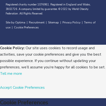
Registered charity number 1076981. Registered in England and Wales,
3802726. A company limited by guarantee. © 2022 by World Obesity
Federation. All Rights Reserved.
Site by Optima
Recruitment
Sitemap
Privacy Policy
Terms of
|
|
|
|
use
Cookie Preferences
|
Cookie Policy:
Our site uses cookies to record usage and
activities, save your cookie preferences and give you the best
possible experience. If you continue without updating your
preferences, we’ll assume you’re happy for all cookies to be set.
Tell me more
Accept
Cookie Preferences
Cookie Preferences