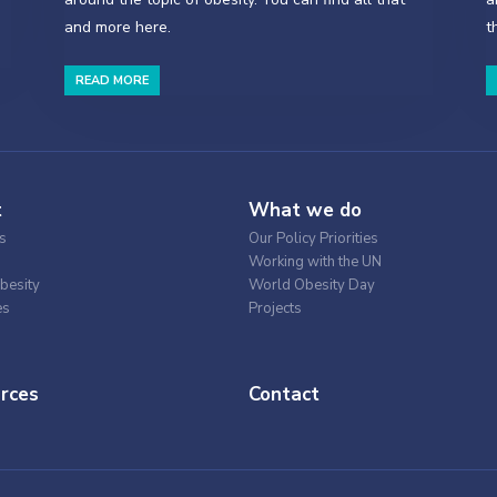
and more here.
t
READ MORE
t
What we do
s
Our Policy Priorities
Working with the UN
besity
World Obesity Day
es
Projects
rces
Contact