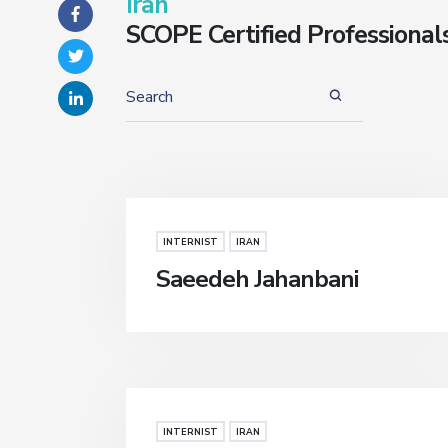
Iran
SCOPE Certified Professional
INTERNIST
IRAN
Saeedeh Jahanbani
INTERNIST
IRAN