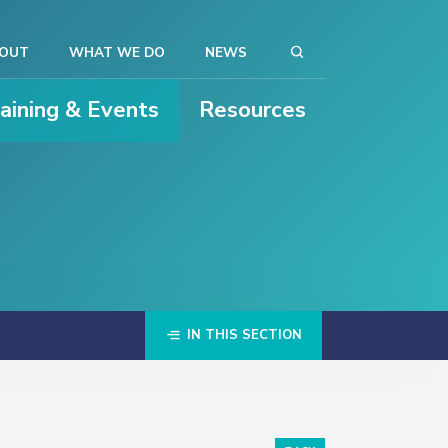
OUT
WHAT WE DO
NEWS
raining & Events
Resources
IN THIS SECTION