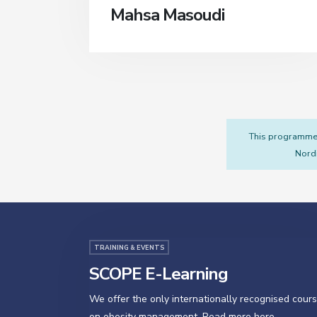
Mahsa Masoudi
This programme i
Nordi
TRAINING & EVENTS
SCOPE E-Learning
We offer the only internationally recognised cour
on obesity management. Read more here.