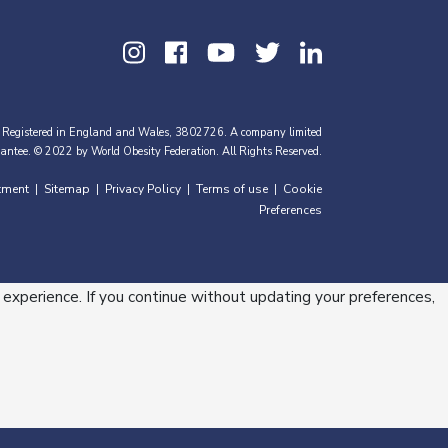
 Registered in England and Wales, 3802726. A company limited
antee. © 2022 by World Obesity Federation. All Rights Reserved.
tment
Sitemap
Privacy Policy
Terms of use
Cookie
|
|
|
|
Preferences
 experience. If you continue without updating your preferences,