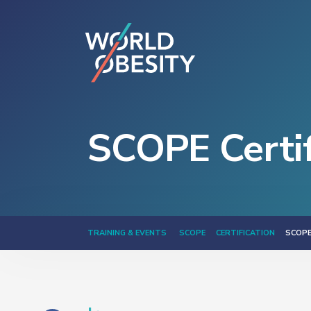
SCOPE Certif
TRAINING & EVENTS
SCOPE
CERTIFICATION
SCOPE