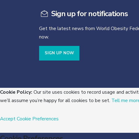
Sign up for notifications
Get the latest news from World Obesity Fede
now.
SIGN UP NOW
Cookie Policy:
Our site uses cookies to record usage and activit
we’ll assume you’re happy for all cookies to be set.
Tell me mor
Accept
Cookie Preferences
Cookie Preferences