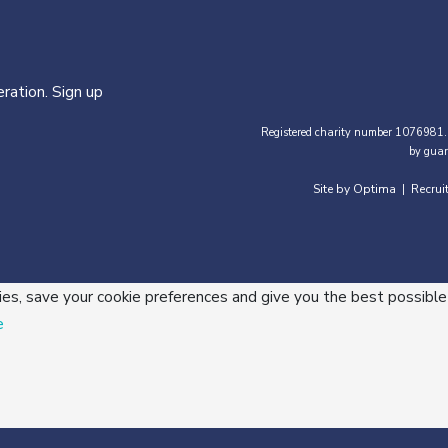
ration. Sign up
Registered charity number 1076981.
by guar
Site by Optima
Recrui
|
ies, save your cookie preferences and give you the best possible
e