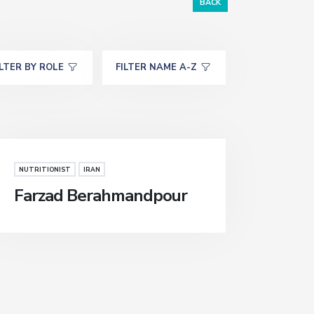
BACK
ILTER BY ROLE
FILTER NAME A-Z
NUTRITIONIST
IRAN
Farzad Berahmandpour