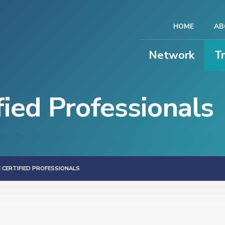
HOME
AB
Network
T
ied Professionals
 CERTIFIED PROFESSIONALS