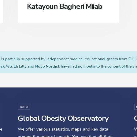
Katayoun Bagheri Miiab
s partially supported by independent medical educational grants from Eli L
sk A/S. Eli Lilly and Novo Nordisk have had no input into the content of the tra
DATA
Global Obesity Observatory
O
se
We offer various statistics, maps and key data
W
around the topic of obesity. You can find all that
a