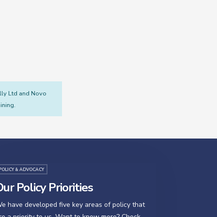
illy Ltd and Novo
ining.
POLICY & ADVOCACY
ur Policy Priorities
e have developed five key areas of policy that
re a priority to us. Want to know more? Check