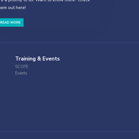
hem out here!
READ MORE
Training & Events
SCOPE
Events