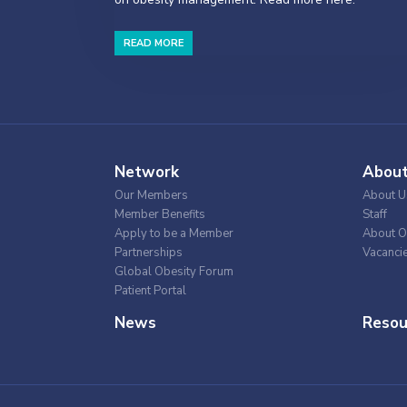
READ MORE
Network
Abou
Our Members
About U
Member Benefits
Staff
Apply to be a Member
About O
Partnerships
Vacanci
Global Obesity Forum
Patient Portal
News
Resou