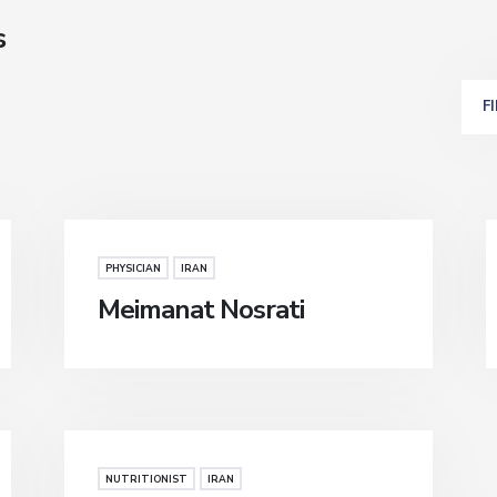
s
F
PHYSICIAN
IRAN
Meimanat Nosrati
NUTRITIONIST
IRAN