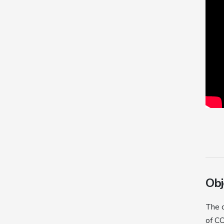
Obj
The o
of CO