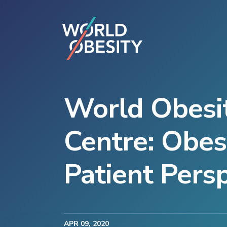
World Obesit
Centre: Obes
Patient Pers
APR
09
, 2020