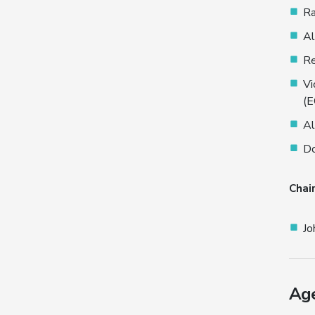
Ra
Al
Re
Vi
(
Al
Do
Chai
Jo
Ag