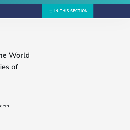
IN THIS SECTION
the World
ies of
 seem