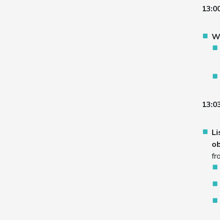
13:0
W
13:03
Li
ob
fr