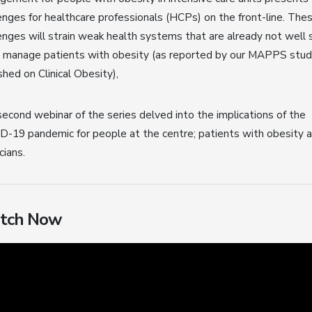
enges for healthcare professionals (HCPs) on the front-line. The
enges will strain weak health systems that are already not well 
o manage patients with obesity (as reported by our MAPPS stu
shed on Clinical Obesity),
econd webinar of the series delved into the implications of the
-19 pandemic for people at the centre; patients with obesity 
cians.
tch Now