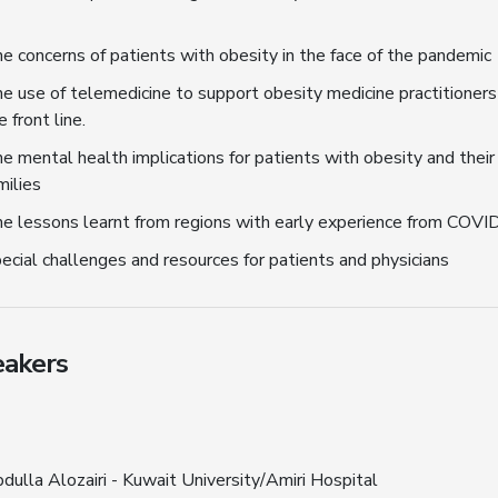
e concerns of patients with obesity in the face of the pandemic
e use of telemedicine to support obesity medicine practitioners
e front line.
e mental health implications for patients with obesity and their
milies
e lessons learnt from regions with early experience from COVI
ecial challenges and resources for patients and physicians
akers
dulla Alozairi - Kuwait University/Amiri Hospital