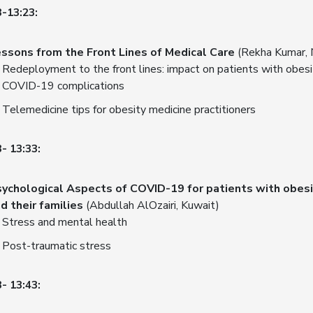
3-13:23:
ssons from the Front Lines of Medical Care
(Rekha Kumar, 
Redeployment to the front lines: impact on patients with obesi
COVID-19 complications
Telemedicine tips for obesity medicine practitioners
- 13:33:
ychological Aspects of COVID-19 for patients with obesi
d their families
(Abdullah AlOzairi, Kuwait)
Stress and mental health
Post-traumatic stress
- 13:43: