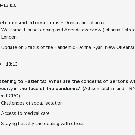
0-13:03:
elcome and introductions –
Donna and Johanna
Welcome, Housekeeping and Agenda overview (Johanna Ralsto
London)
Update on Status of the Pandemic (Donna Ryan, New Orleans)
 – 13:13
stening to Patients: What are the concerns of persons w
esity in the face of the pandemic?
(Allison Ibrahim and TB
om ECPO)
Challenges of social isolation
Access to medical care
Staying healthy and dealing with stress