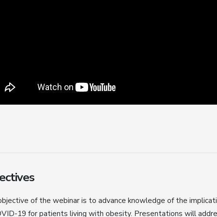
ectives
bjective of the webinar is to advance knowledge of the implicat
VID-19 for patients living with obesity. Presentations will addre