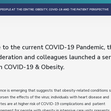
 PEOPLE AT THE CENTRE: OBESITY, COVID-19 AND THE PATIENT PERSPECTIVE
e to the current COVID-19 Pandemic, 
eration and colleagues launched a ser
n COVID-19 & Obesity.
nce is emerging that suggests that obesity-related conditions
rsen the effects of the virus; individuals with heart disease and
tes are at higher risk of COVID-19 complications and patient
ement for people with obesity in intensive care units presents