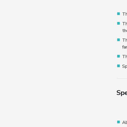
Th
Th
th
Th
fa
Th
Sp
Spe
Ab