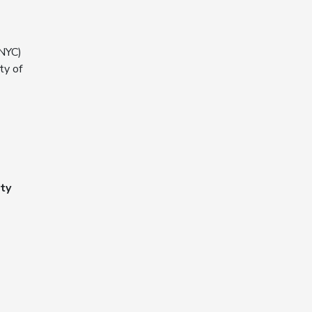
NYC)
ty of
ty