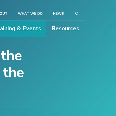
OUT
WHAT WE DO
NEWS
raining & Events
Resources
 the
 the