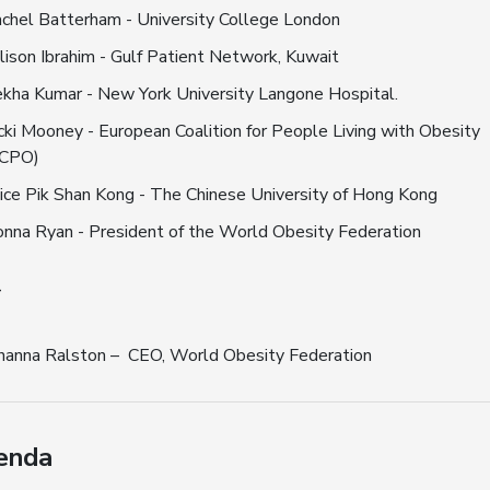
chel Batterham - University College London
lison Ibrahim - Gulf Patient Network, Kuwait
kha Kumar - New York University Langone Hospital.
cki Mooney - European Coalition for People Living with Obesity
ECPO)
ice Pik Shan Kong - The Chinese University of Hong Kong
nna Ryan - President of the World Obesity Federation
r
hanna Ralston – CEO, World Obesity Federation
enda