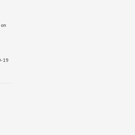
 on
D-19