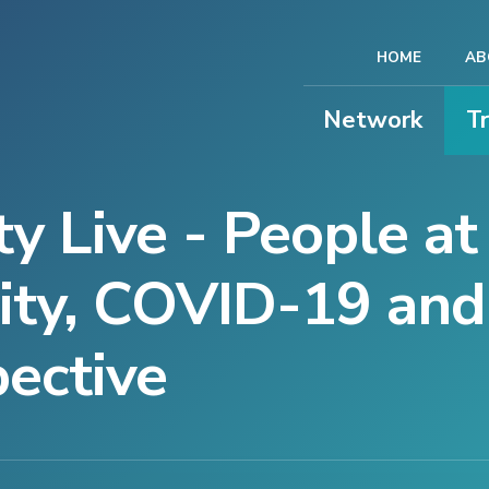
HOME
AB
Network
T
y Live - People at
ity, COVID-19 and
pective