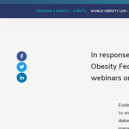
TRAINING & EVENTS
EVENTS
WORLD OBESITY LIVE -
In respons
Obesity Fed
webinars o
Evide
to wo
diabe
manag