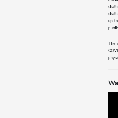
chall
chall
up t
publi
The s
COVID
physi
Wa