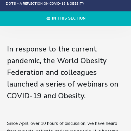
DOTS – A REFLECTION ON COVID-19 & OBESITY
IN THIS SECTION
In response to the current
pandemic, the World Obesity
Federation and colleagues
launched a series of webinars on
COVID-19 and Obesity.
Since April, over 10 hours of discussion, we have heard