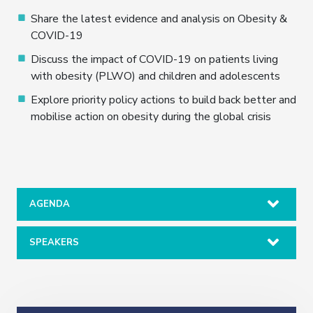
Share the latest evidence and analysis on Obesity &
COVID-19
Discuss the impact of COVID-19 on patients living
with obesity (PLWO) and children and adolescents
Explore priority policy actions to build back better and
mobilise action on obesity during the global crisis
AGENDA
SPEAKERS