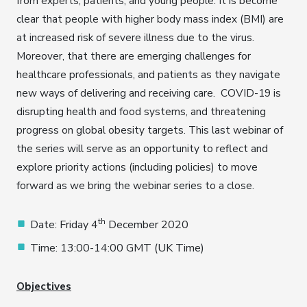
from experts, patients, and young people. It is become
clear that people with higher body mass index (BMI) are
at increased risk of severe illness due to the virus.
Moreover, that there are emerging challenges for
healthcare professionals, and patients as they navigate
new ways of delivering and receiving care. COVID-19 is
disrupting health and food systems, and threatening
progress on global obesity targets. This last webinar of
the series will serve as an opportunity to reflect and
explore priority actions (including policies) to move
forward as we bring the webinar series to a close.
th
Date: Friday 4
December 2020
Time: 13:00-14:00 GMT (UK Time)
Objectives