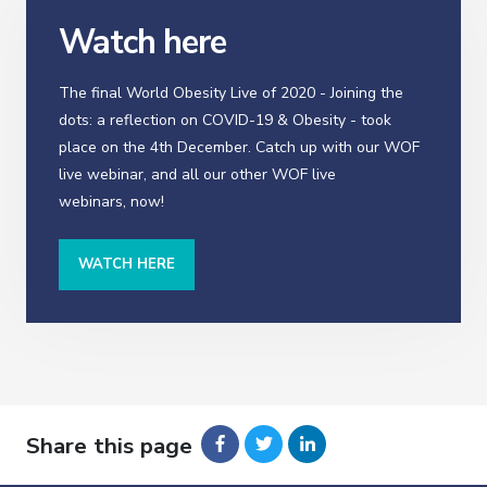
Watch here
The final World Obesity Live of 2020 - Joining the
dots: a reflection on COVID-19 & Obesity - took
place on the 4th December. Catch up with our WOF
live webinar, and all our other WOF live
webinars, now!
WATCH HERE
Share this page