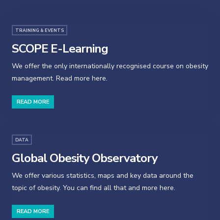
TRAINING & EVENTS
SCOPE E-Learning
We offer the only internationally recognised course on obesity
management. Read more here.
READ MORE
DATA
Global Obesity Observatory
We offer various statistics, maps and key data around the
topic of obesity. You can find all that and more here.
READ MORE