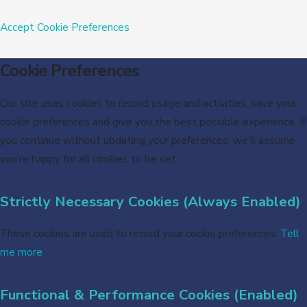
Accept
Cookie Preferences
Cookie Preferences
Our site uses cookies to record usage and activities, save your
cookie preferences and give you the best possible experience. If
you continue without updating your preferences, we’ll assume
you’re happy for all cookies to be set.
Strictly Necessary Cookies (Always Enabled)
These cookies are used to record your cookie preferences.
Tell
me more
Functional & Performance Cookies (Enabled)