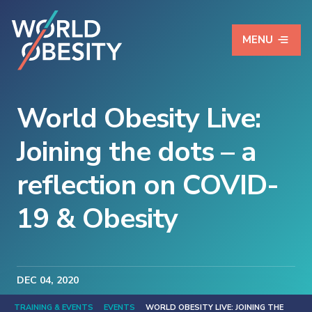
MENU
World Obesity Live:
Joining the dots – a
reflection on COVID-
19 & Obesity
DEC
04
, 2020
TRAINING & EVENTS
EVENTS
WORLD OBESITY LIVE: JOINING THE