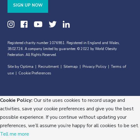
SIGN UP NOW
Registered charity number 1076981. Registered in England and Wales,
3802726. A company limited by guarantee. © 2022 by World Obesity
Federation. All Rights Reserved.
Site by Optima
Recruitment
Sitemap
Privacy Policy
Terms of
|
|
|
|
use
Cookie Preferences
|
Cookie Policy:
Our site uses cookies to record usage and
activities, save your cookie preferences and give you the best
possible experience. If you continue without updating your
preferences, we’ll assume you’re happy for all cookies to be set.
Tell me more