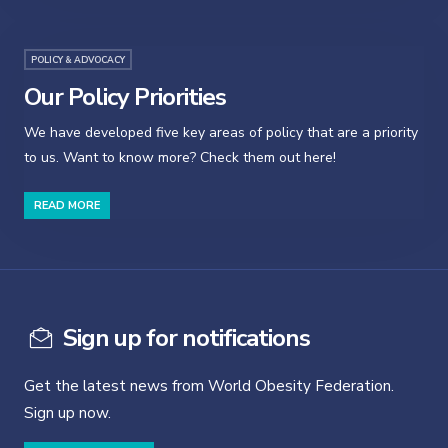
POLICY & ADVOCACY
Our Policy Priorities
We have developed five key areas of policy that are a priority
to us. Want to know more? Check them out here!
READ MORE
Sign up for notifications
Get the latest news from World Obesity Federation.
Sign up now.