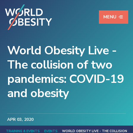
MENU
World Obesity Live -
The collision of two
pandemics: COVID-19
and obesity
APR
03
, 2020
TRAINING & EVENTS
EVENTS
WORLD OBESITY LIVE - THE COLLISION