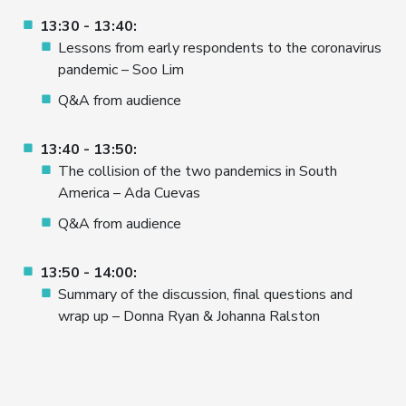
13:30 - 13:40:
Lessons from early respondents to the coronavirus
pandemic – Soo Lim
Q&A from audience
13:40 - 13:50:
The collision of the two pandemics in South
America – Ada Cuevas
Q&A from audience
13:50 - 14:00:
Summary of the discussion, final questions and
wrap up – Donna Ryan & Johanna Ralston