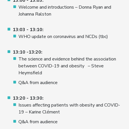
13:00 - 13:03:
Welcome and introductions – Donna Ryan and
Johanna Ralston
13:03 - 13:10:
WHO update on coronavirus and NCDs (tbc)
13:10 -13:20:
The science and evidence behind the association
between COVID-19 and obesity – Steve
Heymsfield
Q&A from audience
13:20 - 13:30:
Issues affecting patients with obesity and COVID-
19 – Karine Clément
Q&A from audience