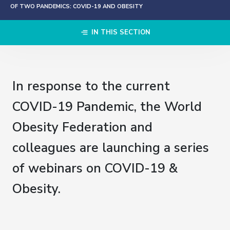
OF TWO PANDEMICS: COVID-19 AND OBESITY
IN THIS SECTION
In response to the current
COVID-19 Pandemic, the World
Obesity Federation and
colleagues are launching a series
of webinars on COVID-19 &
Obesity.