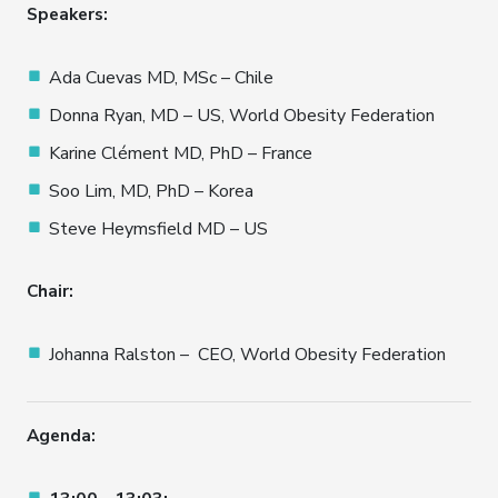
Speakers:
Ada Cuevas MD, MSc – Chile
Donna Ryan, MD – US, World Obesity Federation
Karine Clément MD, PhD – France
Soo Lim, MD, PhD – Korea
Steve Heymsfield MD – US
Chair:
Johanna Ralston – CEO, World Obesity Federation
Agenda: