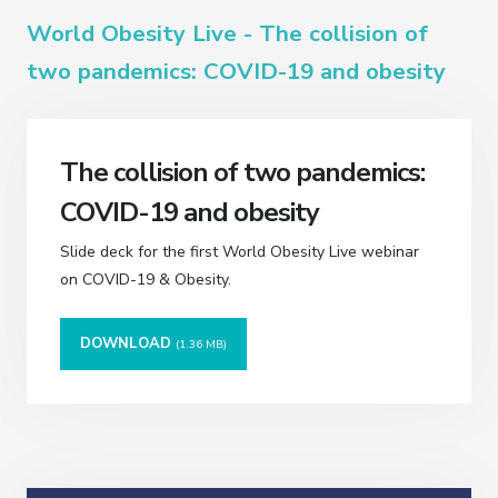
World Obesity Live - The collision of
two pandemics: COVID-19 and obesity
The collision of two pandemics:
COVID-19 and obesity
Slide deck for the first World Obesity Live webinar
on COVID-19 & Obesity.
DOWNLOAD
(1.36 MB)