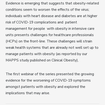
Evidence is emerging that suggests that obesity-related
conditions seem to worsen the effects of the virus;
individuals with heart disease and diabetes are at higher
risk of COVID-19 complications and patient
management for people with obesity in intensive care
units presents challenges for healthcare professionals
(HCPs) on the front-line. These challenges will strain
weak health systems that are already not well set up to
manage patients with obesity (as reported by our
MAPPS study published on Clinical Obesity),
The first webinar of the series presented the growing
evidence for the worsening of COVID-19 symptoms
amongst patients with obesity and explored the
implications that may arise.