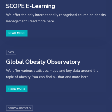
SCOPE E-Learning
We offer the only internationally recognised course on obesity
management. Read more here.
READ MORE
DATA
Global Obesity Observatory
We offer various statistics, maps and key data around the
topic of obesity. You can find all that and more here.
READ MORE
POLICY & ADVOCACY