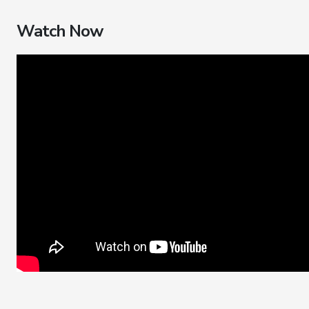
Watch Now