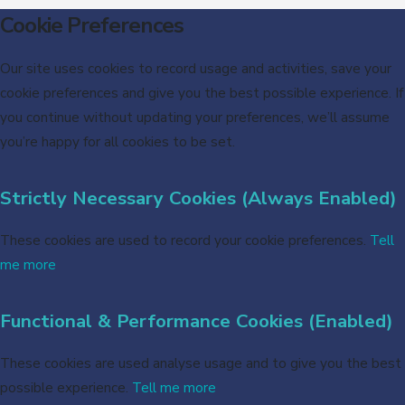
Cookie Preferences
Our site uses cookies to record usage and activities, save your
cookie preferences and give you the best possible experience. If
you continue without updating your preferences, we’ll assume
you’re happy for all cookies to be set.
Strictly Necessary Cookies (Always Enabled)
These cookies are used to record your cookie preferences.
Tell
me more
Functional & Performance Cookies (Enabled)
These cookies are used analyse usage and to give you the best
possible experience.
Tell me more