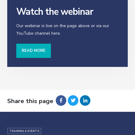
Watch the webinar
Our webinar is live on the page above or via our
YouTube channel here.
READ MORE
Share this page
TRAINING & EVENTS