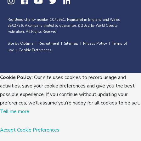
Registered charity number 1076981. Registered in England and Wales,
3802726. A company limited by guarantee. © 2022 by World Obesity
Federation. All Rights Reserved.
Site by Optima
Recruitment
Sitemap
Privacy Policy
Terms of
|
|
|
|
use
Cookie Preferences
|
Cookie Policy:
Our site uses cookies to record usage and
activities, save your cookie preferences and give you the best
possible experience. If you continue without updating your
preferences, we’ll assume you’re happy for all cookies to be set.
Tell me more
Accept
Cookie Preferences