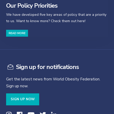
Our Policy Priorities
We have developed five key areas of policy that are a priority
to us. Want to know more? Check them out here!
READ MORE
Sign up for notifications
Get the latest news from World Obesity Federation.
Sign up now.
SIGN UP NOW