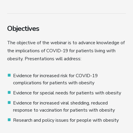
Objectives
The objective of the webinar is to advance knowledge of
the implications of COVID-19 for patients living with
obesity. Presentations will address:
Evidence for increased risk for COVID-19
complications for patients with obesity
Evidence for special needs for patients with obesity
Evidence for increased viral shedding, reduced
response to vaccination for patients with obesity
Research and policy issues for people with obesity