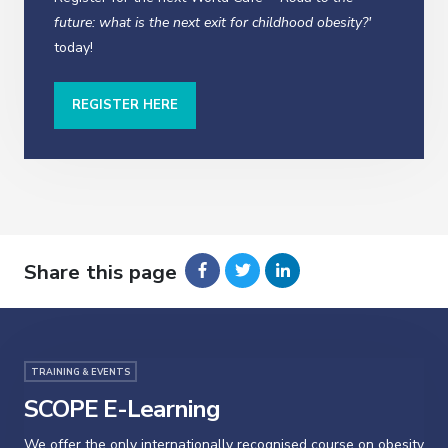
future: what is the next exit for childhood obesity?'
today!
REGISTER HERE
Share this page
TRAINING & EVENTS
SCOPE E-Learning
We offer the only internationally recognised course on obesity