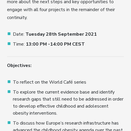
more about the next steps and key opportunities to
engage with all four projects in the remainder of their
continuity.
Date:
Tuesday 28th September 2021
Time:
13:00 PM -14:00 PM CEST
Objectives:
To reflect on the World Café series
To explore the current evidence base and identify
research gaps that still need to be addressed in order
to develop effective childhood and adolescent
obesity interventions.
To discuss how Europe’s research infrastructure has
advanced the childhood obesity agenda over the past