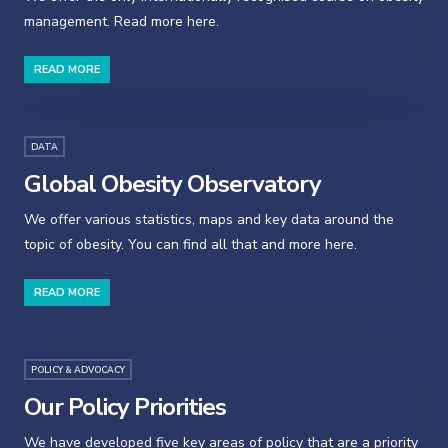
management. Read more here.
READ MORE
DATA
Global Obesity Observatory
We offer various statistics, maps and key data around the
topic of obesity. You can find all that and more here.
READ MORE
POLICY & ADVOCACY
Our Policy Priorities
We have developed five key areas of policy that are a priority