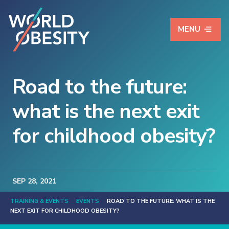
MENU
Road to the future:
what is the next exit
for childhood obesity?
SEP
28
, 2021
TRAINING & EVENTS
EVENTS
ROAD TO THE FUTURE: WHAT IS THE
NEXT EXIT FOR CHILDHOOD OBESITY?