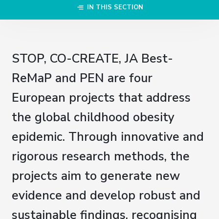
IN THIS SECTION
STOP, CO-CREATE, JA Best-
ReMaP and PEN are four
European projects that address
the global childhood obesity
epidemic. Through innovative and
rigorous research methods, the
projects aim to generate new
evidence and develop robust and
sustainable findings, recognising