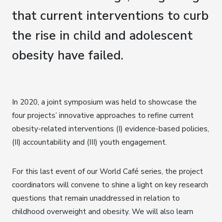
that current interventions to curb
the rise in child and adolescent
obesity have failed.
In 2020, a joint symposium was held to showcase the
four projects’ innovative approaches to refine current
obesity-related interventions (I) evidence-based policies,
(II) accountability and (III) youth engagement.
For this last event of our World Café series, the project
coordinators will convene to shine a light on key research
questions that remain unaddressed in relation to
childhood overweight and obesity. We will also learn