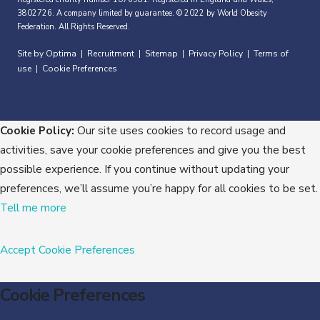
3802726. A company limited by guarantee. © 2022 by World Obesity
Federation. All Rights Reserved.
Site by Optima
Recruitment
Sitemap
Privacy Policy
Terms of
|
|
|
|
use
Cookie Preferences
|
Cookie Policy:
Our site uses cookies to record usage and
activities, save your cookie preferences and give you the best
possible experience. If you continue without updating your
preferences, we’ll assume you’re happy for all cookies to be set.
Tell me more
Accept
Cookie Preferences
Cookie Preferences