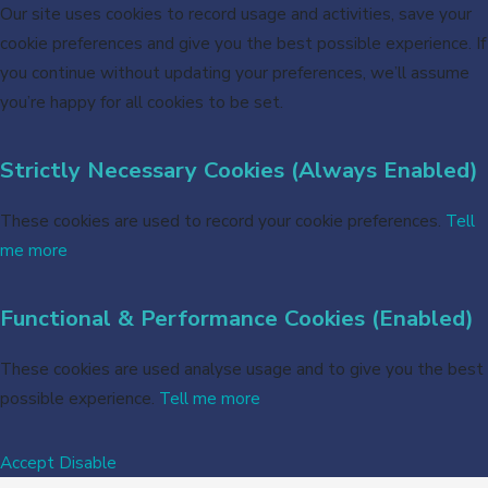
Our site uses cookies to record usage and activities, save your
cookie preferences and give you the best possible experience. If
you continue without updating your preferences, we’ll assume
you’re happy for all cookies to be set.
Strictly Necessary Cookies (Always Enabled)
These cookies are used to record your cookie preferences.
Tell
me more
Functional & Performance Cookies (Enabled)
These cookies are used analyse usage and to give you the best
possible experience.
Tell me more
Accept
Disable