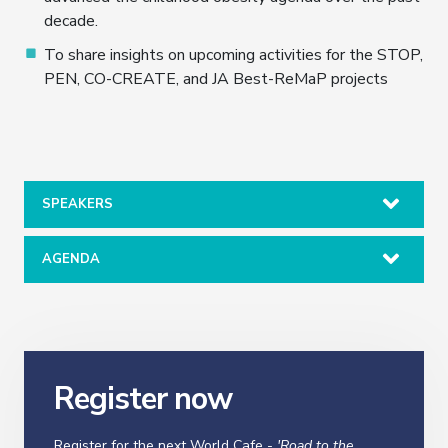
decade.
To share insights on upcoming activities for the STOP,
PEN, CO-CREATE, and JA Best-ReMaP projects
SPEAKERS
AGENDA
Register now
Register for the next World Cafe -
'Road to the