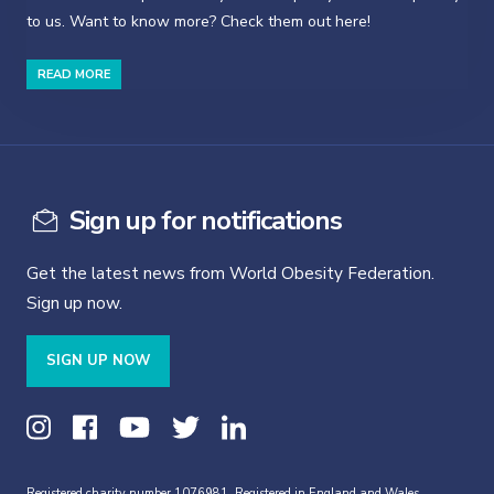
to us. Want to know more? Check them out here!
READ MORE
Sign up for notifications
Get the latest news from World Obesity Federation.
Sign up now.
SIGN UP NOW
Registered charity number 1076981. Registered in England and Wales,