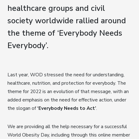
healthcare groups and civil
society worldwide rallied around
the theme of ‘Everybody Needs
Everybody’.
Last year, WOD stressed the need for understanding,
healthcare, nutrition, and protection for everybody. The
theme for 2022 is an evolution of that message, with an
added emphasis on the need for effective action, under
the slogan of
‘Everybody Needs to Act’
.
We are providing all the help necessary for a successful
World Obesity Day, including through this online member