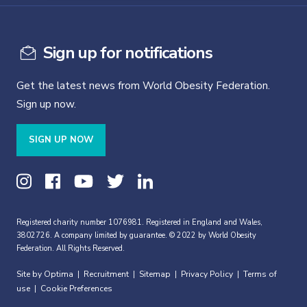
Sign up for notifications
Get the latest news from World Obesity Federation.
Sign up now.
SIGN UP NOW
Registered charity number 1076981. Registered in England and Wales,
3802726. A company limited by guarantee. © 2022 by World Obesity
Federation. All Rights Reserved.
Site by Optima
Recruitment
Sitemap
Privacy Policy
Terms of
|
|
|
|
use
Cookie Preferences
|