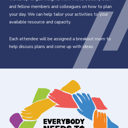
and fellow members and colleagues on how to plan
your day. We can help tailor your activities to your
available resource and capacity.
Each attendee will be assigned a breakout room to
help discuss plans and come up with ideas.