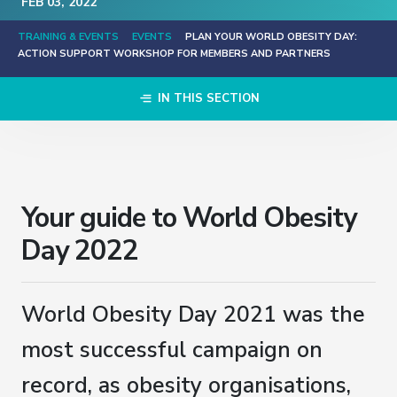
FEB
03
, 2022
TRAINING & EVENTS
EVENTS
PLAN YOUR WORLD OBESITY DAY:
ACTION SUPPORT WORKSHOP FOR MEMBERS AND PARTNERS
IN THIS SECTION
Your guide to World Obesity
Day 2022
World Obesity Day 2021 was the
most successful campaign on
record, as obesity organisations,