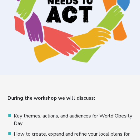
During the workshop we will discuss:
Key themes, actions, and audiences for World Obesity
Day
How to create, expand and refine your local plans for