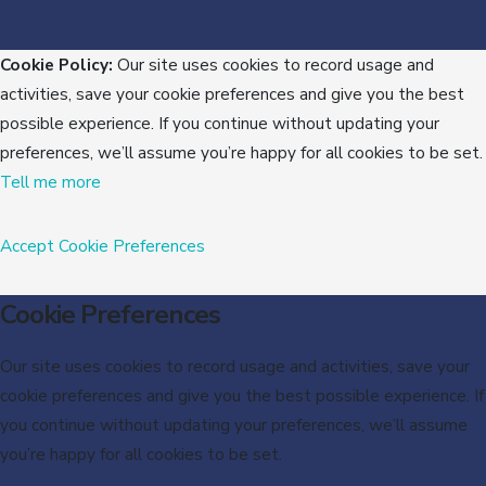
Cookie Policy:
Our site uses cookies to record usage and
activities, save your cookie preferences and give you the best
possible experience. If you continue without updating your
preferences, we’ll assume you’re happy for all cookies to be set.
Tell me more
Accept
Cookie Preferences
Cookie Preferences
Our site uses cookies to record usage and activities, save your
cookie preferences and give you the best possible experience. If
you continue without updating your preferences, we’ll assume
you’re happy for all cookies to be set.