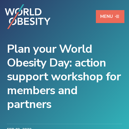
MENU
Plan your World
Obesity Day: action
support workshop for
members and
partners