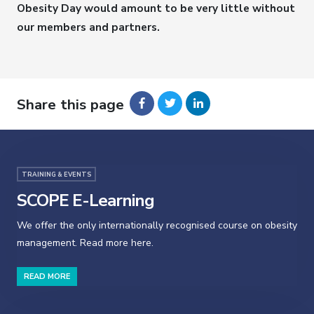
Obesity Day would amount to be very little without
our members and partners.
Share this page
TRAINING & EVENTS
SCOPE E-Learning
We offer the only internationally recognised course on obesity
management. Read more here.
READ MORE