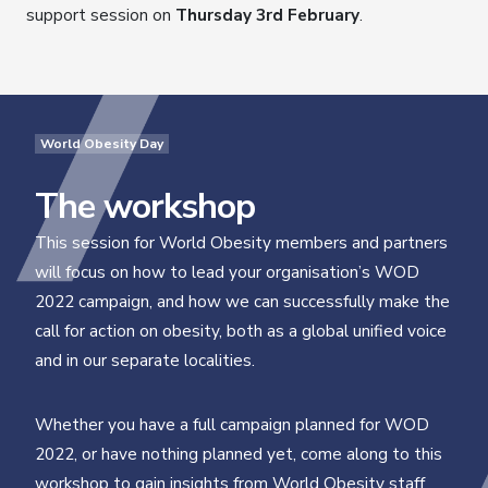
support session on
Thursday 3rd February
.
World Obesity Day
The workshop
This session for World Obesity members and partners
will focus on how to lead your organisation’s WOD
2022 campaign, and how we can successfully make the
call for action on obesity, both as a global unified voice
and in our separate localities.
Whether you have a full campaign planned for WOD
2022, or have nothing planned yet, come along to this
workshop to gain insights from World Obesity staff