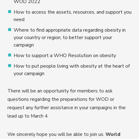
WOD 2022
How to access the assets, resources, and support you
need
Where to find appropriate data regarding obesity in
your country or region, to better support your
campaign
How to support a WHO Resolution on obesity
How to put people living with obesity at the heart of
your campaign
There will be an opportunity for members to ask
questions regarding the preparations for WOD or
request any further assistance in your campaigns in the
lead up to March 4.
We sincerely hope you will be able to join us.
World