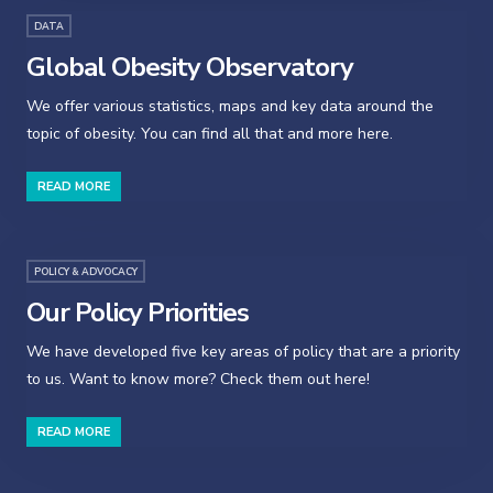
DATA
Global Obesity Observatory
We offer various statistics, maps and key data around the
topic of obesity. You can find all that and more here.
READ MORE
POLICY & ADVOCACY
Our Policy Priorities
We have developed five key areas of policy that are a priority
to us. Want to know more? Check them out here!
READ MORE