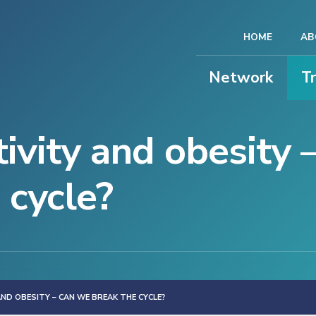
HOME
AB
Network
T
tivity and obesity 
 cycle?
AND OBESITY – CAN WE BREAK THE CYCLE?