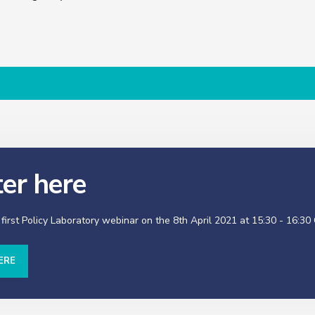
ter here
 first Policy Laboratory webinar on the 8th April 2021 at 15:30 - 16:30
ERE