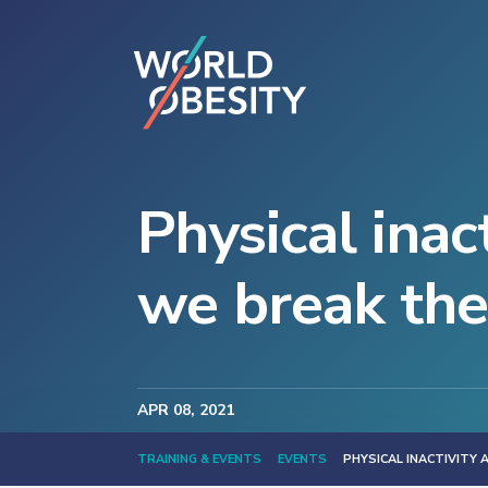
Physical inac
we break the
APR
08
, 2021
TRAINING & EVENTS
EVENTS
PHYSICAL INACTIVITY 