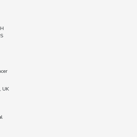
EH
PS
ncer
, UK
al