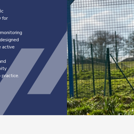
ic
 for
 monitoring
s designed
 active
and
vity
practice.