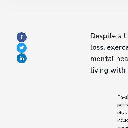
Despite a l
loss, exerc
mental heal
living with
Physi
perfo
physi
inclu
curre