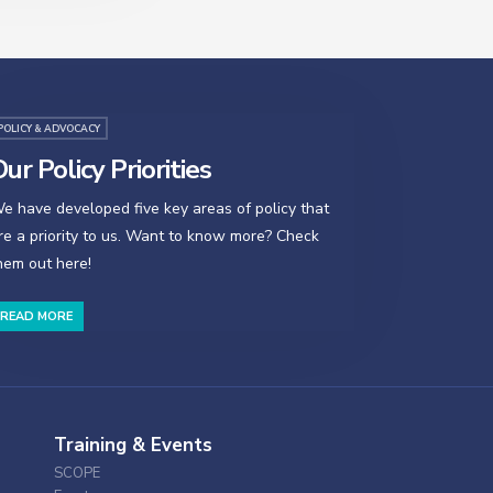
POLICY & ADVOCACY
ur Policy Priorities
e have developed five key areas of policy that
re a priority to us. Want to know more? Check
hem out here!
READ MORE
Training & Events
SCOPE