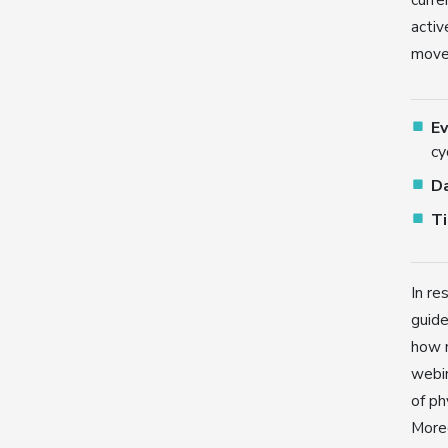
activ
movem
E
cy
D
T
In re
guide
how m
webin
of ph
Moreo