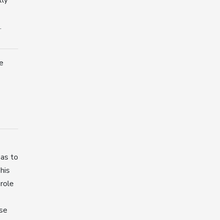
.
e
 as to
his
 role
ase