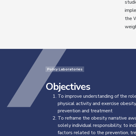
studi
imple
the W
weig
Policy Laboratories
Objectives
To improve understanding of the role
physical activity and exercise obesit
prevention and treatment
To reframe the obesity narrative aw
solely individual responsibility, to inc
factors related to the prevention, t