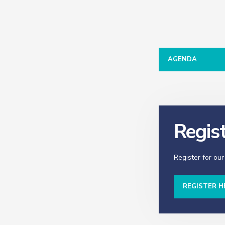
AGENDA
Regis
Register for our
REGISTER H