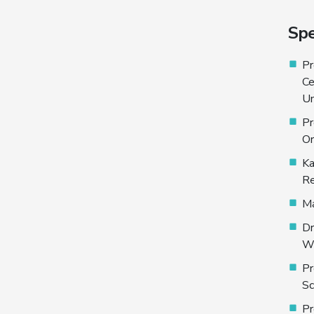
Spe
Pr
Ce
Un
Pr
Or
Ka
Re
Ma
Dr
Wo
Pr
Sc
Pr