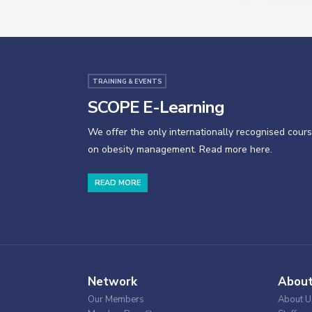
TRAINING & EVENTS
SCOPE E-Learning
We offer the only internationally recognised cour
on obesity management. Read more here.
READ MORE
Network
Abou
Our Members
About U