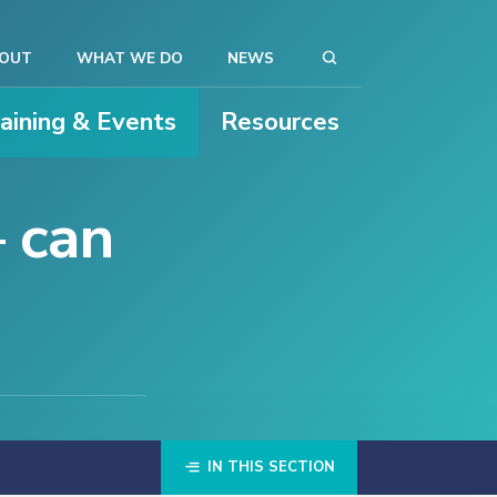
OUT
WHAT WE DO
NEWS
raining & Events
Resources
– can
IN THIS SECTION