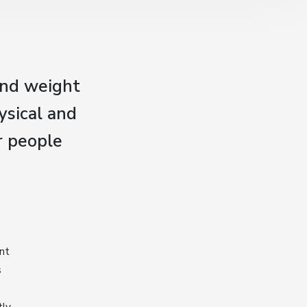
and weight
ysical and
r people
ent
s
tly