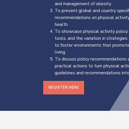
and management of obesity.
To present global and country specif
recommendations on physical activity
health.
To showcase physical activity policy
tools, and the variation in strategie
to foster environments that promote
living.
To discuss policy recommendations 
practical actions to turn physical acti
guidelines and recommendations into 
REGISTER HERE