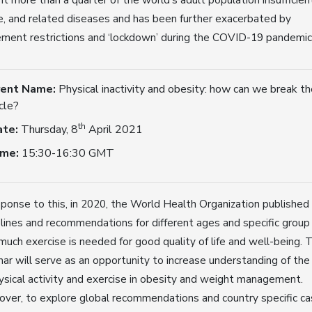
e, and related diseases and has been further exacerbated by
ent restrictions and ‘lockdown’ during the COVID-19 pandemic
vent Name:
Physical inactivity and obesity: how can we break th
cle?
th
ate:
Thursday, 8
April 2021
ime:
15:30-16:30 GMT
sponse to this, in 2020, the World Health Organization published
lines and recommendations for different ages and specific group
uch exercise is needed for good quality of life and well-being. T
ar will serve as an opportunity to increase understanding of the
ysical activity and exercise in obesity and weight management.
ver, to explore global recommendations and country specific c