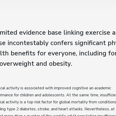
imited evidence base linking exercise 
ise incontestably confers significant ph
th benefits for everyone, including fo
 overweight and obesity.
cal activity is associated with improved cognitive an academic
rmance for children and adolescents. At the same time, insuffici
cal activity is a top risk factor for global mortality from condition
ding type 2 diabetes, stroke, and heart attacks. Nevertheless, at
nt more than a quarter of the world’s adult population insufficien