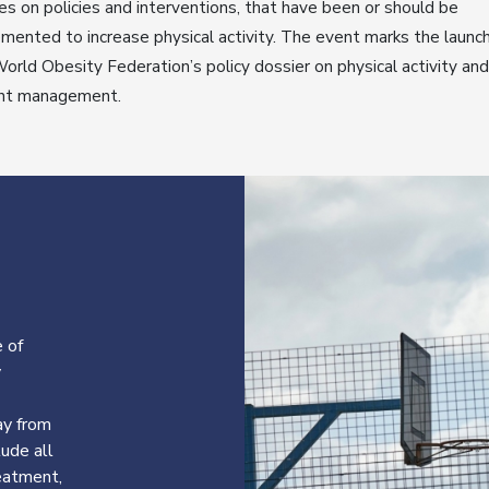
es on policies and interventions, that have been or should be
mented to increase physical activity. The event marks the launch
orld Obesity Federation’s policy dossier on physical activity and
ht management.
 of
y
ay from
lude all
reatment,