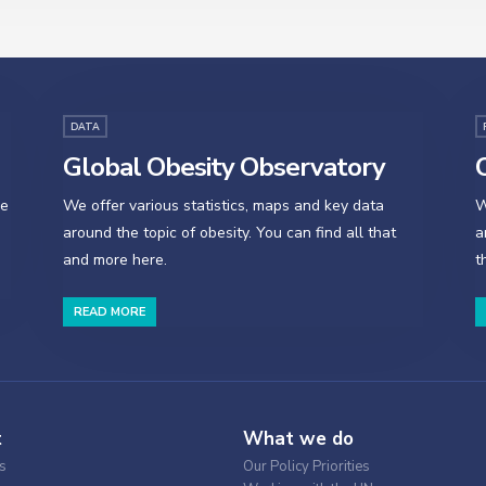
DATA
Global Obesity Observatory
O
se
We offer various statistics, maps and key data
W
around the topic of obesity. You can find all that
a
and more here.
t
READ MORE
t
What we do
s
Our Policy Priorities