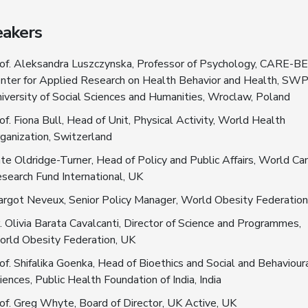
akers
of. Aleksandra Luszczynska, Professor of Psychology, CARE-B
nter for Applied Research on Health Behavior and Health, SW
iversity of Social Sciences and Humanities, Wroclaw, Poland
of. Fiona Bull, Head of Unit, Physical Activity, World Health
ganization, Switzerland
te Oldridge-Turner, Head of Policy and Public Affairs, World Ca
search Fund International, UK
rgot Neveux, Senior Policy Manager, World Obesity Federation
. Olivia Barata Cavalcanti, Director of Science and Programmes,
rld Obesity Federation, UK
of. Shifalika Goenka, Head of Bioethics and Social and Behaviour
iences, Public Health Foundation of India, India
of. Greg Whyte, Board of Director, UK Active, UK