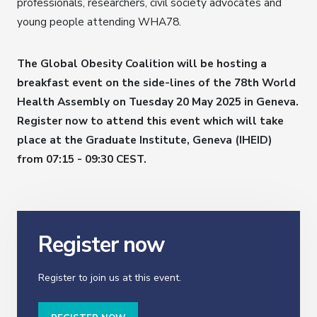
professionals, researchers, civil society advocates and
young people attending WHA78.
The Global Obesity Coalition will be hosting a
breakfast event on the side-lines of the 78th World
Health Assembly on Tuesday 20 May 2025 in Geneva.
Register now to attend this event which will take
place at the Graduate Institute, Geneva (IHEID)
from 07:15 - 09:30 CEST.
Register now
Register to join us at this event.