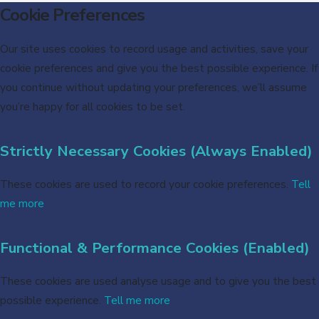
Cookie Preferences
Our site uses cookies to record usage and activities, save your
cookie preferences and give you the best possible experience. If
you continue without updating your preferences, we’ll assume
you’re happy for all cookies to be set.
Strictly Necessary Cookies (Always Enabled)
These cookies are used to record your cookie preferences.
Tell
me more
Functional & Performance Cookies (Enabled)
These cookies are used analyse usage and to give you the best
possible experience.
Tell me more