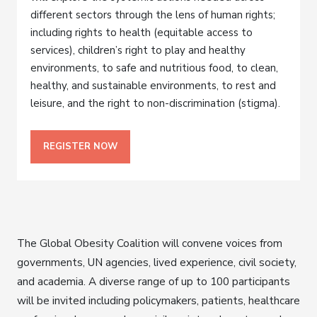
different sectors through the lens of human rights;
including rights to health (equitable access to
services), children’s right to play and healthy
environments, to safe and nutritious food, to clean,
healthy, and sustainable environments, to rest and
leisure, and the right to non-discrimination (stigma).
REGISTER NOW
The Global Obesity Coalition will convene voices from
governments, UN agencies, lived experience, civil society,
and academia. A diverse range of up to 100 participants
will be invited including policymakers, patients, healthcare