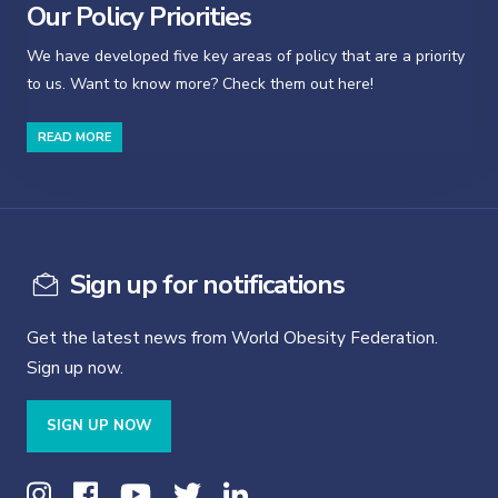
Our Policy Priorities
We have developed five key areas of policy that are a priority
to us. Want to know more? Check them out here!
READ MORE
Sign up for notifications
Get the latest news from World Obesity Federation.
Sign up now.
SIGN UP NOW