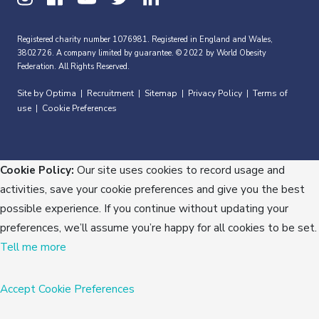
Registered charity number 1076981. Registered in England and Wales,
3802726. A company limited by guarantee. © 2022 by World Obesity
Federation. All Rights Reserved.
Site by Optima
Recruitment
Sitemap
Privacy Policy
Terms of
|
|
|
|
use
Cookie Preferences
|
Cookie Policy:
Our site uses cookies to record usage and
activities, save your cookie preferences and give you the best
possible experience. If you continue without updating your
preferences, we’ll assume you’re happy for all cookies to be set.
Tell me more
Accept
Cookie Preferences