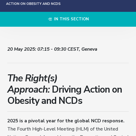
ACTION ON OBESITY AND NCDS
IN THIS SECTION
20 May 2025: 07:15 - 09:30 CEST, Geneva
The
Right(s)
Approach:
Driving Action on
Obesity and NCDs
2025 is a pivotal year for the global NCD response.
The Fourth High-Level Meeting (HLM) of the United