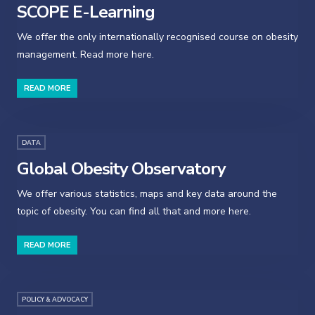
SCOPE E-Learning
We offer the only internationally recognised course on obesity
management. Read more here.
READ MORE
DATA
Global Obesity Observatory
We offer various statistics, maps and key data around the
topic of obesity. You can find all that and more here.
READ MORE
POLICY & ADVOCACY