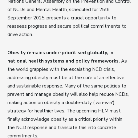
Nations General Assembly on the Prevention and Control
of NCDs and Mental Health, scheduled for 25th
September 2025, presents a crucial opportunity to
reassess progress and secure political commitments to
drive action.
Obesity remains under-prioritised globally, in
national health systems and policy frameworks.
As
the world grapples with the escalating NCD crisis,
addressing obesity must be at the core of an effective
and sustainable response. Many of the same policies to
prevent and manage obesity will also help reduce NCDs,
making action on obesity a double-duty ('win-win')
strategy for healthier lives. The upcoming HLM must
finally acknowledge obesity as a critical priority within
the NCD response and translate this into concrete
commitments.