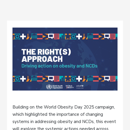
Building on the World Obesity Day 2025 campaign,
which highlighted the importance of changing
systems in addressing obesity and NCDs, this event
will explore the systemic actions needed across