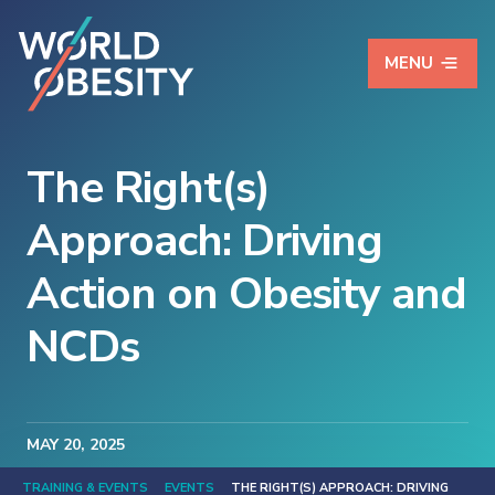
MENU
The Right(s)
Approach: Driving
Action on Obesity and
NCDs
MAY
20
, 2025
TRAINING & EVENTS
EVENTS
THE RIGHT(S) APPROACH: DRIVING