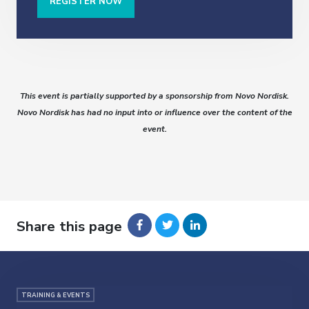
REGISTER NOW
This event is partially supported by a sponsorship from Novo Nordisk.
Novo Nordisk has had no input into or influence over the content of the
event.
Share this page
TRAINING & EVENTS