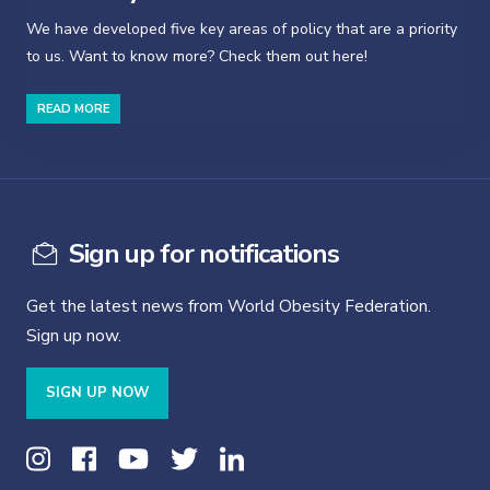
We have developed five key areas of policy that are a priority
to us. Want to know more? Check them out here!
READ MORE
Sign up for notifications
Get the latest news from World Obesity Federation.
Sign up now.
SIGN UP NOW