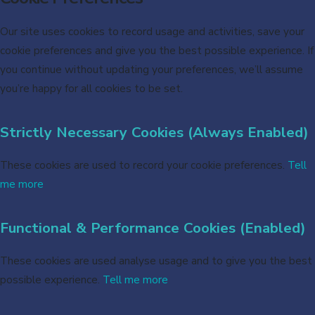
Our site uses cookies to record usage and activities, save your
cookie preferences and give you the best possible experience. If
you continue without updating your preferences, we’ll assume
you’re happy for all cookies to be set.
Strictly Necessary Cookies (Always Enabled)
These cookies are used to record your cookie preferences.
Tell
me more
Functional & Performance Cookies (Enabled)
These cookies are used analyse usage and to give you the best
possible experience.
Tell me more