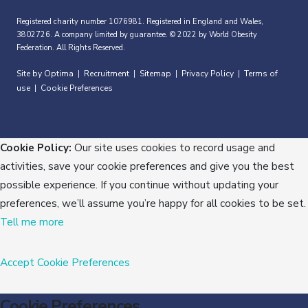
Registered charity number 1076981. Registered in England and Wales,
3802726. A company limited by guarantee. © 2022 by World Obesity
Federation. All Rights Reserved.
Site by Optima
Recruitment
Sitemap
Privacy Policy
Terms of
|
|
|
|
use
Cookie Preferences
|
Cookie Policy:
Our site uses cookies to record usage and
activities, save your cookie preferences and give you the best
possible experience. If you continue without updating your
preferences, we’ll assume you’re happy for all cookies to be set.
Tell me more
Accept
Cookie Preferences
Cookie Preferences