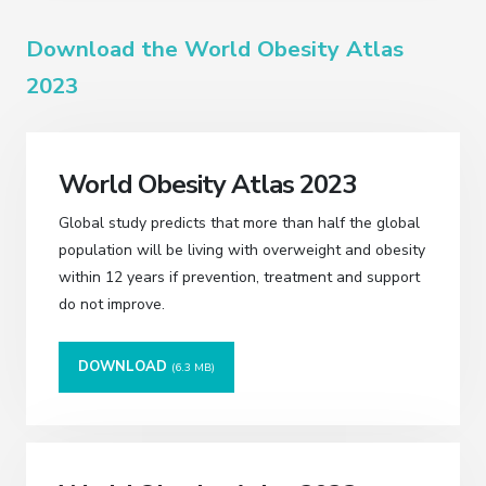
Download the World Obesity Atlas
2023
World Obesity Atlas 2023
Global study predicts that more than half the global
population will be living with overweight and obesity
within 12 years if prevention, treatment and support
do not improve.
DOWNLOAD
(6.3 MB)