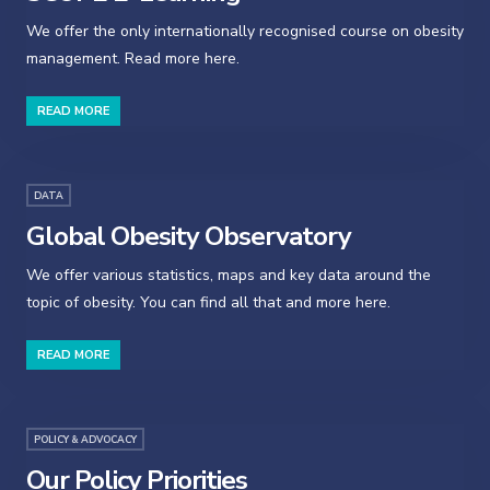
We offer the only internationally recognised course on obesity
management. Read more here.
READ MORE
DATA
Global Obesity Observatory
We offer various statistics, maps and key data around the
topic of obesity. You can find all that and more here.
READ MORE
POLICY & ADVOCACY
Our Policy Priorities