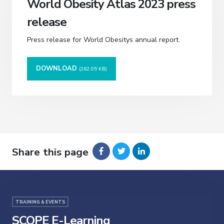
World Obesity Atlas 2023 press
release
Press release for World Obesitys annual report.
DOWNLOAD
(262.05 KB)
Share this page
TRAINING & EVENTS
SCOPE E-Learning