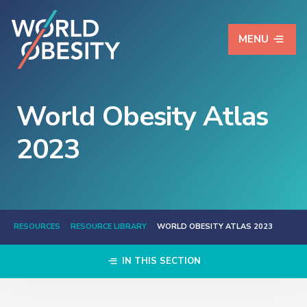
MENU
World Obesity Atlas
2023
RESOURCES
RESOURCE LIBRARY
WORLD OBESITY ATLAS 2023
IN THIS SECTION