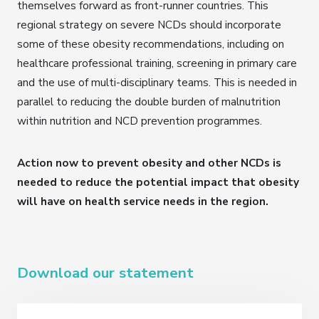
themselves forward as front-runner countries. This
regional strategy on severe NCDs should incorporate
some of these obesity recommendations, including on
healthcare professional training, screening in primary care
and the use of multi-disciplinary teams. This is needed in
parallel to reducing the double burden of malnutrition
within nutrition and NCD prevention programmes.
Action now to prevent obesity and other NCDs is
needed to reduce the potential impact that obesity
will have on health service needs in the region.
Download our statement