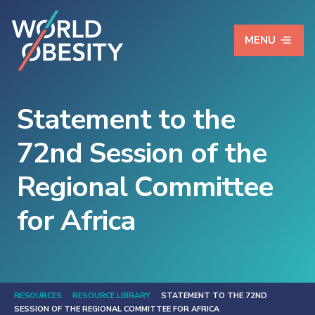
MENU
Statement to the
72nd Session of the
Regional Committee
for Africa
RESOURCES
RESOURCE LIBRARY
STATEMENT TO THE 72ND
SESSION OF THE REGIONAL COMMITTEE FOR AFRICA