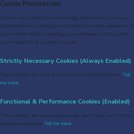
Cookie Preferences
Our site uses cookies to record usage and activities, save your
cookie preferences and give you the best possible experience. If
you continue without updating your preferences, we’ll assume
you’re happy for all cookies to be set.
Strictly Necessary Cookies (Always Enabled)
These cookies are used to record your cookie preferences.
Tell
me more
Functional & Performance Cookies (Enabled)
These cookies are used analyse usage and to give you the best
possible experience.
Tell me more