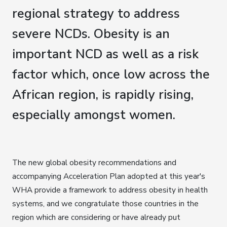
regional strategy to address
severe NCDs. Obesity is an
important NCD as well as a risk
factor which, once low across the
African region, is rapidly rising,
especially amongst women.
The new global obesity recommendations and
accompanying Acceleration Plan adopted at this year's
WHA provide a framework to address obesity in health
systems, and we congratulate those countries in the
region which are considering or have already put