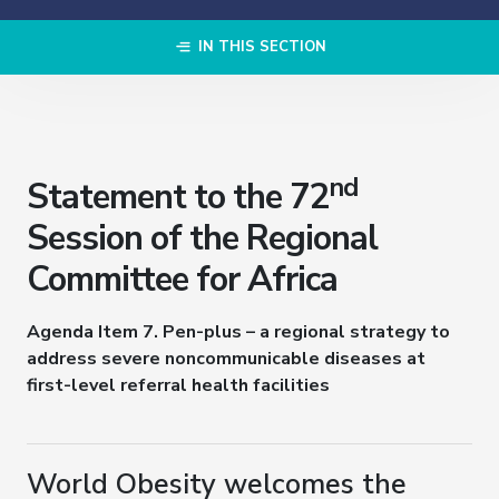
IN THIS SECTION
nd
Statement to the 72
Session of the Regional
Committee for Africa
Agenda Item 7
.
Pen-plus – a regional strategy to
address severe noncommunicable diseases at
first-level referral health facilities
World Obesity welcomes the