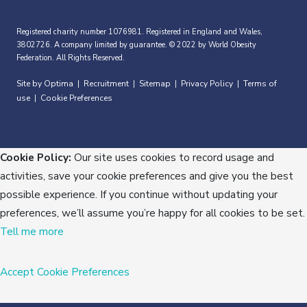
Registered charity number 1076981. Registered in England and Wales,
3802726. A company limited by guarantee. © 2022 by World Obesity
Federation. All Rights Reserved.
Site by Optima
Recruitment
Sitemap
Privacy Policy
Terms of
|
|
|
|
use
Cookie Preferences
|
Cookie Policy:
Our site uses cookies to record usage and
activities, save your cookie preferences and give you the best
possible experience. If you continue without updating your
preferences, we’ll assume you’re happy for all cookies to be set.
Tell me more
Accept
Cookie Preferences