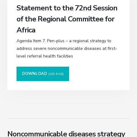
Statement to the 72nd Session
of the Regional Committee for
Africa
Agenda Item 7. Pen-plus – a regional strategy to
address severe noncommunicable diseases at first-
level referral health facilities
DOWNLOAD
(128.6 KB)
Noncommunicable diseases strategy