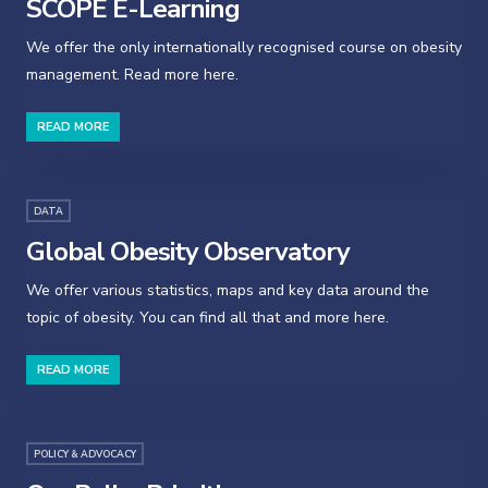
SCOPE E-Learning
We offer the only internationally recognised course on obesity
management. Read more here.
READ MORE
DATA
Global Obesity Observatory
We offer various statistics, maps and key data around the
topic of obesity. You can find all that and more here.
READ MORE
POLICY & ADVOCACY