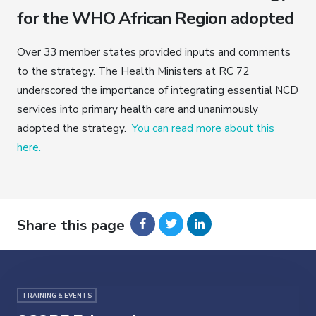
for the WHO African Region adopted
Over 33 member states provided inputs and comments
to the strategy. The Health Ministers at RC 72
underscored the importance of integrating essential NCD
services into primary health care and unanimously
adopted the strategy.
You can read more about this
here.
Share this page
TRAINING & EVENTS