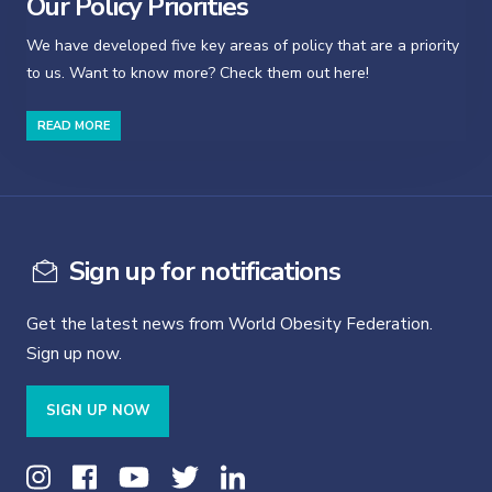
Our Policy Priorities
We have developed five key areas of policy that are a priority
to us. Want to know more? Check them out here!
READ MORE
Sign up for notifications
Get the latest news from World Obesity Federation.
Sign up now.
SIGN UP NOW