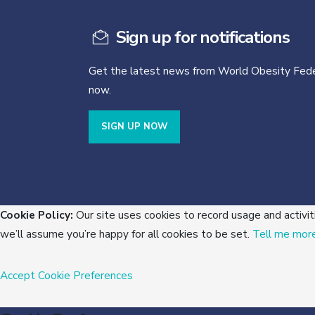
Sign up for notifications
Get the latest news from World Obesity Fede
now.
SIGN UP NOW
Cookie Policy:
Our site uses cookies to record usage and activit
we’ll assume you’re happy for all cookies to be set.
Tell me mor
Accept
Cookie Preferences