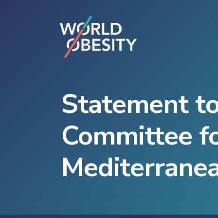
Statement to
Committee fo
Mediterrane