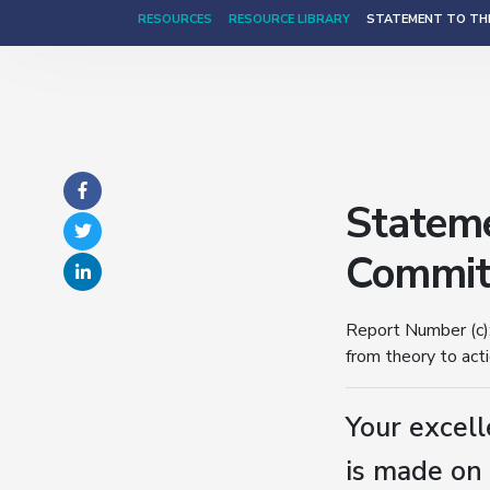
RESOURCES
RESOURCE LIBRARY
STATEMENT TO THE
Stateme
Committ
Report Number (c):
from theory to act
Your excell
is made on 