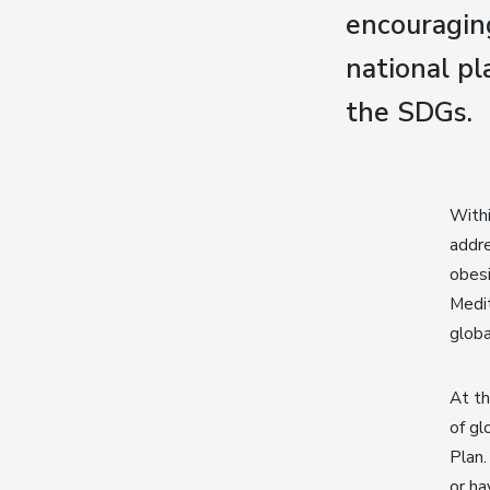
encouragin
national pl
the SDGs.
Withi
addre
obesi
Medit
globa
At t
of gl
Plan.
or ha