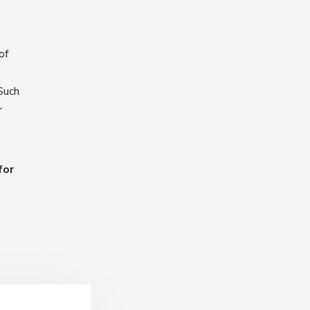
of
Such
r
for