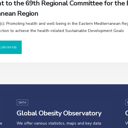
 to the 69th Regional Committee for the 
anean Region
c): Promoting health and well-being in the Eastern Mediterranean Re
action to achieve the health-related Sustainable Development Goals
D
(180.86 KB)
DATA
Global Obesity Observatory
O
se
We offer various statistics, maps and key data
W