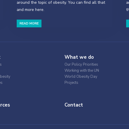
around the topic of obesity. You can find all that
a
and more here.
t
READ MORE
t
What we do
s
Our Policy Priorities
Working with the UN
besity
World Obesity Day
es
Projects
rces
Contact