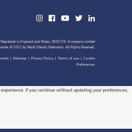
 Registered in England and Wales, 3802726. A company limited
antee. © 2022 by World Obesity Federation. All Rights Reserved.
tment
Sitemap
Privacy Policy
Terms of use
Cookie
|
|
|
|
Preferences
 experience. If you continue without updating your preferences,