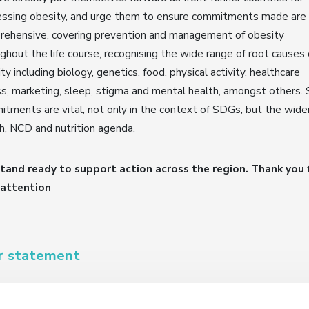
essing obesity, and urge them to ensure commitments made are
rehensive, covering prevention and management of obesity
ghout the life course, recognising the wide range of root causes 
ty including biology, genetics, food, physical activity, healthcare
s, marketing, sleep, stigma and mental health, amongst others. 
tments are vital, not only in the context of SDGs, but the wide
h, NCD and nutrition agenda.
tand ready to support action across the region. Thank you 
 attention
r statement