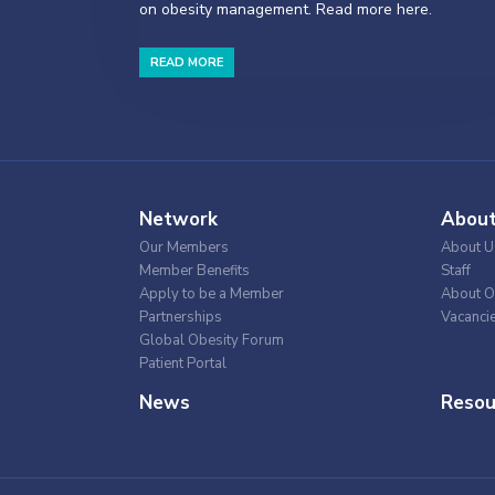
on obesity management. Read more here.
READ MORE
Network
Abou
Our Members
About U
Member Benefits
Staff
Apply to be a Member
About O
Partnerships
Vacanci
Global Obesity Forum
Patient Portal
News
Resou