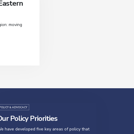
Eastern
gion: moving
POLICY & ADVOCACY
ur Policy Priorities
e have developed five key areas of policy that