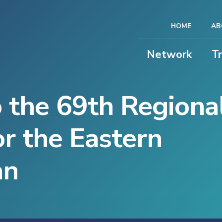
HOME
AB
Network
T
 the 69th Regiona
r the Eastern
an