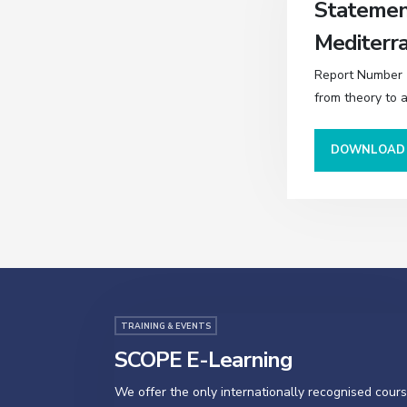
Statement
Mediterr
Report Number (
from theory to 
DOWNLOA
TRAINING & EVENTS
SCOPE E-Learning
We offer the only internationally recognised cour