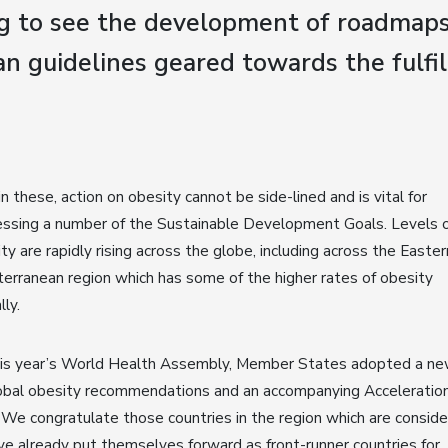
g to see the development of roadmap
an guidelines geared towards the fulfi
n these, action on obesity cannot be side-lined and is vital for
ssing a number of the Sustainable Development Goals. Levels 
ty are rapidly rising across the globe, including across the Easter
erranean region which has some of the higher rates of obesity
lly.
his year’s World Health Assembly, Member States adopted a ne
obal obesity recommendations and an accompanying Acceleratio
 We congratulate those countries in the region which are conside
ve already put themselves forward as front-runner countries for