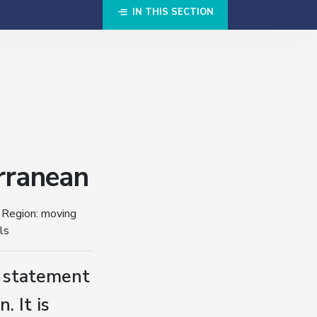
IN THIS SECTION
rranean
 Region: moving
ls
s statement
. It is