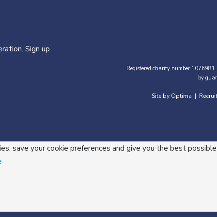
ration. Sign up
Registered charity number 1076981.
by guar
Site by Optima
Recrui
|
ies, save your cookie preferences and give you the best possible
e