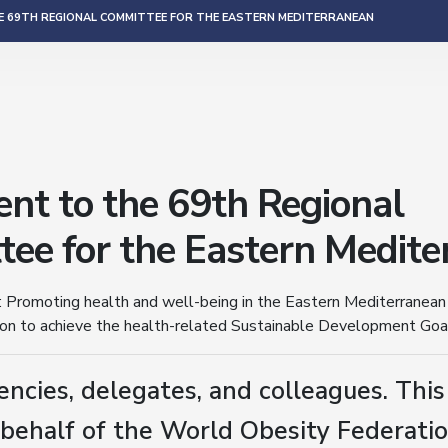
 69TH REGIONAL COMMITTEE FOR THE EASTERN MEDITERRANEAN
nt to the 69th Regional
ee for the Eastern Medite
 Promoting health and well-being in the Eastern Mediterranean
ion to achieve the health-related Sustainable Development Goa
encies, delegates, and colleagues. Thi
behalf of the World Obesity Federation