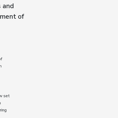
s and
lment of
of
n
w set
n
ring