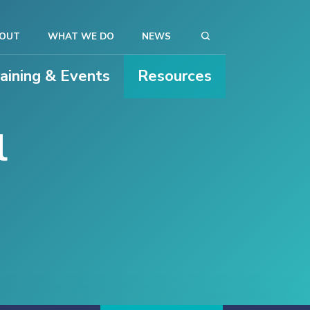
OUT
WHAT WE DO
NEWS
raining & Events
Resources
l