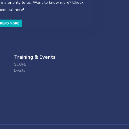
re a priority to us. Want to know more? Check
hem out here!
READ MORE
Training & Events
SCOPE
Events