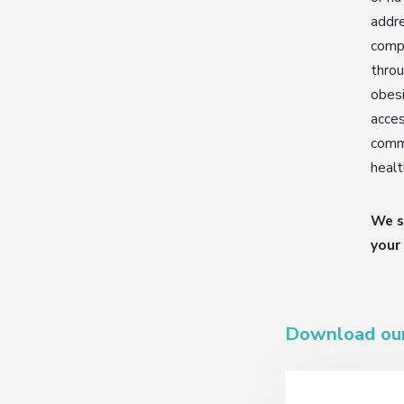
addr
comp
throu
obesi
acces
commi
healt
We s
your
Download ou